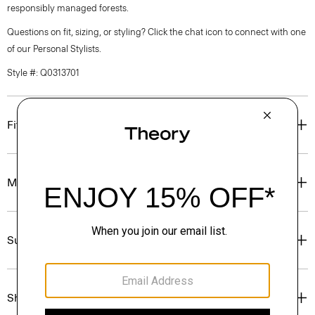
responsibly managed forests.
Questions on fit, sizing, or styling? Click the chat icon to connect with one
of our Personal Stylists.
Style #: Q0313701
Fit
Materials & Care
Sustainability & Traceability
Shipping, Returns & Exchanges