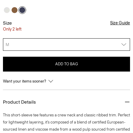
Size
Size Guide
Only 2 left
M
ADD TO BAG
Want your items sooner?
Product Details
This short-sleeve tee features a crew neck and classic ribbed trim. Perfect
for lightweight layering, it’s composed of a blend of certified European-
sourced linen and viscose made from a wood pulp sourced from certified