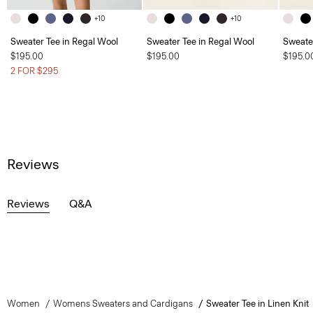
+10
+10
Sweater Tee in Regal Wool
Sweater Tee in Regal Wool
Sweate
$195.00
$195.00
$195.0
2 FOR $295
Reviews
Reviews
Q&A
Women
Womens Sweaters and Cardigans
Sweater Tee in Linen Knit