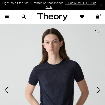
Light-as-air fabrics. Summer-perfect shapes.
SHOP WOMEN
|
SHOP
MEN
0