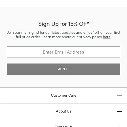
Sign Up for 15% Off*
Join our mailing list for our latest updates and enjoy 15% off your first
full price order. Learn more about our privacy policy
here
.
SIGN UP
Customer Care
About Us