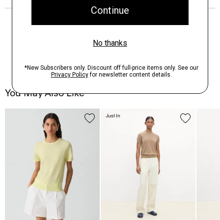
You May Also Like
Just In