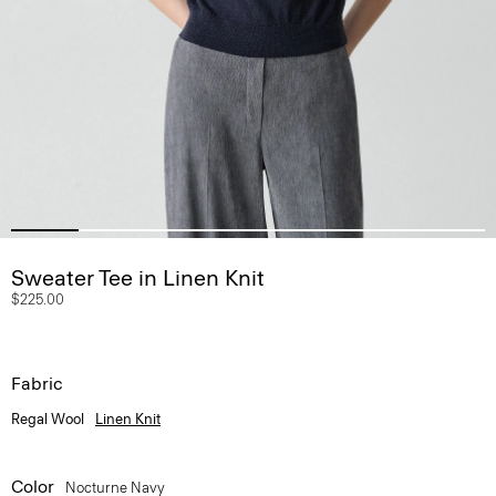
Sweater Tee in Linen Knit
$225.00
Fabric
Regal Wool
Linen Knit
Color
Nocturne Navy