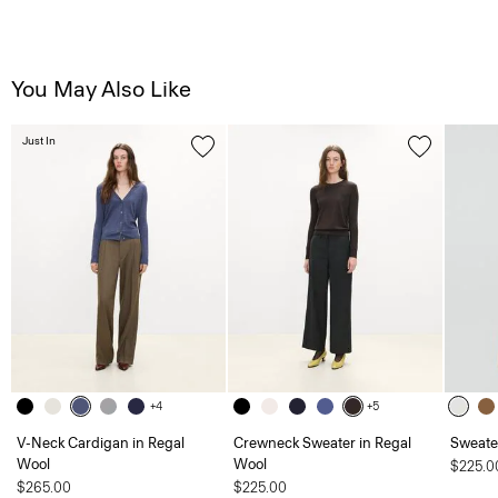
You May Also Like
Just In
+4
+5
V-Neck Cardigan in Regal
Crewneck Sweater in Regal
Sweater
Wool
Wool
$225.0
$265.00
$225.00