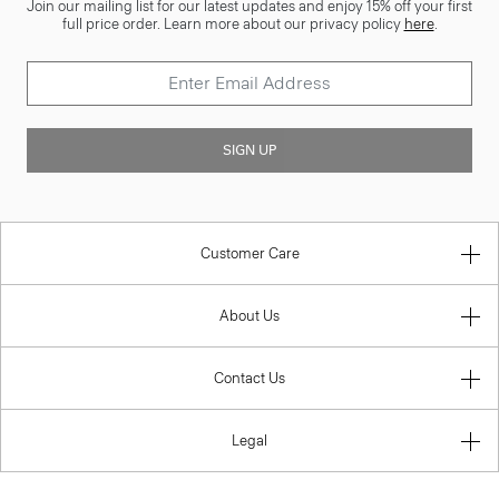
Join our mailing list for our latest updates and enjoy 15% off your first
full price order. Learn more about our privacy policy
here
.
SIGN UP
Customer Care
About Us
Contact Us
Legal