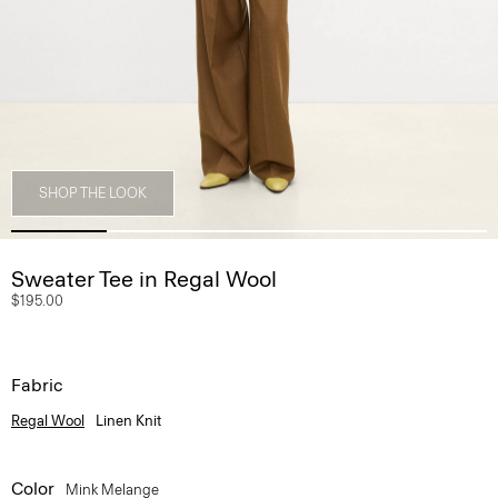
SHOP THE LOOK
Sweater Tee in Regal Wool
$195.00
Fabric
Regal Wool
Linen Knit
Color
Mink Melange