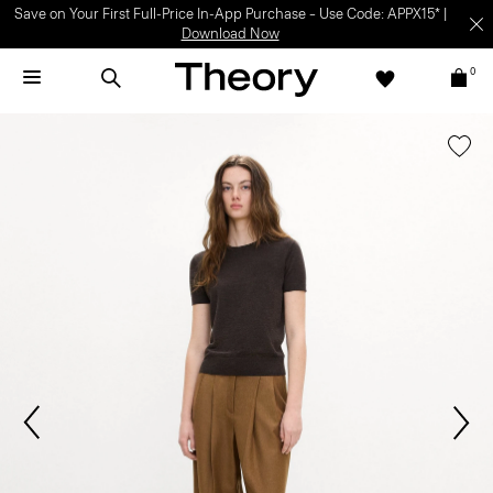
Light-as-air fabrics. Summer-perfect shapes.
SHOP WOMEN
|
SHOP
MEN
0