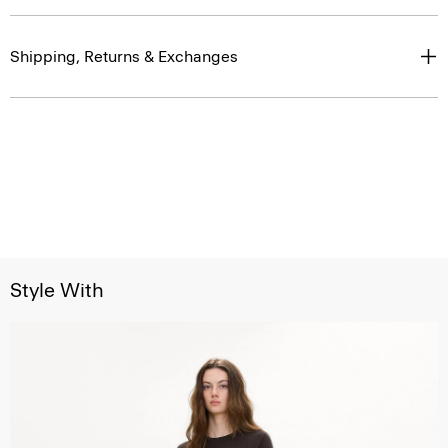
Shipping, Returns & Exchanges
Style With