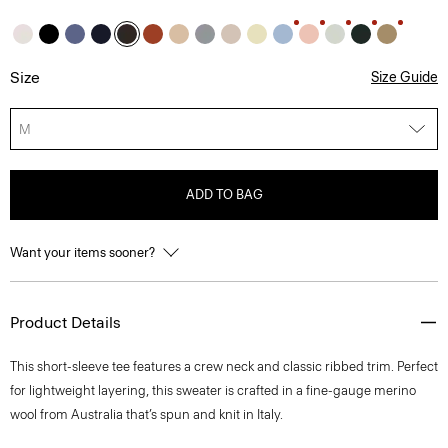
Size
Size Guide
M
ADD TO BAG
Want your items sooner?
Product Details
This short-sleeve tee features a crew neck and classic ribbed trim. Perfect
for lightweight layering, this sweater is crafted in a fine-gauge merino
wool from Australia that’s spun and knit in Italy.