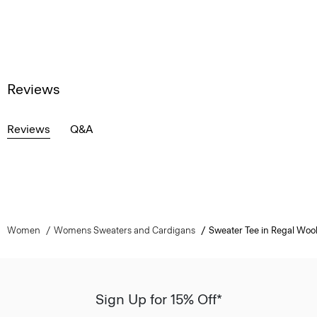
Reviews
Reviews
Q&A
Women
Womens Sweaters and Cardigans
Sweater Tee in Regal Woo
Sign Up for 15% Off*