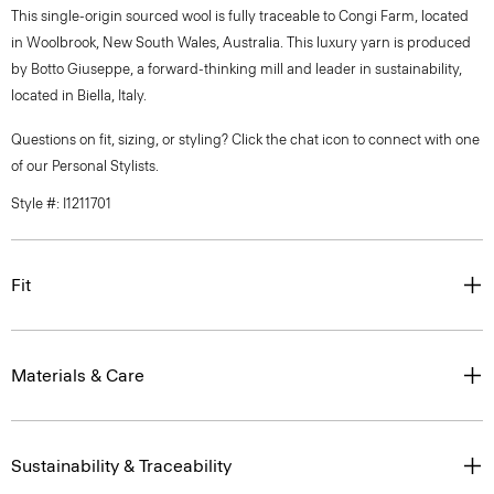
This single-origin sourced wool is fully traceable to Congi Farm, located
in Woolbrook, New South Wales, Australia. This luxury yarn is produced
by Botto Giuseppe, a forward-thinking mill and leader in sustainability,
located in Biella, Italy.
Questions on fit, sizing, or styling? Click the chat icon to connect with one
of our Personal Stylists.
Style #: I1211701
Fit
Materials & Care
Sustainability & Traceability