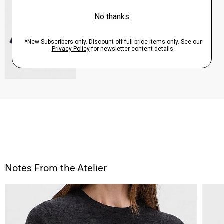
Sale
$82.50
QUICK ADD
View Full Details
Notes From the Atelier