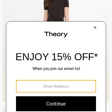
Boxy Short-Sleeve Jacket in Denim