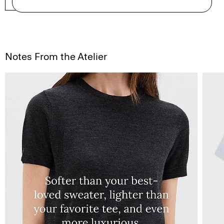
SHOP NOW
Notes From the Atelier