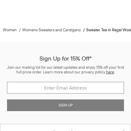
Women
Womens Sweaters and Cardigans
Sweater Tee in Regal Woo
Sign Up for 15% Off*
Join our mailing list for our latest updates and enjoy 15% off your first
full price order. Learn more about our privacy policy
here
.
SIGN UP