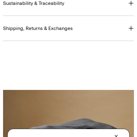
Sustainability & Traceability
Shipping, Returns & Exchanges