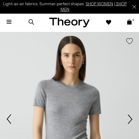
Light-as-air fabrics. Summer-perfect shapes.
SHOP WOMEN
|
SHOP
MEN
0