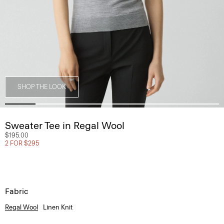
SHOP THE LOOK
Sweater Tee in Regal Wool
$195.00
2 FOR $295
Fabric
Regal Wool
Linen Knit