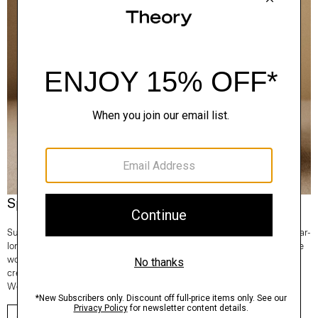
Spotlight On: Regal Wool
Superfine and fully traceable, our Regal Wool is the Good choice for year-
long comfort and lifetime consciousness. It’s knit in Italy and 100% of the
wool comes from one farm in New South Wales, Australia. From tees to
crews to turtlenecks—any time you reach for a sweater, make it Regal
Wool.