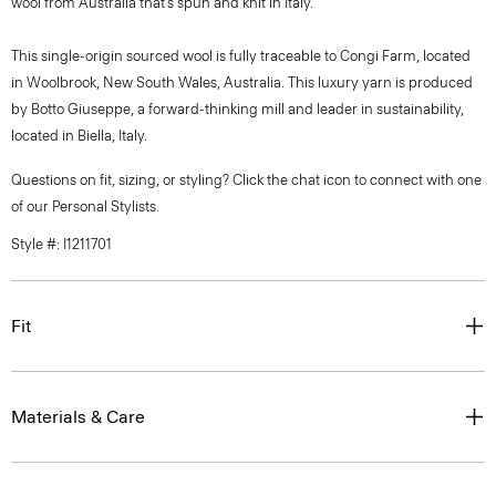
wool from Australia that’s spun and knit in Italy.
This single-origin sourced wool is fully traceable to Congi Farm, located
in Woolbrook, New South Wales, Australia. This luxury yarn is produced
by Botto Giuseppe, a forward-thinking mill and leader in sustainability,
located in Biella, Italy.
Questions on fit, sizing, or styling? Click the chat icon to connect with one
of our Personal Stylists.
Style #: I1211701
Fit
Materials & Care