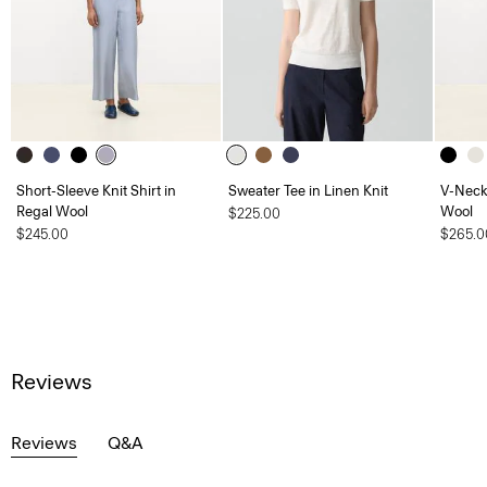
Short-Sleeve Knit Shirt in
Sweater Tee in Linen Knit
V-Neck
Regal Wool
Wool
$225.00
$245.00
$265.0
Reviews
Reviews
Q&A