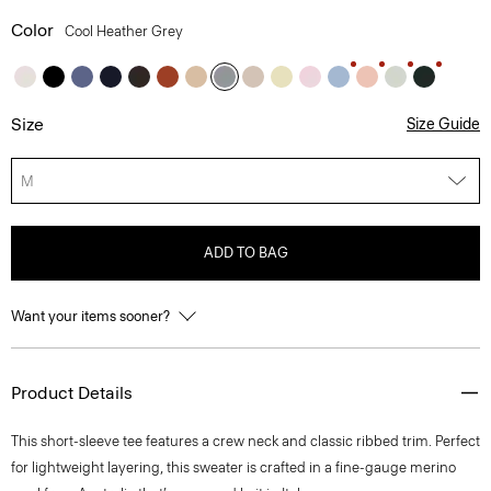
Color
Cool Heather Grey
Size
Size Guide
M
ADD TO BAG
Want your items sooner?
Product Details
This short-sleeve tee features a crew neck and classic ribbed trim. Perfect
for lightweight layering, this sweater is crafted in a fine-gauge merino