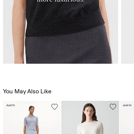
You May Also Like
Just In
Just In