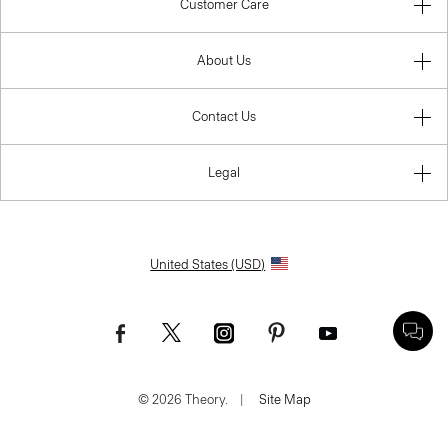
Customer Care
About Us
Contact Us
Legal
United States (USD)
© 2026 Theory.
|
Site Map