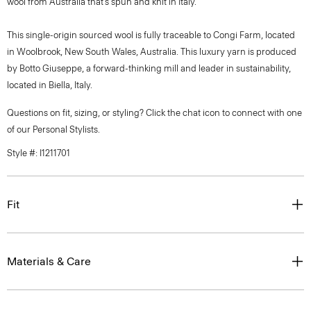
wool from Australia that’s spun and knit in Italy.
This single-origin sourced wool is fully traceable to Congi Farm, located
in Woolbrook, New South Wales, Australia. This luxury yarn is produced
by Botto Giuseppe, a forward-thinking mill and leader in sustainability,
located in Biella, Italy.
Questions on fit, sizing, or styling? Click the chat icon to connect with one
of our Personal Stylists.
Style #: I1211701
Fit
Materials & Care