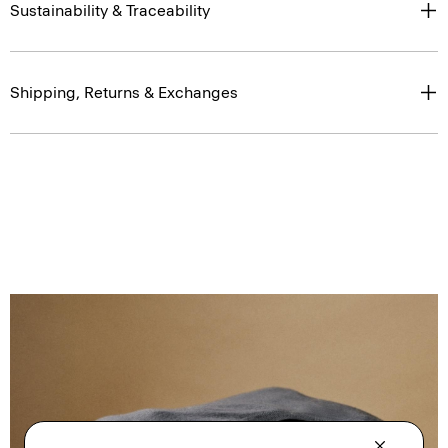
Sustainability & Traceability
Shipping, Returns & Exchanges