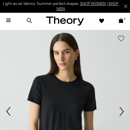
Light-as-air fabrics. Summer-perfect shapes.
SHOP WOMEN
|
SHOP
MEN
0