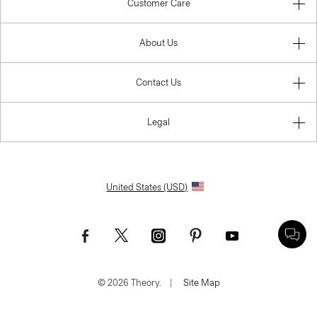
Customer Care
About Us
Contact Us
Legal
United States (USD)
© 2026 Theory.
|
Site Map