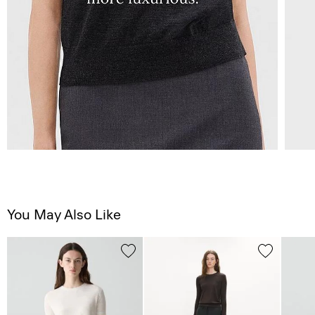
You May Also Like