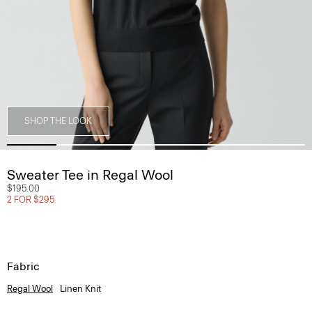
SHOP THE LOOK
Sweater Tee in Regal Wool
$195.00
2 FOR $295
Fabric
Regal Wool
Linen Knit