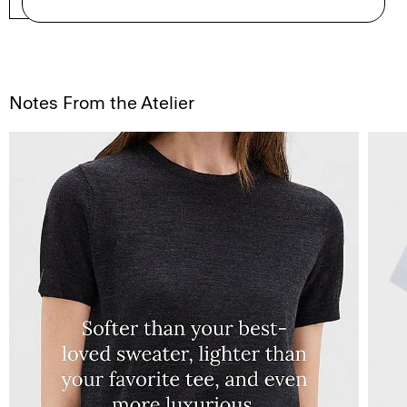
SHOP NOW
Notes From the Atelier