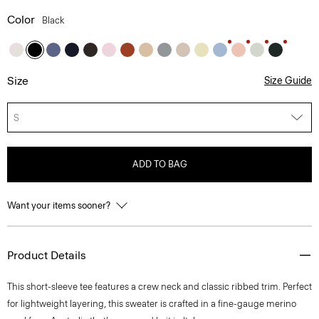
Color
Black
Size
Size Guide
S
ADD TO BAG
Want your items sooner?
Product Details
This short-sleeve tee features a crew neck and classic ribbed trim. Perfect
for lightweight layering, this sweater is crafted in a fine-gauge merino