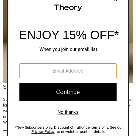
Spotlight On: Regal Wool
Superfine and fully traceable, our Regal Wool is the Good choice for year-
long comfort and lifetime consciousness. It’s knit in Italy and 100% of the
wool comes from one farm in New South Wales, Australia. From tees to
crews to turtlenecks—any time you reach for a sweater, make it Regal
Wool.