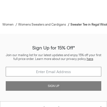
Women
Womens Sweaters and Cardigans
Sweater Tee in Regal Woo
Sign Up for 15% Off*
Join our mailing list for our latest updates and enjoy 15% off your first
full price order. Learn more about our privacy policy
here
.
SIGN UP