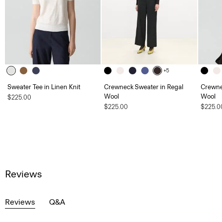
+5
Sweater Tee in Linen Knit
Crewneck Sweater in Regal
Crewne
Wool
Wool
$225.00
$225.00
$225.0
Reviews
Reviews
Q&A