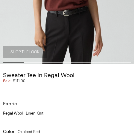
SHOP THE LOOK
Sweater Tee in Regal Wool
Sale
$111.00
Fabric
Regal Wool
Linen Knit
Color
Oxblood Red