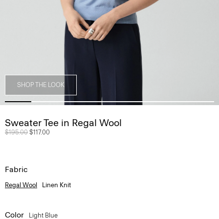
SHOP THE LOOK
Sweater Tee in Regal Wool
Price reduced from
$195.00
to
$117.00
Fabric
Regal Wool
Linen Knit
Color
Light Blue