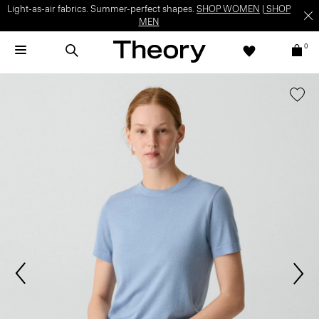
Light-as-air fabrics. Summer-perfect shapes.
SHOP WOMEN
|
SHOP
MEN
0