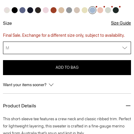
Size
Size Guide
Final Sale. Exchange for a different size only, subject to availability.
M
ADD TO BAG
Want your items sooner?
Product Details
This short-sleeve tee features a crew neck and classic ribbed trim. Perfect
for lightweight layering, this sweater is crafted in a fine-gauge merino
wool from Australia that’s spun and knit in Italy.