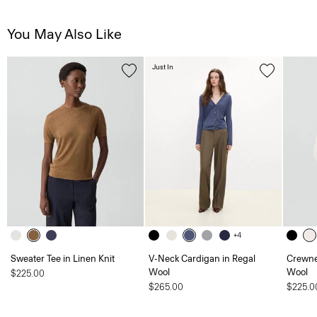
You May Also Like
Just In
+4
Sweater Tee in Linen Knit
V-Neck Cardigan in Regal
Crewne
Wool
Wool
$225.00
$265.00
$225.0