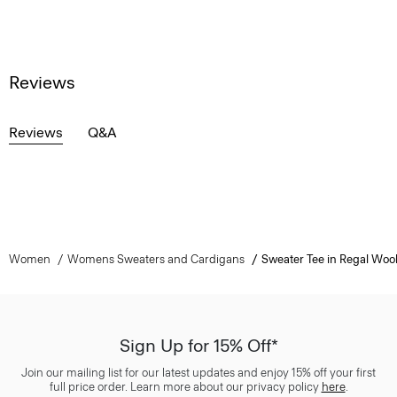
Reviews
Reviews
Q&A
Women
Womens Sweaters and Cardigans
Sweater Tee in Regal Woo
Sign Up for 15% Off*
Join our mailing list for our latest updates and enjoy 15% off your first
full price order. Learn more about our privacy policy
here
.