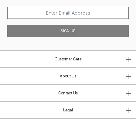
SIGN UP
Customer Care
About Us
Contact Us
Legal