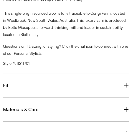
This single-origin sourced wool is fully traceable to Congi Farm, located
in Woolbrook, New South Wales, Australia. This luxury yarn is produced
by Botto Giuseppe, a forward-thinking mill and leader in sustainability,
located in Biella, Italy.
Questions on fit, sizing, or styling? Click the chat icon to connect with one
of our Personal Stylists.
Style #: I1211701
Fit
Materials & Care