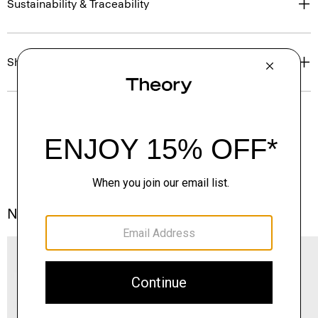
Sustainability & Traceability
Shipping, Returns & Exchanges
Notes From the Atelier