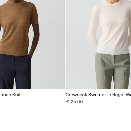
Linen Knit
Crewneck Sweater in Regal W
$225.00