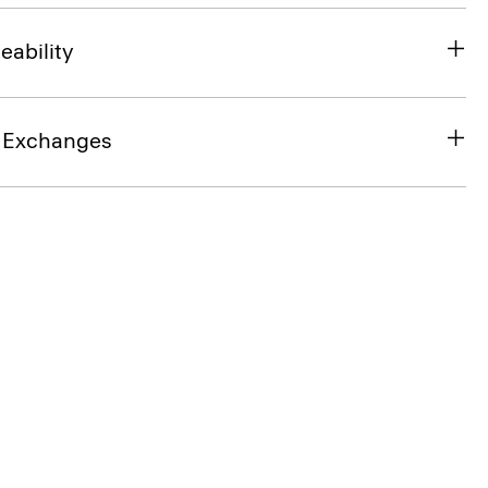
eability
& Exchanges