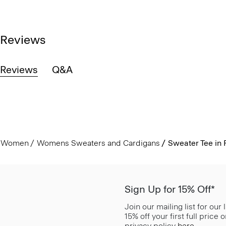
Reviews
Reviews
Q&A
Women
Womens Sweaters and Cardigans
Sweater Tee in
Sign Up for 15% Off*
Join our mailing list for our
15% off your first full price
privacy policy
here
.