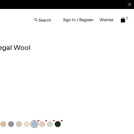
0
Sign In / Register
Wishlist
Search
egal Wool