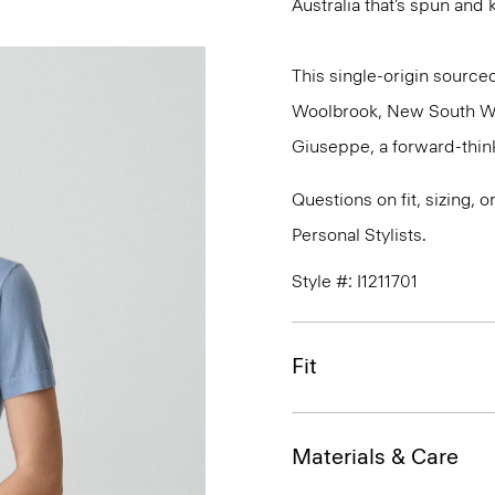
Australia that’s spun and kn
This single-origin sourced
Woolbrook, New South Wale
Giuseppe, a forward-thinkin
Questions on fit, sizing, 
Personal Stylists.
Style #: I1211701
Fit
Materials & Care