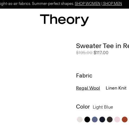
Light-as-air fabrics. Summer-perfect shapes.
SHOP WOMEN
|
SHOP MEN
Sweater Tee in R
Price reduced from
$195.00
to
$117.00
Fabric
Regal Wool
Linen Knit
Color
Light Blue