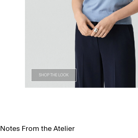
SHOP THE LOOK
Notes From the Atelier