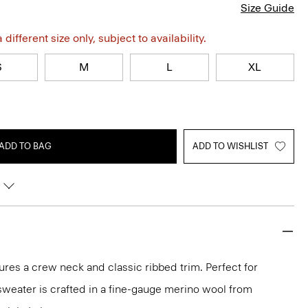
Size Guide
different size only, subject to availability.
S
M
L
XL
ADD TO BAG
ADD TO WISHLIST
ures a crew neck and classic ribbed trim. Perfect for
 sweater is crafted in a fine-gauge merino wool from