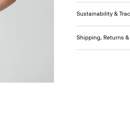
Sustainability & Trac
Shipping, Returns 