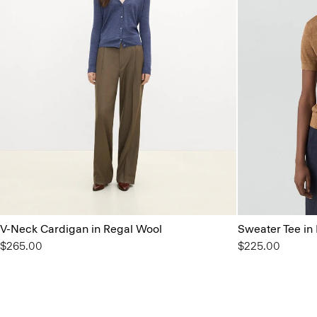
V-Neck Cardigan in Regal Wool
Sweater Tee in 
$265.00
$225.00