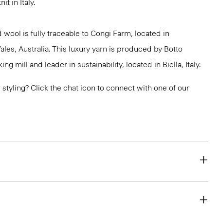
it in Italy.
 wool is fully traceable to Congi Farm, located in
s, Australia. This luxury yarn is produced by Botto
g mill and leader in sustainability, located in Biella, Italy.
or styling? Click the chat icon to connect with one of our