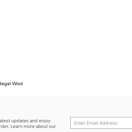
 Regal Wool
 latest updates and enjoy
 order. Learn more about our