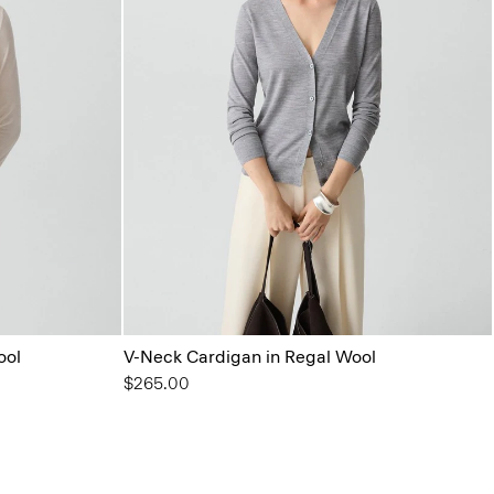
ool
V-Neck Cardigan in Regal Wool
$265.00