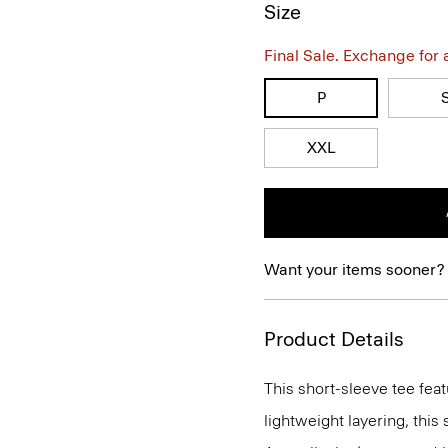
Size
Final Sale. Exchange for a 
P
XXL
Want your items sooner?
Product Details
This short-sleeve tee feat
lightweight layering, this