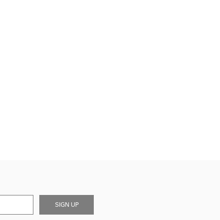
SIGN UP