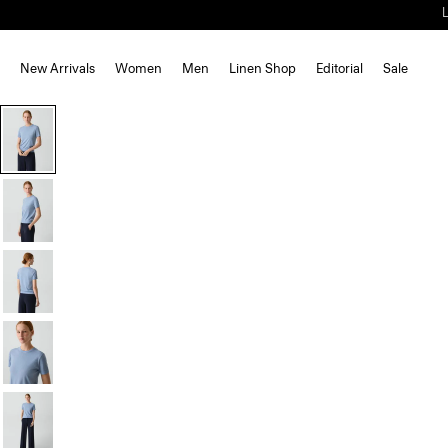
New Arrivals
Women
Men
Linen Shop
Editorial
Sale