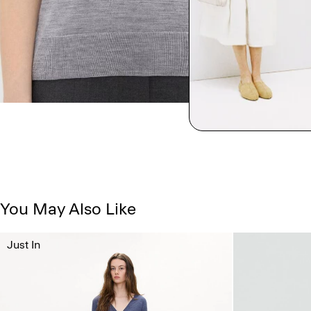
You May Also Like
Just In