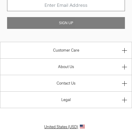
SIGN UP
Customer Care
About Us
Contact Us
Legal
United States (USD)