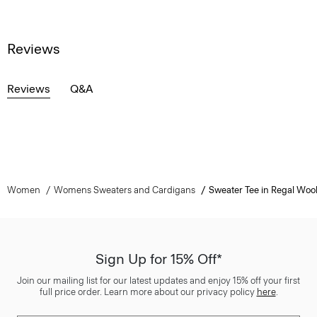
Reviews
Reviews
Q&A
Women
Womens Sweaters and Cardigans
Sweater Tee in Regal Woo
Sign Up for 15% Off*
Join our mailing list for our latest updates and enjoy 15% off your first
full price order. Learn more about our privacy policy
here
.