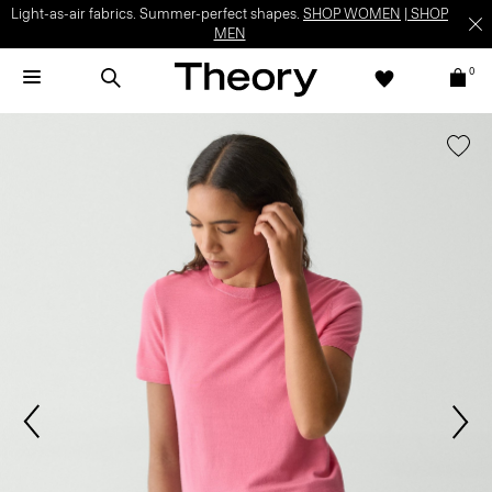
Light-as-air fabrics. Summer-perfect shapes.
SHOP WOMEN
|
SHOP
MEN
0