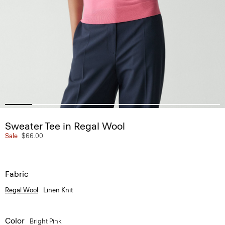
Sweater Tee in Regal Wool
Sale
$66.00
Fabric
Regal Wool
Linen Knit
Color
Bright Pink