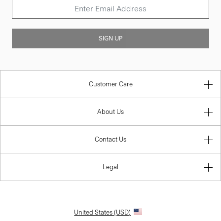
SIGN UP
Customer Care
About Us
Contact Us
Legal
United States (USD)