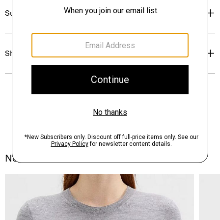
Sustainability & Traceability
Shipping, Returns & Exchanges
Notes From the Atelier