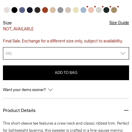
Size
Size Guide
NOT_AVAILABLE
Final Sale. Exchange for a different size only, subject to availability.
XXL
ADD TO BAG
Want your items sooner?
Product Details
This short-sleeve tee features a crew neck and classic ribbed trim. Perfect
for lightweight layering, this sweater is crafted in a fine-gauge merino