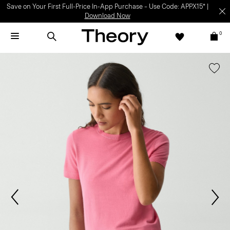
Save on Your First Full-Price In-App Purchase – Use Code: APPX15* |
Download Now
0