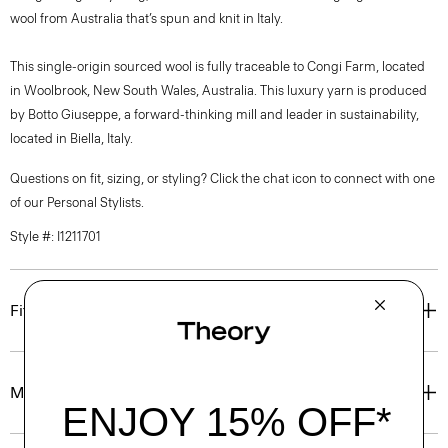
wool from Australia that’s spun and knit in Italy.
This single-origin sourced wool is fully traceable to Congi Farm, located
in Woolbrook, New South Wales, Australia. This luxury yarn is produced
by Botto Giuseppe, a forward-thinking mill and leader in sustainability,
located in Biella, Italy.
Questions on fit, sizing, or styling? Click the chat icon to connect with one
of our Personal Stylists.
Style #: I1211701
Fit
Materials & Care