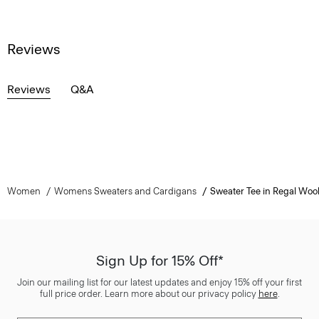
Reviews
Reviews
Q&A
Women
Womens Sweaters and Cardigans
Sweater Tee in Regal Woo
Sign Up for 15% Off*
Join our mailing list for our latest updates and enjoy 15% off your first
full price order. Learn more about our privacy policy
here
.