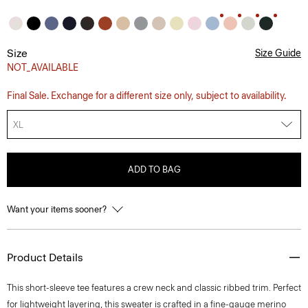
Size
Size Guide
NOT_AVAILABLE
Final Sale. Exchange for a different size only, subject to availability.
XL
ADD TO BAG
Want your items sooner?
Product Details
This short-sleeve tee features a crew neck and classic ribbed trim. Perfect
for lightweight layering, this sweater is crafted in a fine-gauge merino