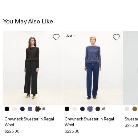
You May Also Like
Just In
+5
+5
Crewneck Sweater in Regal
Crewneck Sweater in Regal
Sweater
Wool
Wool
$225.0
$225.00
$225.00