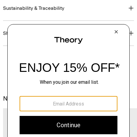
Sustainability & Traceability
Shipping, Returns & Exchanges
Notes From the Atelier