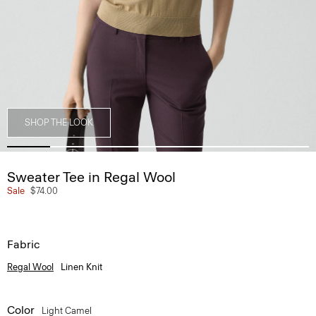
SHOP THE LOOK
Sweater Tee in Regal Wool
Sale
$74.00
Fabric
Regal Wool
Linen Knit
Color
Light Camel