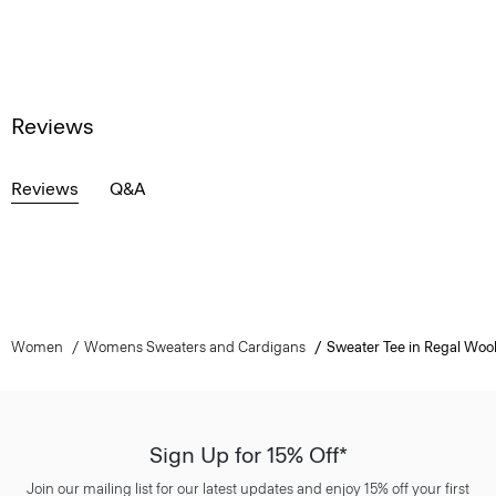
Reviews
Reviews
Q&A
Women
Womens Sweaters and Cardigans
Sweater Tee in Regal Woo
Sign Up for 15% Off*
Join our mailing list for our latest updates and enjoy 15% off your first