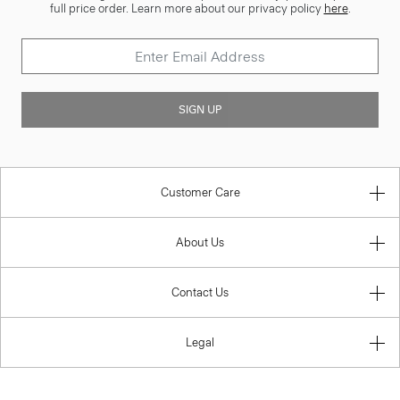
full price order. Learn more about our privacy policy
here
.
SIGN UP
Customer Care
About Us
Contact Us
Legal