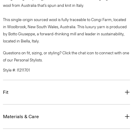
wool from Australia that’s spun and knit in Italy.
This single-origin sourced wool is fully traceable to Congi Farm, located
in Woolbrook, New South Wales, Australia. This luxury yarn is produced
by Botto Giuseppe, a forward-thinking mill and leader in sustainability,
located in Biella, Italy.
Questions on fit, sizing, or styling? Click the chat icon to connect with one
of our Personal Stylists.
Style #: I1211701
Fit
Materials & Care