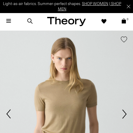
Light-as-air fabrics. Summer-perfect shapes.
SHOP WOMEN
|
SHOP
MEN
0