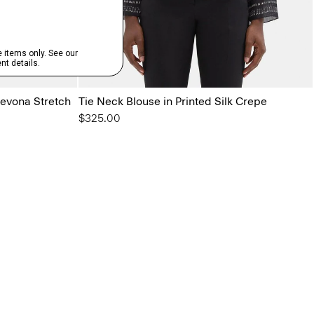
Sevona Stretch
Tie Neck Blouse in Printed Silk Crepe
$325.00