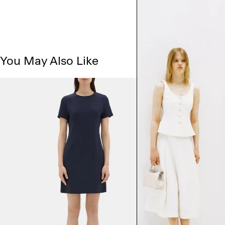
You May Also Like