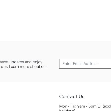
 latest updates and enjoy
 order. Learn more about our
Contact Us
Mon - Fri: 9am - 5pm ET (exc
holidays)