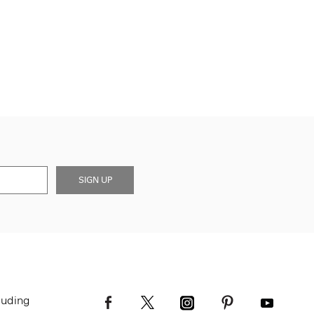
SIGN UP
luding