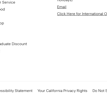
r Service
Email
ood
Click Here for International 
App
aduate Discount
t
ssibility Statement
Your California Privacy Rights
Do Not S