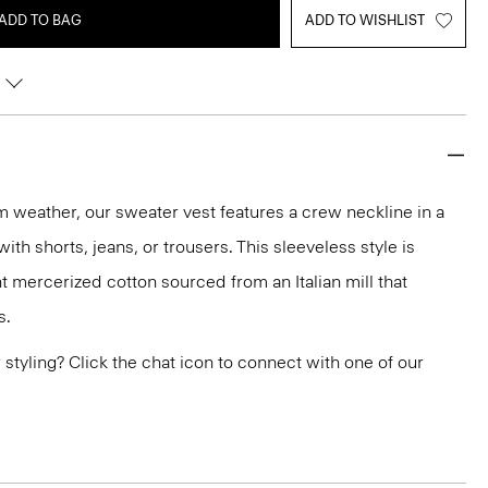
ADD TO BAG
ADD TO WISHLIST
rm weather, our sweater vest features a crew neckline in a
 with shorts, jeans, or trousers. This sleeveless style is
t mercerized cotton sourced from an Italian mill that
s.
or styling? Click the chat icon to connect with one of our