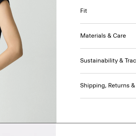
Fit
Materials & Care
Sustainability & Trac
Shipping, Returns 