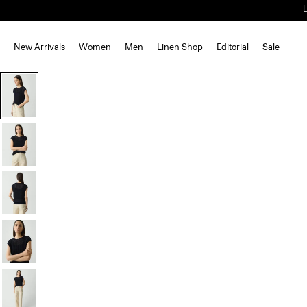
New Arrivals
Women
Men
Linen Shop
Editorial
Sale