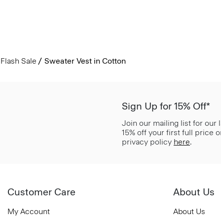
Flash Sale
Sweater Vest in Cotton
Sign Up for 15% Off*
Join our mailing list for our
15% off your first full price
privacy policy
here
.
Customer Care
About Us
My Account
About Us