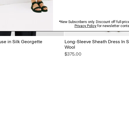
use in Silk Georgette
Long-Sleeve Sheath Dress In 
Wool
$375.00