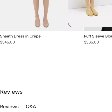
Sheath Dress in Crepe
Puff Sleeve Blo
$345.00
$365.00
Reviews
Reviews
Q&A