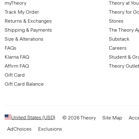
myTheory
Theory at You
Track My Order
Theory for G
Returns & Exchanges
Stores
Shipping & Payments
The Theory 
Size & Alterations
Substack
FAQs
Careers
Klarna FAQ
Student & Gr
Affirm FAQ
Theory Outle
Gift Card
Gift Card Balance
United States (USD)
© 2026 Theory
Site Map
Acce
AdChoices
Exclusions