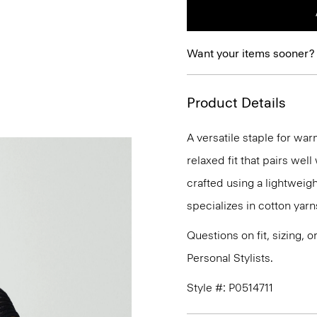
Want your items sooner?
Product Details
A versatile staple for wa
relaxed fit that pairs well
crafted using a lightweigh
specializes in cotton yarn
Questions on fit, sizing, 
Personal Stylists.
Style #: P0514711