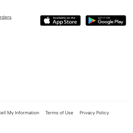
Orders
ell My Information
Terms of Use
Privacy Policy