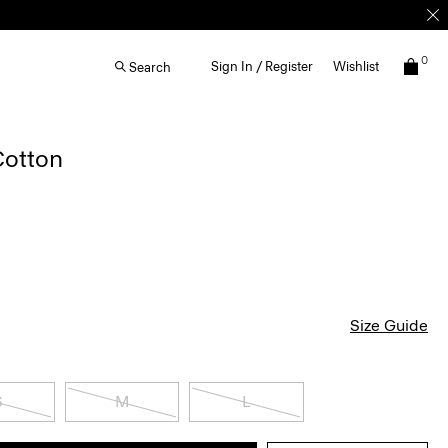
0
Sign In / Register
Wishlist
Search
Cotton
Size Guide
S
M
L