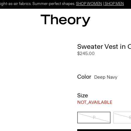
Light-as-air fabrics. Summer-perfect shapes.
SHOP WOMEN
|
SHOP MEN
Sweater Vest in 
$245.00
Color
Deep Navy
Size
NOT_AVAILABLE
P