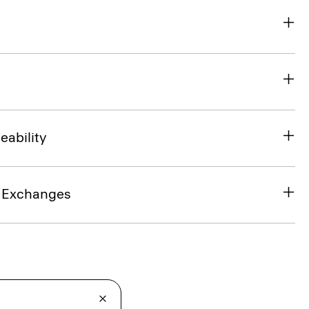
eability
& Exchanges