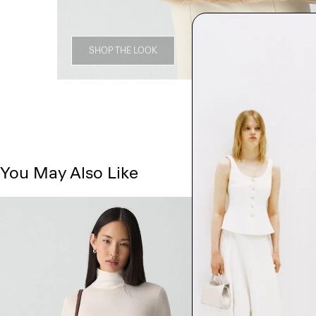
SHOP THE LOOK
You May Also Like