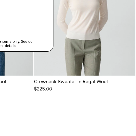
ool
Crewneck Sweater in Regal Wool
$225.00