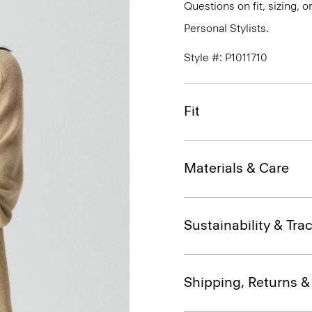
Questions on fit, sizing, 
Personal Stylists.
Style #: P1011710
Fit
Materials & Care
Sustainability & Trac
Shipping, Returns 