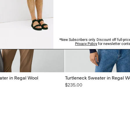
ater in Regal Wool
Turtleneck Sweater in Regal W
$235.00