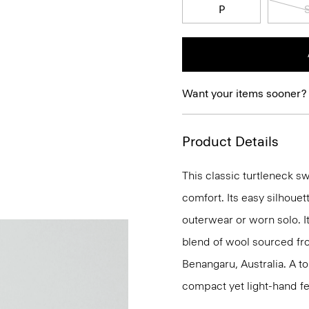
P
Want your items sooner?
Product Details
This classic turtleneck s
comfort. Its easy silhoue
outerwear or worn solo. It
blend of wool sourced f
Benangaru, Australia. A to
compact yet light-hand fe