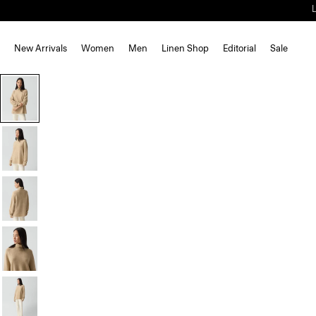
New Arrivals
Women
Men
Linen Shop
Editorial
Sale