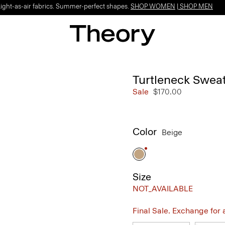
Light-as-air fabrics. Summer-perfect shapes.
SHOP WOMEN
|
SHOP MEN
Turtleneck Sweat
Sale
$170.00
Color
Beige
Size
NOT_AVAILABLE
Final Sale. Exchange for a 