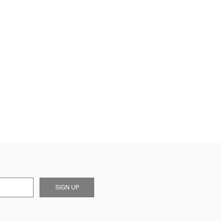
SIGN UP