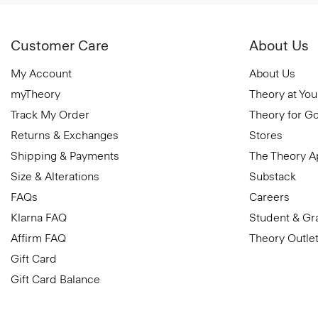
Customer Care
About Us
My Account
About Us
myTheory
Theory at You
Track My Order
Theory for G
Returns & Exchanges
Stores
Shipping & Payments
The Theory 
Size & Alterations
Substack
FAQs
Careers
Klarna FAQ
Student & Gr
Affirm FAQ
Theory Outle
Gift Card
Gift Card Balance