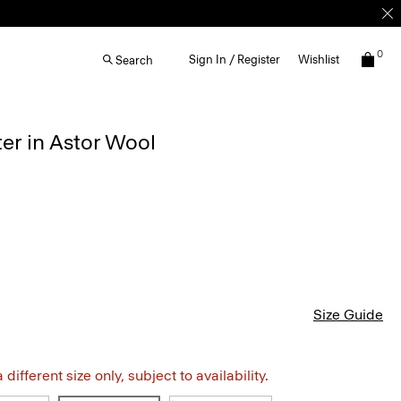
0
Sign In / Register
Wishlist
Search
er in Astor Wool
Size Guide
different size only, subject to availability.