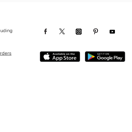
luding
Orders