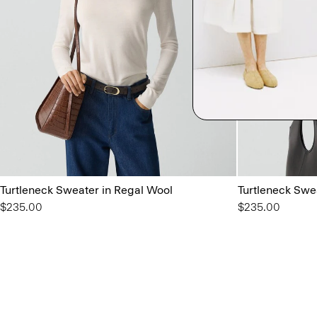
Turtleneck Sweater in Regal Wool
Turtleneck Swe
$235.00
$235.00