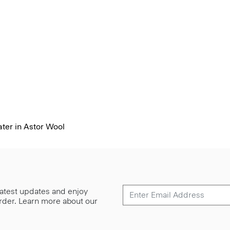
ter in Astor Wool
 latest updates and enjoy
 order. Learn more about our