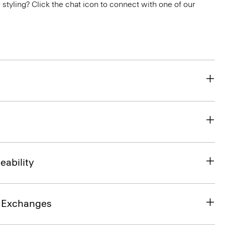
or styling? Click the chat icon to connect with one of our
eability
& Exchanges