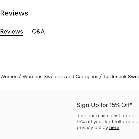
Reviews
Reviews
Q&A
Women
Womens Sweaters and Cardigans
Turtleneck Swea
Sign Up for 15% Off*
Join our mailing list for our
15% off your first full price
privacy policy
here
.