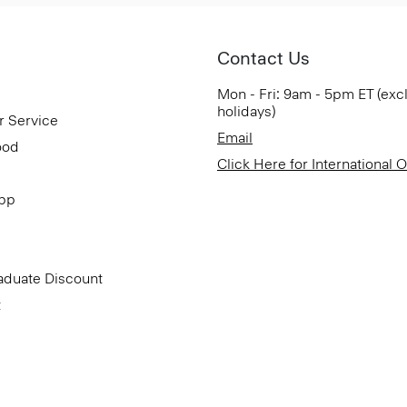
Contact Us
Mon - Fri: 9am - 5pm ET (exc
holidays)
r Service
Email
ood
Click Here for International 
App
aduate Discount
t