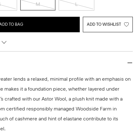
S
M
L
ADD TO BAG
ADD TO WISHLIST
weater lends a relaxed, minimal profile with an emphasis on
tte makes it a foundation piece, whether layered under
’s crafted with our Astor Wool, a plush knit made with a
rom certified responsibly managed Woodside Farm in
uch of cashmere and hint of elastane contribute to its
el.