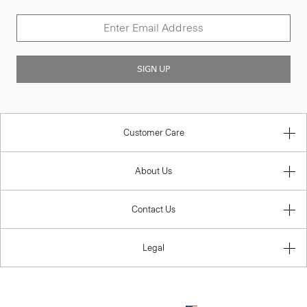
SIGN UP
Customer Care
About Us
Contact Us
Legal