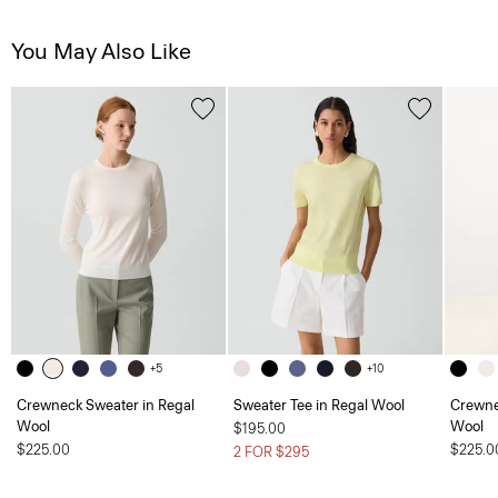
You May Also Like
+5
+10
Crewneck Sweater in Regal
Sweater Tee in Regal Wool
Crewne
Wool
Wool
$195.00
$225.00
$225.0
2 FOR $295