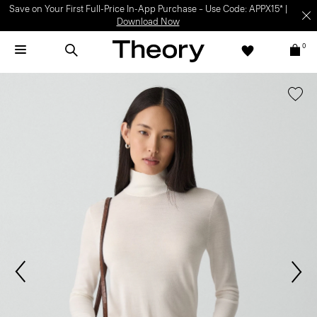
Save on Your First Full-Price In-App Purchase – Use Code: APPX15* |
Download Now
0