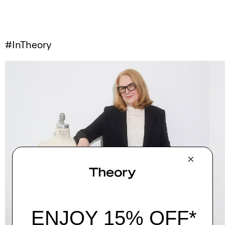
#InTheory