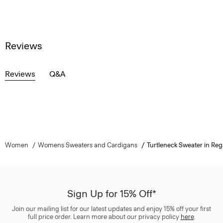
Reviews
Reviews
Q&A
Women
Womens Sweaters and Cardigans
Turtleneck Sweater in Reg
Sign Up for 15% Off*
Join our mailing list for our latest updates and enjoy 15% off your first
full price order. Learn more about our privacy policy
here
.