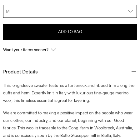
M
ADD TO BAG
Want your items sooner?
Product Details
This long-sleeve sweater features a turtleneck and ribbed trim along the
cuffs and hem. Expertly knit in Italy with luxurious fine-gauge merino
wool, this timeless essential is great for layering.
We are committed to making a positive impact on the people who wear
our clothes, our industry, and our planet, beginning with our Good
fabrics. This wool is traceable to the Congi farm in Woolbrook, Australia,
and is consciously spun by the Botto Giuseppe mill in Biella, Italy.