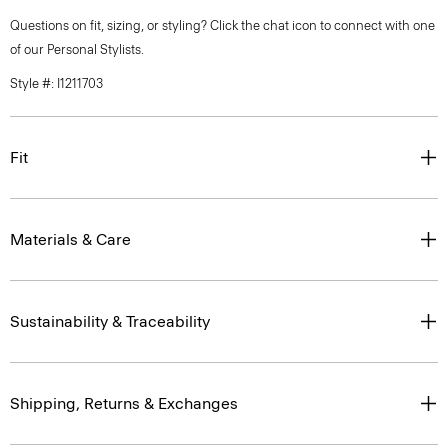
Questions on fit, sizing, or styling? Click the chat icon to connect with one
of our Personal Stylists.
Style #: I1211703
Fit
Materials & Care
Sustainability & Traceability
Shipping, Returns & Exchanges