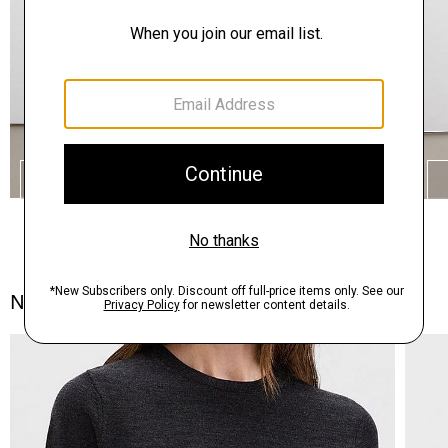
SHOP THE LOOK
Notes From the Atelier