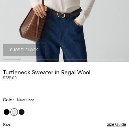
SHOP THE LOOK
Turtleneck Sweater in Regal Wool
$235.00
Color
New Ivory
Size
Size Guide