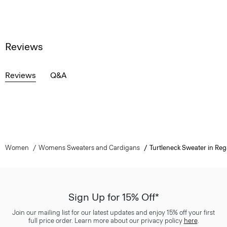
Reviews
Reviews
Q&A
Women
Womens Sweaters and Cardigans
Turtleneck Sweater in Reg
Sign Up for 15% Off*
Join our mailing list for our latest updates and enjoy 15% off your first
full price order. Learn more about our privacy policy
here
.