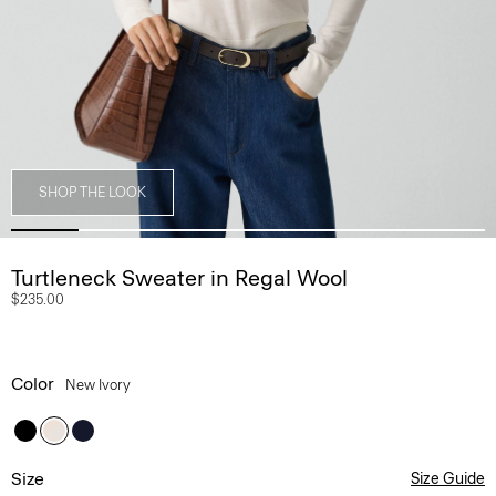
SHOP THE LOOK
Turtleneck Sweater in Regal Wool
$235.00
Color
New Ivory
Size
Size Guide