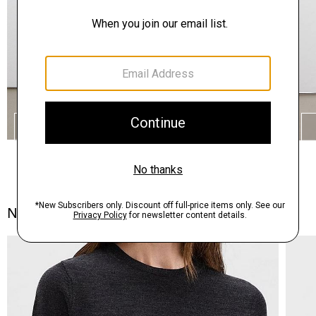
SHOP THE LOOK
Notes From the Atelier