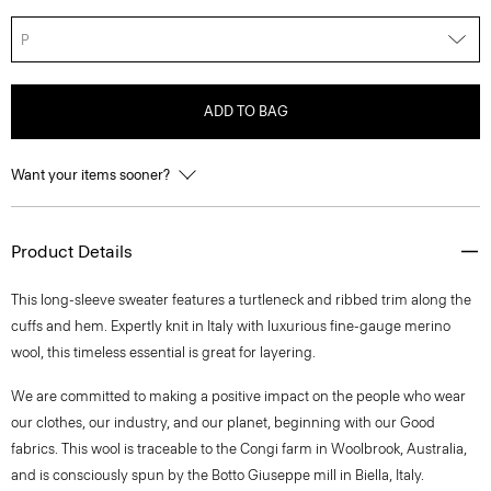
P
ADD TO BAG
Want your items sooner?
Product Details
This long-sleeve sweater features a turtleneck and ribbed trim along the
cuffs and hem. Expertly knit in Italy with luxurious fine-gauge merino
wool, this timeless essential is great for layering.
We are committed to making a positive impact on the people who wear
our clothes, our industry, and our planet, beginning with our Good
fabrics. This wool is traceable to the Congi farm in Woolbrook, Australia,
and is consciously spun by the Botto Giuseppe mill in Biella, Italy.