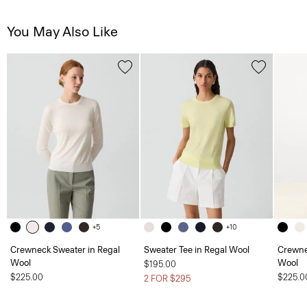
You May Also Like
+5
+10
Crewneck Sweater in Regal
Sweater Tee in Regal Wool
Crewne
Wool
Wool
$195.00
$225.00
$225.0
2 FOR $295