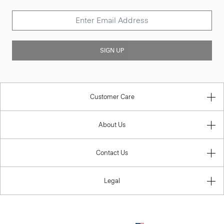
SIGN UP
Customer Care
About Us
Contact Us
Legal