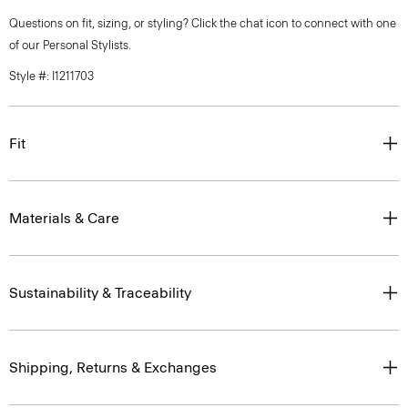
Questions on fit, sizing, or styling? Click the chat icon to connect with one
of our Personal Stylists.
Style #: I1211703
Fit
Materials & Care
Sustainability & Traceability
Shipping, Returns & Exchanges