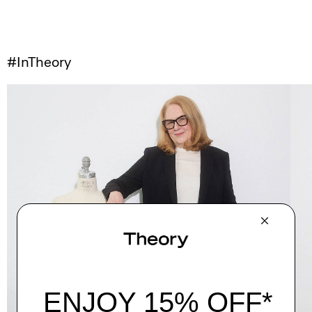
#InTheory