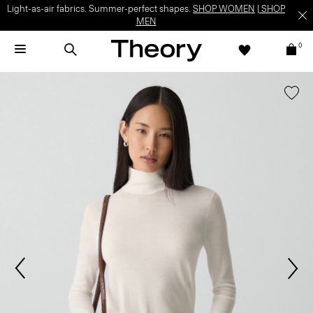
Light-as-air fabrics. Summer-perfect shapes.
SHOP WOMEN
|
SHOP
MEN
0