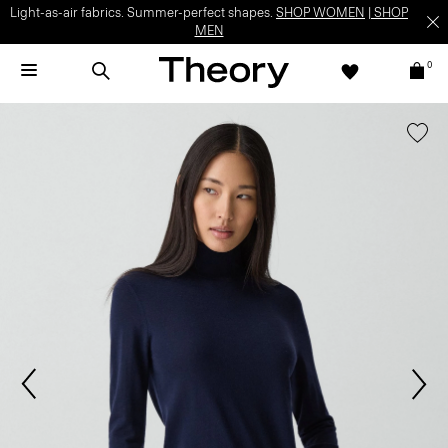
Light-as-air fabrics. Summer-perfect shapes.
SHOP WOMEN
|
SHOP
MEN
0