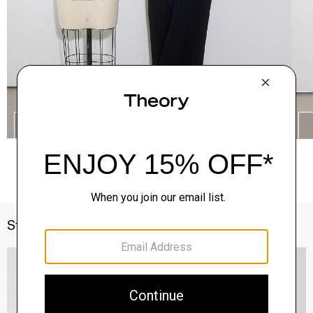
SHOP THE LOOK
Style With