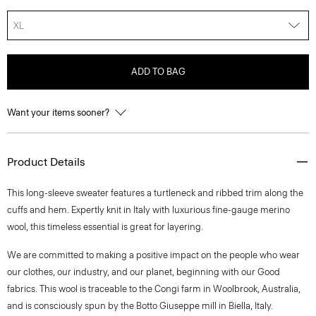
XL
ADD TO BAG
Want your items sooner?
Product Details
This long-sleeve sweater features a turtleneck and ribbed trim along the
cuffs and hem. Expertly knit in Italy with luxurious fine-gauge merino
wool, this timeless essential is great for layering.
We are committed to making a positive impact on the people who wear
our clothes, our industry, and our planet, beginning with our Good
fabrics. This wool is traceable to the Congi farm in Woolbrook, Australia,
and is consciously spun by the Botto Giuseppe mill in Biella, Italy.