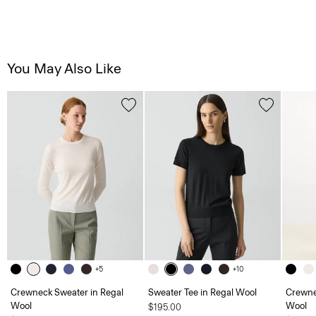
You May Also Like
+5
+10
Crewneck Sweater in Regal
Sweater Tee in Regal Wool
Crewne
Wool
Wool
$195.00