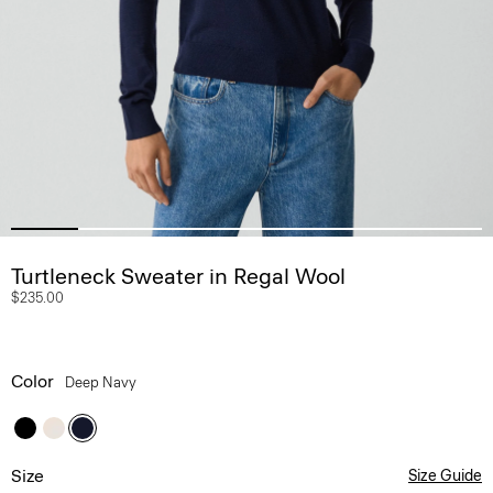
Turtleneck Sweater in Regal Wool
$235.00
Color
Deep Navy
Size
Size Guide