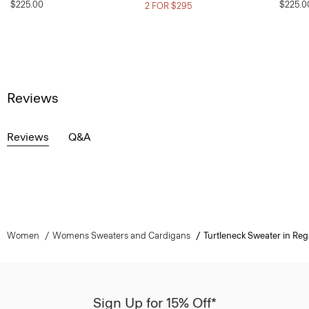
$225.00
$225.0
2 FOR $295
Reviews
Reviews
Q&A
Women
Womens Sweaters and Cardigans
Turtleneck Sweater in Reg
Sign Up for 15% Off*