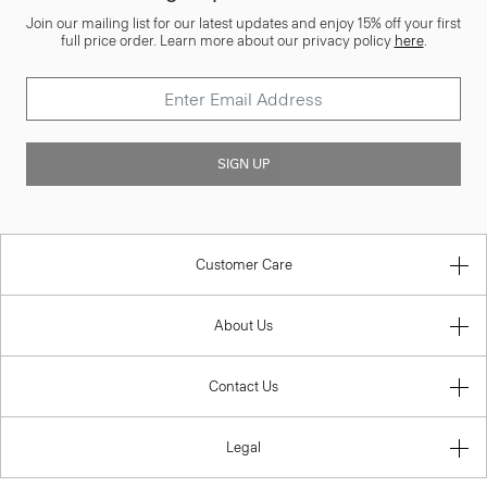
Join our mailing list for our latest updates and enjoy 15% off your first
full price order. Learn more about our privacy policy
here
.
SIGN UP
Customer Care
About Us
Contact Us
Legal