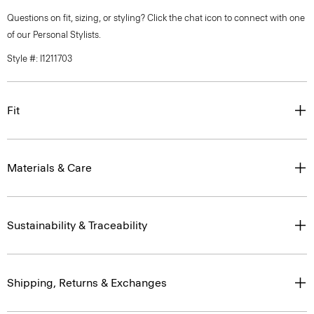
Questions on fit, sizing, or styling? Click the chat icon to connect with one
of our Personal Stylists.
Style #: I1211703
Fit
Materials & Care
Sustainability & Traceability
Shipping, Returns & Exchanges