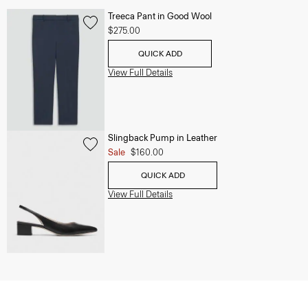
Treeca Pant in Good Wool
$275.00
QUICK ADD
View Full Details
Slingback Pump in Leather
Sale
$160.00
QUICK ADD
View Full Details