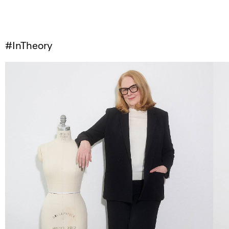
#InTheory