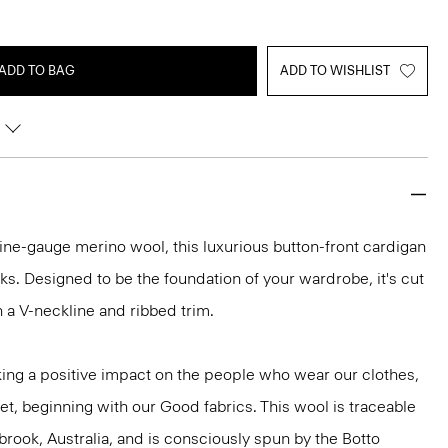
ADD TO BAG
ADD TO WISHLIST
h fine-gauge merino wool, this luxurious button-front cardigan
ooks. Designed to be the foundation of your wardrobe, it's cut
ith a V-neckline and ribbed trim.
ng a positive impact on the people who wear our clothes,
et, beginning with our Good fabrics. This wool is traceable
brook, Australia, and is consciously spun by the Botto