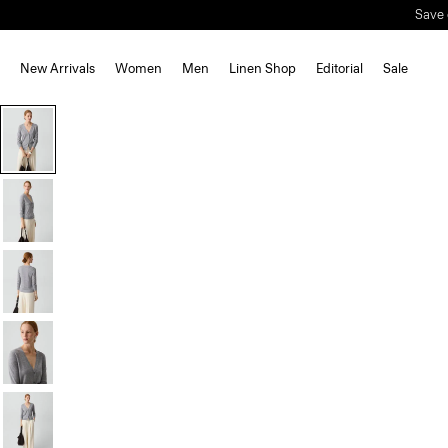
New Arrivals
Women
Men
Linen Shop
Editorial
Sale