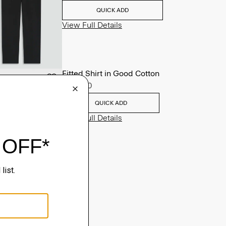
QUICK ADD
View Full Details
Fitted Shirt in Good Cotton
$225.00
QUICK ADD
View Full Details