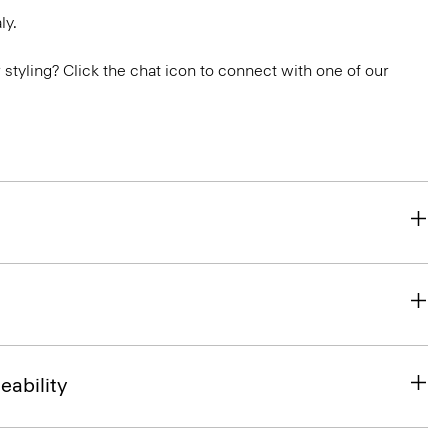
ly.
or styling? Click the chat icon to connect with one of our
eability