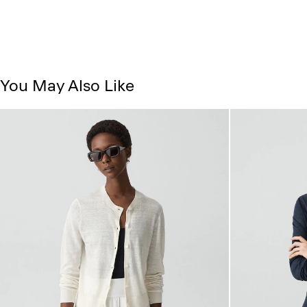
You May Also Like