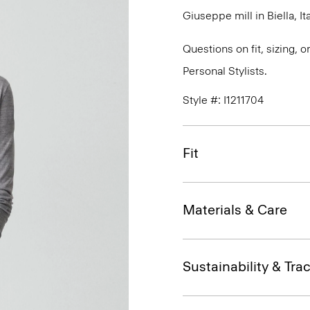
Giuseppe mill in Biella, Ita
Questions on fit, sizing, 
Personal Stylists.
Style #: I1211704
Fit
Materials & Care
Sustainability & Trac