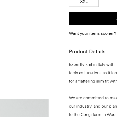
XXL
Want your items sooner?
Product Details
Expertly knit in Italy wit
feels as luxurious as it l
for a flattering slim fit w
We are committed to maki
our industry, and our plan
to the Congi farm in Wool