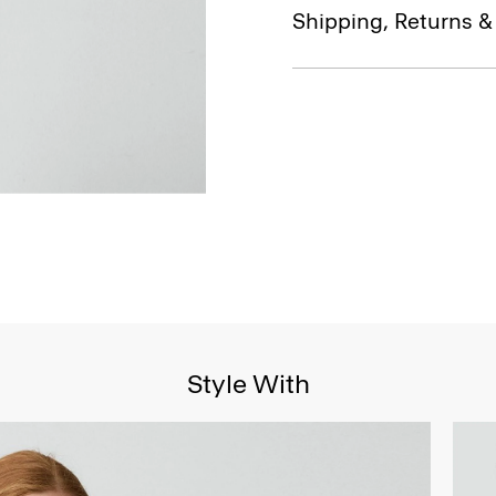
Shipping, Returns 
Style With