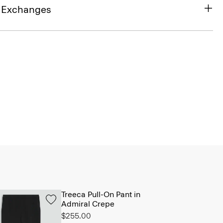
& Exchanges
Treeca Pull-On Pant in
Admiral Crepe
$255.00