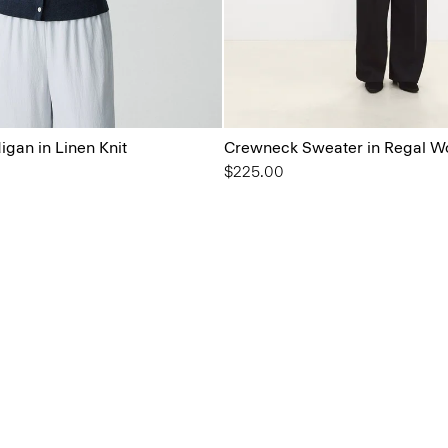
gan in Linen Knit
Crewneck Sweater in Regal W
$225.00