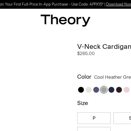
Light-as-air fabrics. Summer-perfect shapes.
SHOP WOMEN
|
SHOP MEN
V-Neck Cardigan
$265.00
Color
Cool Heather Gr
Size
P