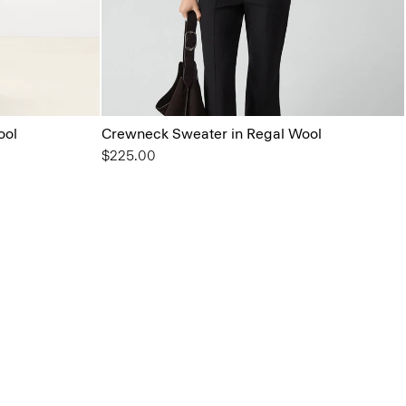
ool
Crewneck Sweater in Regal Wool
$225.00