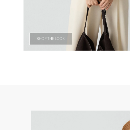
SHOP THE LOOK