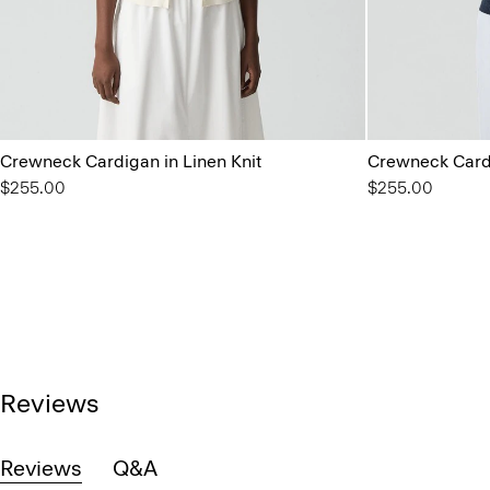
Crewneck Cardigan in Linen Knit
Crewneck Cardi
$255.00
$255.00
Reviews
Reviews
Q&A