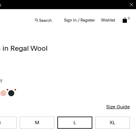
0
Sign In / Register
Wishlist
Search
 in Regal Wool
ey
Size Guide
S
M
L
XL