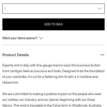
L
ADD TO BAG
Want your items sooner?
Product Details
Expertly knit in Italy with fine-gauge merino wool, this luxurious button-
front cardigan feels as luxurious as it looks. Designed to be the foundation
of your wardrobe, it's cut for a flattering slim fit with a V-neckline and
ribbed trim.
We are committed to making a positive impact on the people who wear
our clothes, our industry, and our planet, beginning with our Good
fabrics. This wool is traceable to the Congi farm in Woolbrook, Australia,