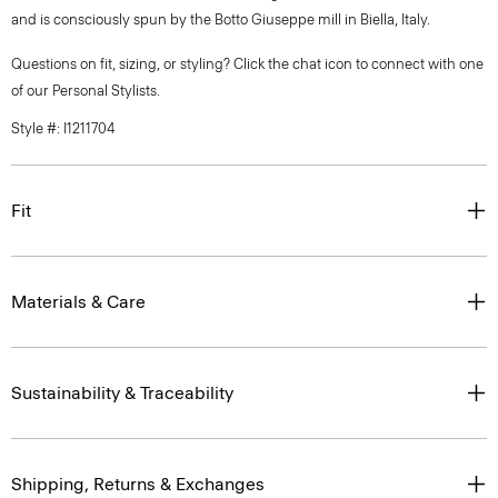
and is consciously spun by the Botto Giuseppe mill in Biella, Italy.
Questions on fit, sizing, or styling? Click the chat icon to connect with one
of our Personal Stylists.
Style #: I1211704
Fit
Materials & Care
Sustainability & Traceability
Shipping, Returns & Exchanges