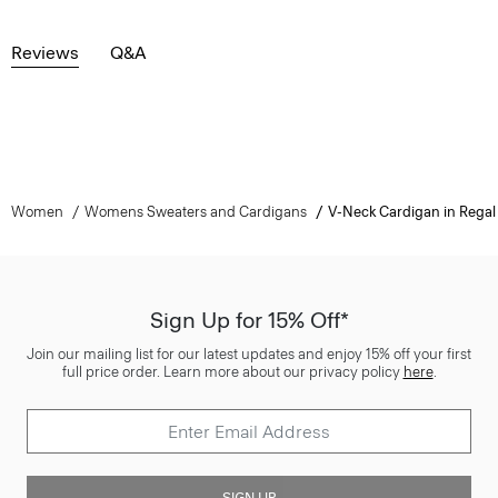
Reviews
Q&A
Women
Womens Sweaters and Cardigans
V-Neck Cardigan in Regal
Sign Up for 15% Off*
Join our mailing list for our latest updates and enjoy 15% off your first
full price order. Learn more about our privacy policy
here
.