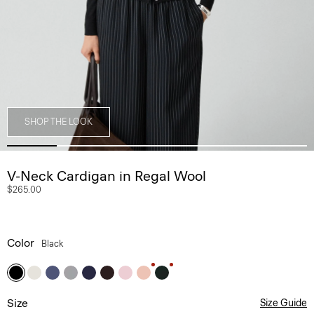
SHOP THE LOOK
V-Neck Cardigan in Regal Wool
$265.00
Color
Black
Size
Size Guide