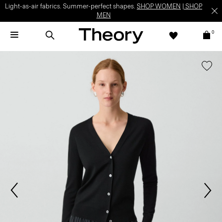
Light-as-air fabrics. Summer-perfect shapes.
SHOP WOMEN
|
SHOP
MEN
0