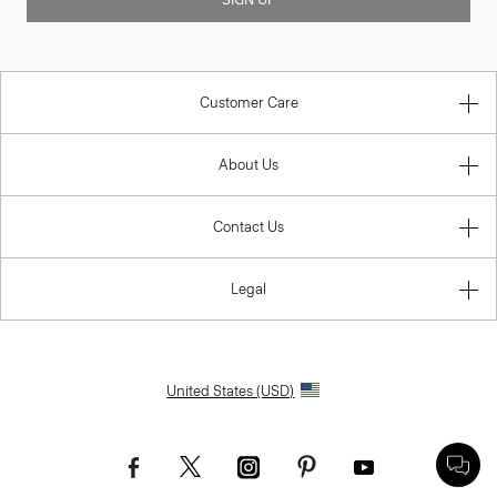
SIGN UP
Customer Care
About Us
Contact Us
Legal
United States (USD)