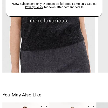
You May Also Like