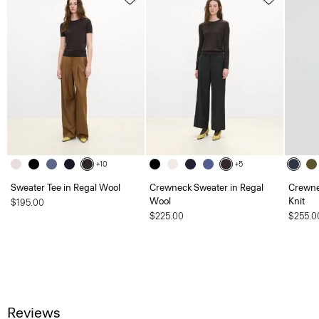
+10
+5
Sweater Tee in Regal Wool
Crewneck Sweater in Regal
Crewne
Wool
Knit
$195.00
$225.00
$255.0
Reviews