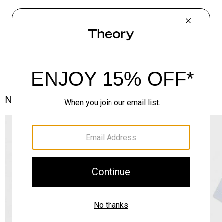
Notes From the Atelier