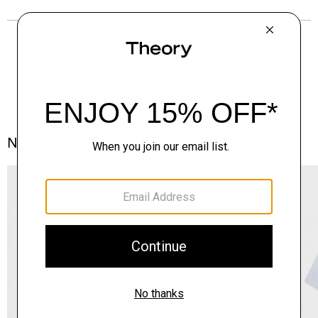
Notes From the Atelier