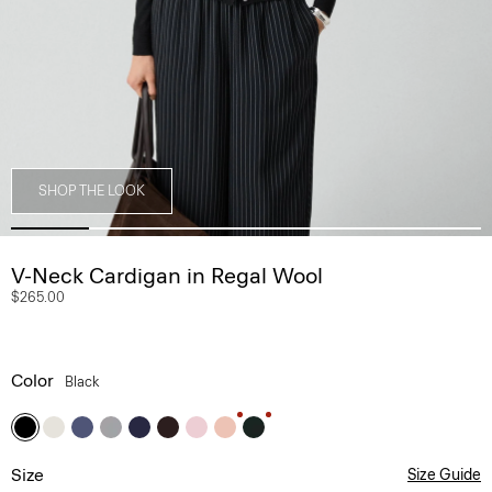
SHOP THE LOOK
V-Neck Cardigan in Regal Wool
$265.00
Color
Black
Size
Size Guide