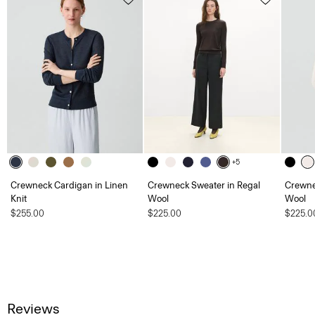
+5
Crewneck Cardigan in Linen
Crewneck Sweater in Regal
Crewne
Knit
Wool
Wool
$255.00
$225.00
$225.0
Reviews