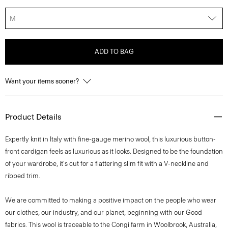
M
ADD TO BAG
Want your items sooner?
Product Details
Expertly knit in Italy with fine-gauge merino wool, this luxurious button-
front cardigan feels as luxurious as it looks. Designed to be the foundation
of your wardrobe, it's cut for a flattering slim fit with a V-neckline and
ribbed trim.
We are committed to making a positive impact on the people who wear
our clothes, our industry, and our planet, beginning with our Good
fabrics. This wool is traceable to the Congi farm in Woolbrook, Australia,