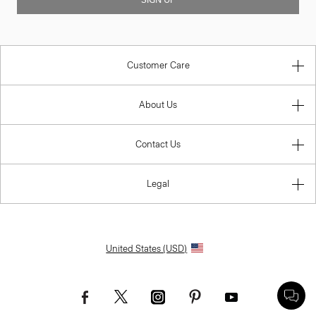
SIGN UP
Customer Care
About Us
Contact Us
Legal
United States (USD)