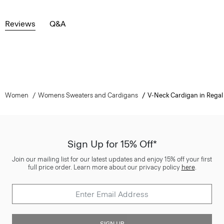
Reviews
Q&A
Women
Womens Sweaters and Cardigans
V-Neck Cardigan in Regal
Sign Up for 15% Off*
Join our mailing list for our latest updates and enjoy 15% off your first
full price order. Learn more about our privacy policy
here
.