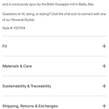
and is consciously spun by the Botto Giuseppe mill in Biella, Italy.
Questions on fit, sizing, or styling? Click the chat icon to connect with one
of our Personal Stylists.
Style #: I1211704
Fit
Materials & Care
Sustainability & Traceability
Shipping, Returns & Exchanges