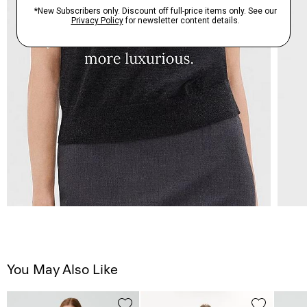
You May Also Like