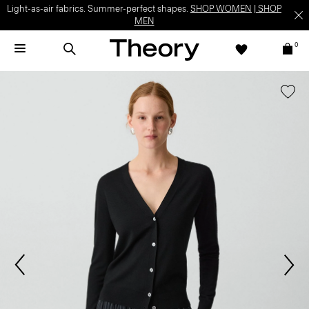
Light-as-air fabrics. Summer-perfect shapes.
SHOP WOMEN
|
SHOP
MEN
0