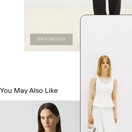
SHOP THE LOOK
You May Also Like