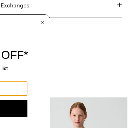
& Exchanges