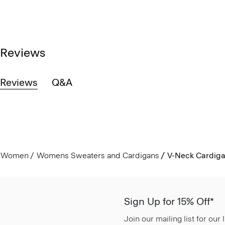
Reviews
Reviews
Q&A
Women
Womens Sweaters and Cardigans
V-Neck Cardiga
Sign Up for 15% Off*
Join our mailing list for our