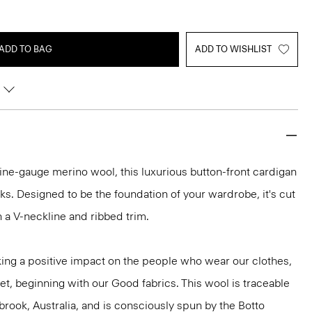
ADD TO BAG
ADD TO WISHLIST
h fine-gauge merino wool, this luxurious button-front cardigan
ooks. Designed to be the foundation of your wardrobe, it's cut
ith a V-neckline and ribbed trim.
ng a positive impact on the people who wear our clothes,
et, beginning with our Good fabrics. This wool is traceable
brook, Australia, and is consciously spun by the Botto