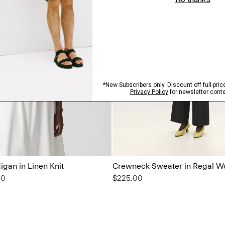
gan in Linen Knit
Crewneck Sweater in Regal W
from
50
$225.00