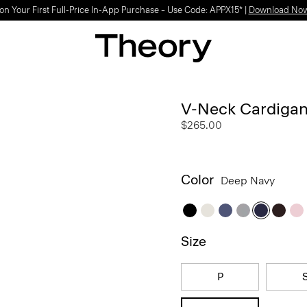
on Your First Full-Price In-App Purchase – Use Code: APPX15* |
Download No
V-Neck Cardigan
$265.00
Color
Deep Navy
Size
P