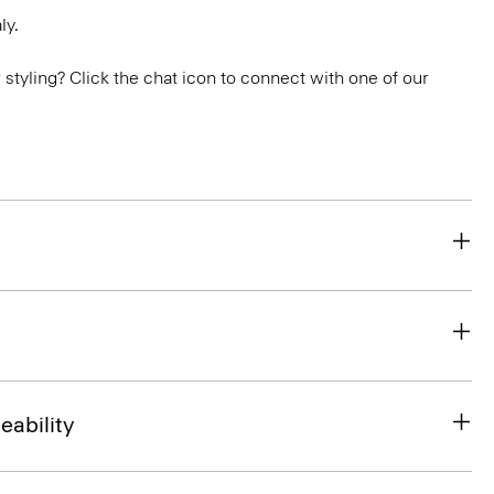
ly.
or styling? Click the chat icon to connect with one of our
eability