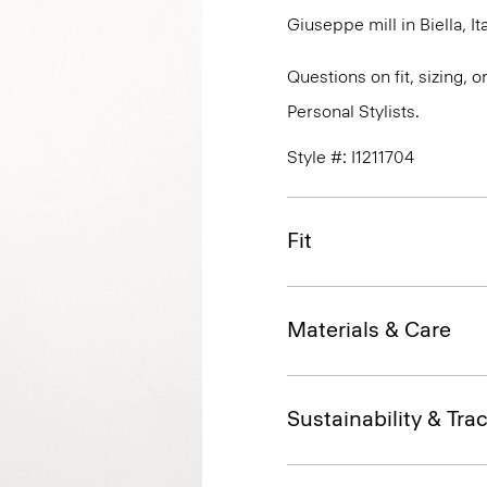
Giuseppe mill in Biella, Ita
Questions on fit, sizing, 
Personal Stylists.
Style #: I1211704
Fit
Materials & Care
Sustainability & Trac