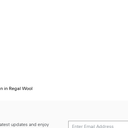
n in Regal Wool
 latest updates and enjoy