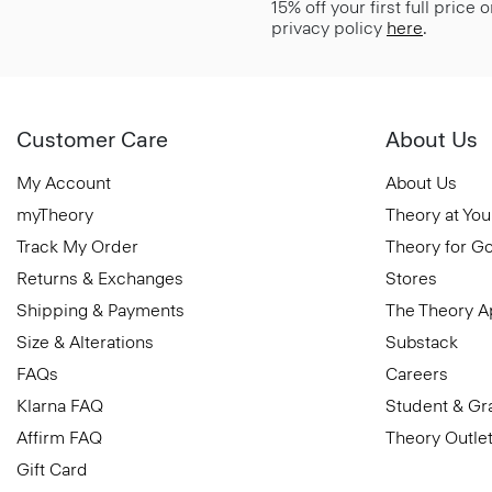
15% off your first full price
privacy policy
here
.
Customer Care
About Us
My Account
About Us
myTheory
Theory at You
Track My Order
Theory for G
Returns & Exchanges
Stores
Shipping & Payments
The Theory 
Size & Alterations
Substack
FAQs
Careers
Klarna FAQ
Student & Gr
Affirm FAQ
Theory Outle
Gift Card