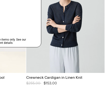
ool
Crewneck Cardigan in Linen Knit
Price reduced from
$255.00
to
$153.00