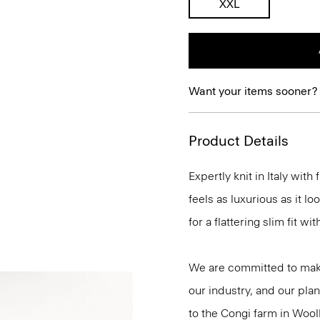
XXL
Want your items sooner?
Product Details
Expertly knit in Italy wit
feels as luxurious as it l
for a flattering slim fit w
We are committed to maki
our industry, and our plan
to the Congi farm in Wool