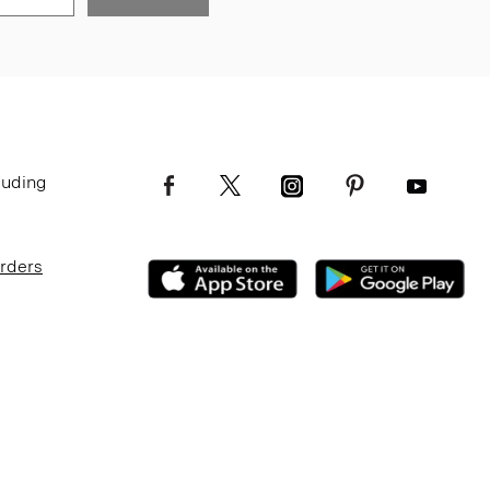
luding
Orders