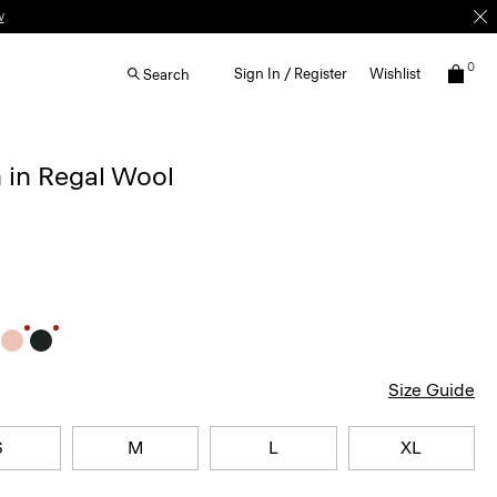
w
0
Sign In / Register
Wishlist
Search
 in Regal Wool
Size Guide
S
M
L
XL