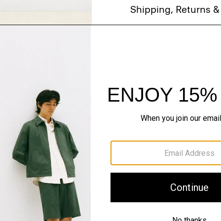
Shipping, Returns 