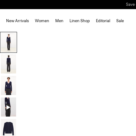
Save 
New Arrivals
Women
Men
Linen Shop
Editorial
Sale