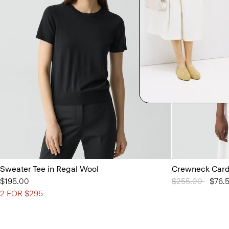
Sweater Tee in Regal Wool
Crewneck Cardi
$195.00
Price reduced 
$255.00
to
$76.
2 FOR $295