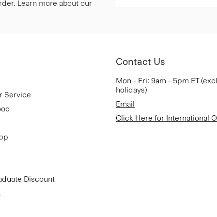
 order. Learn more about our
Contact Us
Mon - Fri: 9am - 5pm ET (exc
holidays)
r Service
Email
ood
Click Here for International 
App
aduate Discount
t