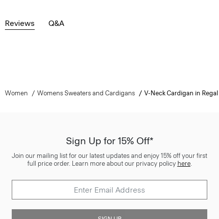
Reviews
Q&A
Women
Womens Sweaters and Cardigans
V-Neck Cardigan in Regal
Sign Up for 15% Off*
Join our mailing list for our latest updates and enjoy 15% off your first
full price order. Learn more about our privacy policy
here
.