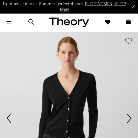
Light-as-air fabrics. Summer-perfect shapes.
SHOP WOMEN
|
SHOP
MEN
0