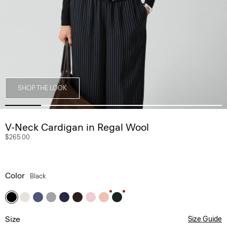
SHOP THE LOOK
V-Neck Cardigan in Regal Wool
$265.00
Color
Black
Size
Size Guide