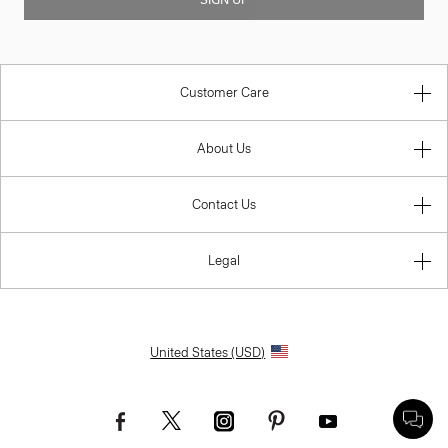
SIGN UP
Customer Care
About Us
Contact Us
Legal
United States (USD)