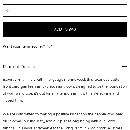
XL
ADD TO BAG
Want your items sooner?
Product Details
Expertly knit in Italy with fine-gauge merino wool, this luxurious button-
front cardigan feels as luxurious as it looks. Designed to be the foundation
of your wardrobe, it's cut for a flattering slim fit with a V-neckline and
ribbed trim.
We are committed to making a positive impact on the people who wear
our clothes, our industry, and our planet, beginning with our Good
fabrics. This wool is traceable to the Congi farm in Woolbrook, Australia,