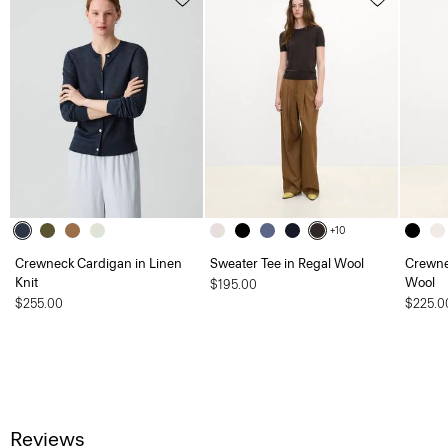
+10
Crewneck Cardigan in Linen
Sweater Tee in Regal Wool
Crewne
Knit
Wool
$195.00
$255.00
$225.0
Reviews