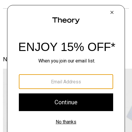
Notes From the Atelier