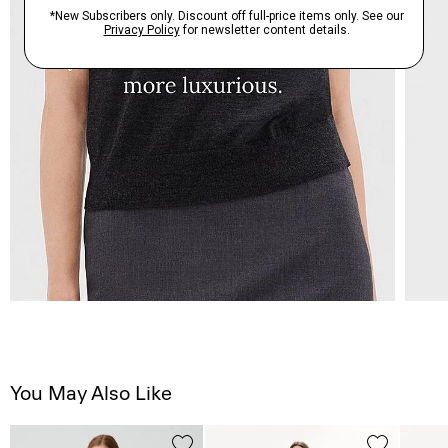
You May Also Like