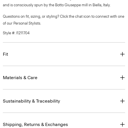
and is consciously spun by the Botto Giuseppe mill in Biella, Italy.
Questions on fit, sizing, or styling? Click the chat icon to connect with one
of our Personal Stylists.
Style #: I1211704
Fit
Materials & Care
Sustainability & Traceability
Shipping, Returns & Exchanges