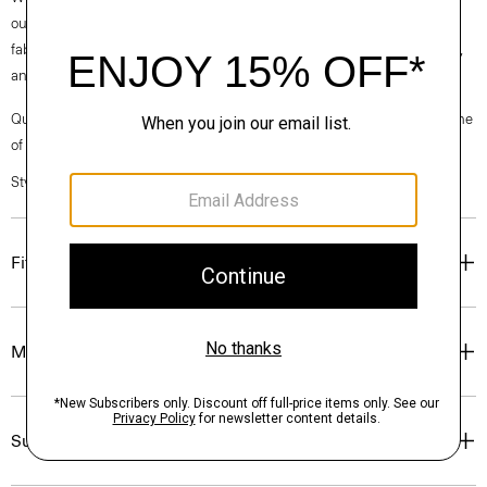
our clothes, our industry, and our planet, beginning with our Good
fabrics. This wool is traceable to the Congi farm in Woolbrook, Australia,
and is consciously spun by the Botto Giuseppe mill in Biella, Italy.
Questions on fit, sizing, or styling? Click the chat icon to connect with one
of our Personal Stylists.
Style #: I1211704
Fit
Materials & Care
Sustainability & Traceability