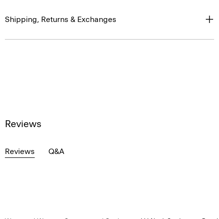
Shipping, Returns & Exchanges
Reviews
Reviews
Q&A