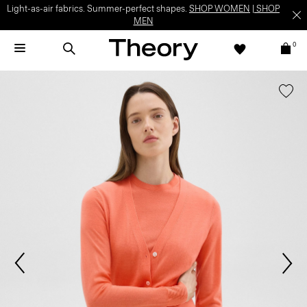
Light-as-air fabrics. Summer-perfect shapes.
SHOP WOMEN
|
SHOP
MEN
0