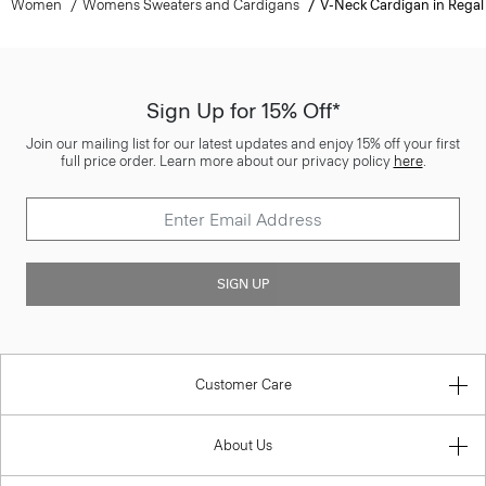
Women
Womens Sweaters and Cardigans
V-Neck Cardigan in Regal
Sign Up for 15% Off*
Join our mailing list for our latest updates and enjoy 15% off your first
full price order. Learn more about our privacy policy
here
.
SIGN UP
Customer Care
About Us