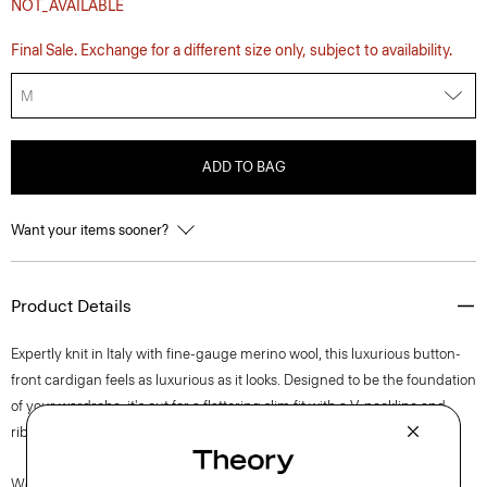
NOT_AVAILABLE
Final Sale. Exchange for a different size only, subject to availability.
M
ADD TO BAG
Want your items sooner?
Product Details
Expertly knit in Italy with fine-gauge merino wool, this luxurious button-
front cardigan feels as luxurious as it looks. Designed to be the foundation
of your wardrobe, it's cut for a flattering slim fit with a V-neckline and
ribbed trim.
We are committed to making a positive impact on the people who wear