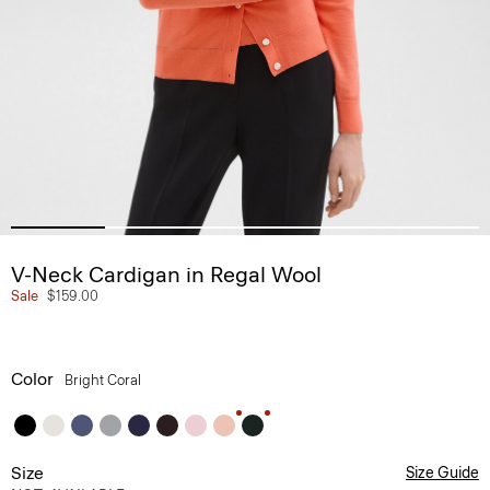
V-Neck Cardigan in Regal Wool
Sale
$159.00
Color
Bright Coral
Size
Size Guide