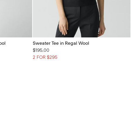
ool
Sweater Tee in Regal Wool
$195.00
2 FOR $295