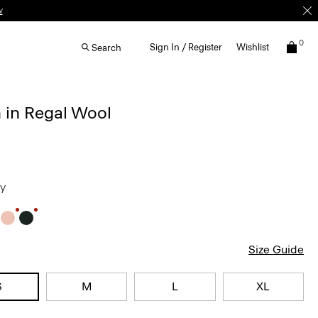
0
Sign In / Register
Wishlist
Search
 in Regal Wool
ey
Size Guide
S
M
L
XL