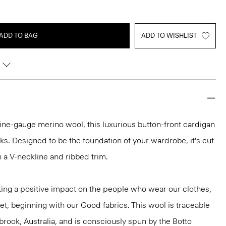
ADD TO BAG
ADD TO WISHLIST
h fine-gauge merino wool, this luxurious button-front cardigan
ooks. Designed to be the foundation of your wardrobe, it's cut
ith a V-neckline and ribbed trim.
ng a positive impact on the people who wear our clothes,
et, beginning with our Good fabrics. This wool is traceable
brook, Australia, and is consciously spun by the Botto