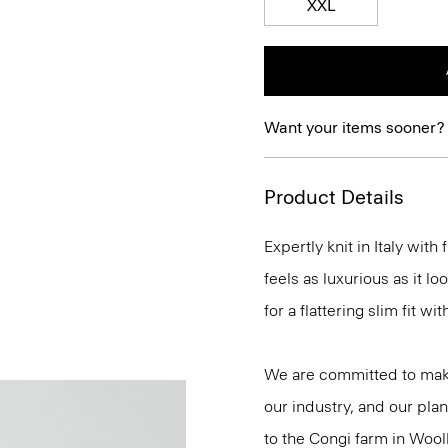
XXL
Want your items sooner?
Product Details
Expertly knit in Italy wit
feels as luxurious as it l
for a flattering slim fit w
We are committed to maki
our industry, and our plan
to the Congi farm in Wool