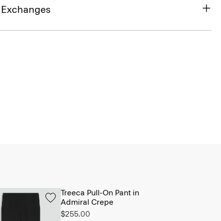
& Exchanges
Treeca Pull-On Pant in
Admiral Crepe
$255.00