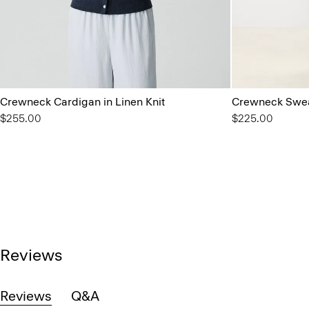
Crewneck Cardigan in Linen Knit
Crewneck Swea
$255.00
$225.00
Reviews
Reviews
Q&A