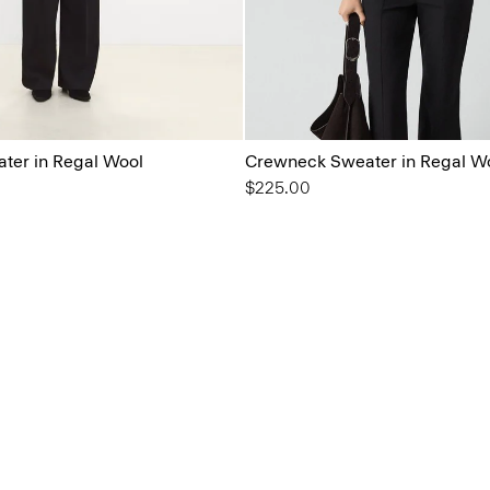
ter in Regal Wool
Crewneck Sweater in Regal W
$225.00