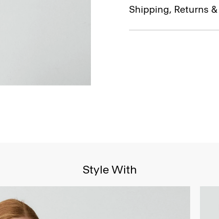
Shipping, Returns 
Style With