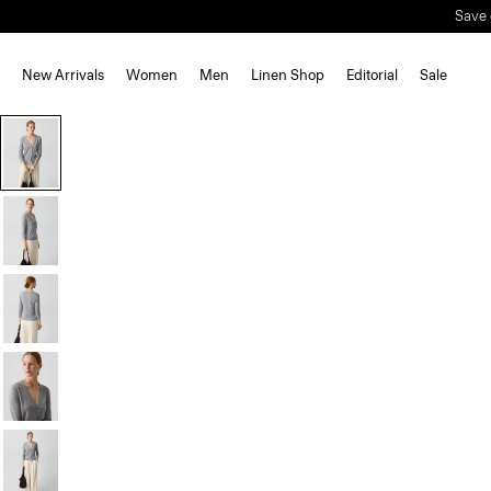
New Arrivals
Women
Men
Linen Shop
Editorial
Sale