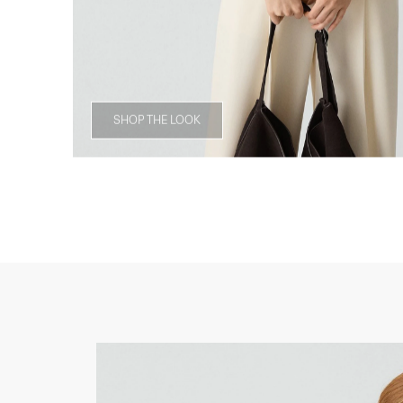
SHOP THE LOOK