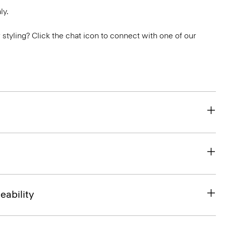
ly.
or styling? Click the chat icon to connect with one of our
eability