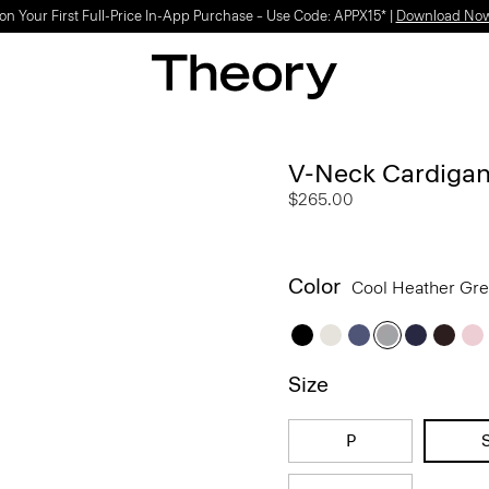
Light-as-air fabrics. Summer-perfect shapes.
SHOP WOMEN
|
SHOP MEN
V-Neck Cardigan
$265.00
Color
Cool Heather Gr
Size
P