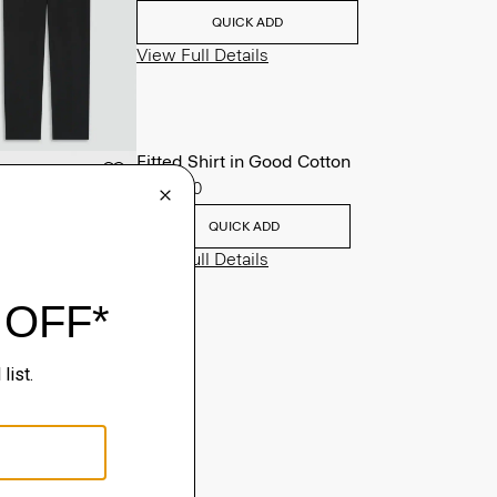
QUICK ADD
View Full Details
Fitted Shirt in Good Cotton
$225.00
QUICK ADD
View Full Details