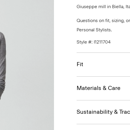
Giuseppe mill in Biella, Ita
Questions on fit, sizing, 
Personal Stylists.
Style #: I1211704
Fit
Materials & Care
Sustainability & Trac