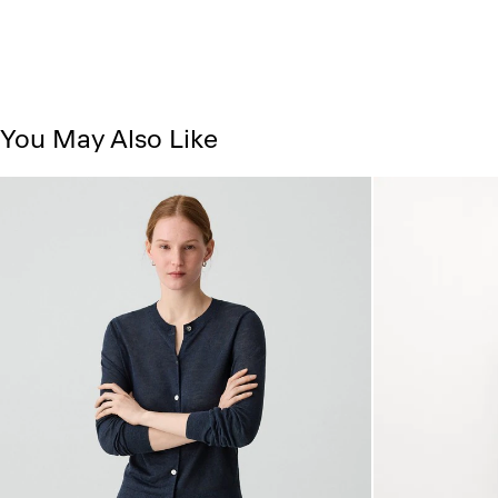
You May Also Like