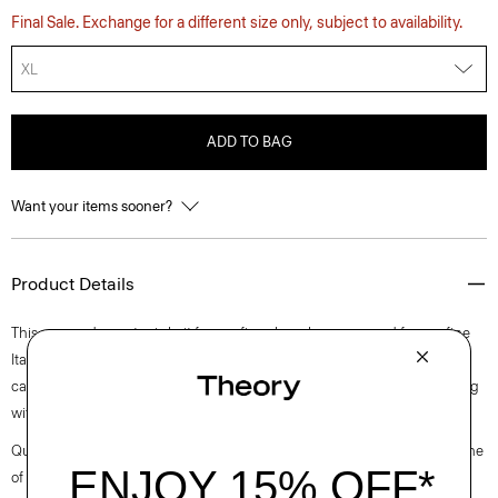
Final Sale. Exchange for a different size only, subject to availability.
XL
ADD TO BAG
Want your items sooner?
Product Details
This cropped sweater is knit from a fine sheer lurex sourced from a fine
Italian mill with partially recycled polyester. Perfect for layering, this
cardigan finished with a delicately ribbed neckline, cuffs and hem along
with high slits at the sides.
Questions on fit, sizing, or styling? Click the chat icon to connect with one
of our Personal Stylists.