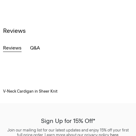
Reviews
Reviews
Q&A
V-Neck Cardigan in Sheer Knit
Sign Up for 15% Off*
Join our mailing list for our latest updates and enjoy 15% off your first
full price order. Learn more about our privacy policy
here
.