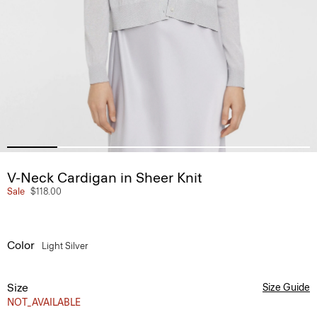
V-Neck Cardigan in Sheer Knit
Sale
$118.00
Color
Light Silver
Size
Size Guide
NOT_AVAILABLE