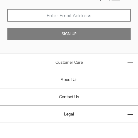
SIGN UP
Customer Care
About Us
Contact Us
Legal