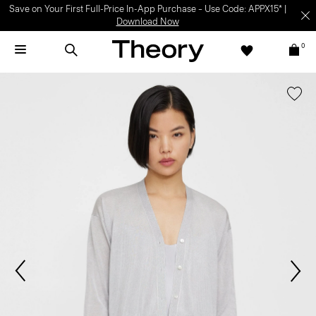
Save on Your First Full-Price In-App Purchase – Use Code: APPX15* |
Download Now
0