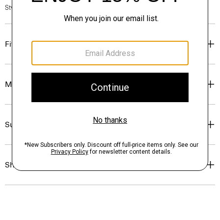
Style #: N0315702
Fit
Materials & Care
Sustainability & Traceability
Shipping, Returns & Exchanges