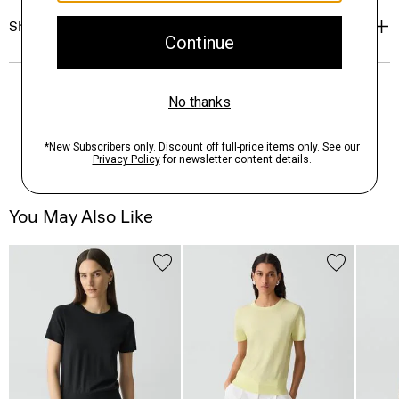
Shipping, Returns & Exchanges
You May Also Like