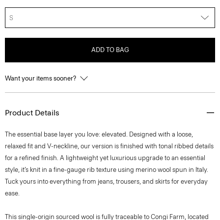
S
ADD TO BAG
Want your items sooner?
Product Details
The essential base layer you love: elevated. Designed with a loose,
relaxed fit and V-neckline, our version is finished with tonal ribbed details
for a refined finish. A lightweight yet luxurious upgrade to an essential
style, it’s knit in a fine-gauge rib texture using merino wool spun in Italy.
Tuck yours into everything from jeans, trousers, and skirts for everyday
ease.
This single-origin sourced wool is fully traceable to Congi Farm, located