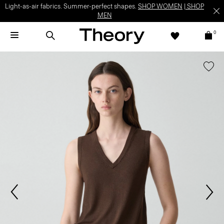
Light-as-air fabrics. Summer-perfect shapes.
SHOP WOMEN
|
SHOP
MEN
0