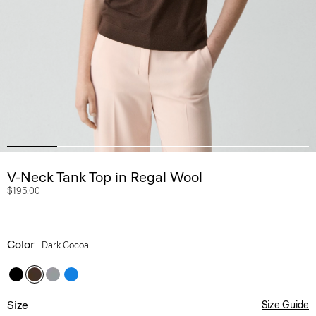
V-Neck Tank Top in Regal Wool
$195.00
Color
Dark Cocoa
Size
Size Guide