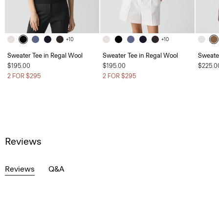
+10
+10
Sweater Tee in Regal Wool
Sweater Tee in Regal Wool
Sweater
$195.00
$195.00
$225.0
2 FOR $295
2 FOR $295
Reviews
Reviews
Q&A