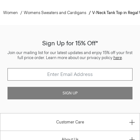
Women
Womens Sweaters and Cardigans
V-Neck Tank Top in Regal
Sign Up for 15% Off*
Join our mailing list for our latest updates and enjoy 15% off your first
full price order. Learn more about our privacy policy
here
.
SIGN UP
Customer Care
About Us