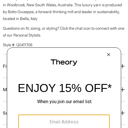
in Woolbrook, New South Wales, Australia. This luxury yarn is produced
by Botto Giuseppe, a forward-thinking mill and leader in sustainability,
located in Biella, Italy.
Questions on fit, sizing, or styling? Click the chat icon to connect with one
of our Personal Stylists.
Style #: Q0411706
Fit
Materials & Care
Sustainability & Traceability