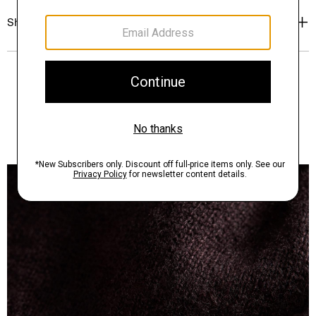
Shipping, Returns & Exchanges