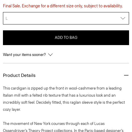
Final Sale. Exchange for a different size only, subject to availability.
L
ADD TO BAG
Want your items sooner?
Product Details
This cardigan is zipped up the front in wool-cashmere from a leading
Italian mill with a felted rib texture that has a luxurious look and an
incredibly soft feel. Decidely fitted, this raglan sleeve style is the perfect
cozy layer.
The movement of New York courses through each of Lucas
Ossendrijver’s Theory Project collections. In the Paris-based designer’s