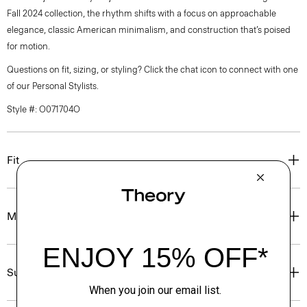
Fall 2024 collection, the rhythm shifts with a focus on approachable
elegance, classic American minimalism, and construction that’s poised
for motion.
Questions on fit, sizing, or styling? Click the chat icon to connect with one
of our Personal Stylists.
Style #: O071704O
Fit
Materials & Care
Sustainability & Traceability