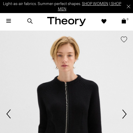
Light-as-air fabrics. Summer-perfect shapes.
SHOP WOMEN
|
SHOP
MEN
0