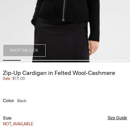
SHOP THE LOOK
Zip-Up Cardigan in Felted Wool-Cashmere
Sale
$171.00
Color
Black
Size
Size Guide
NOT_AVAILABLE