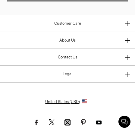
Customer Care
About Us
Contact Us
Legal
United States (USD)