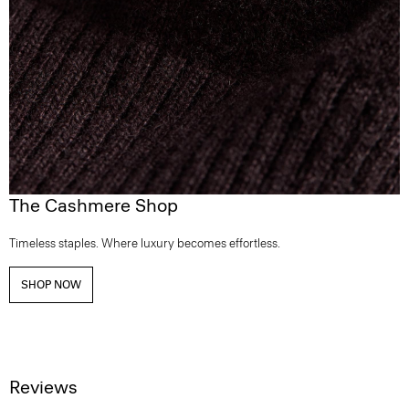
The Cashmere Shop
Timeless staples. Where luxury becomes effortless.
SHOP NOW
Reviews