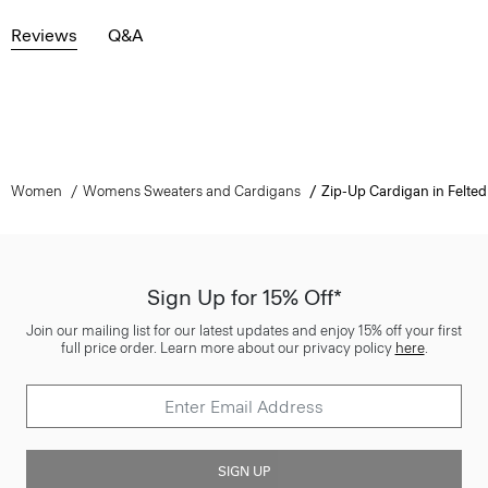
Reviews
Q&A
Women
Womens Sweaters and Cardigans
Zip-Up Cardigan in Felt
Sign Up for 15% Off*
Join our mailing list for our latest updates and enjoy 15% off your first
full price order. Learn more about our privacy policy
here
.
SIGN UP