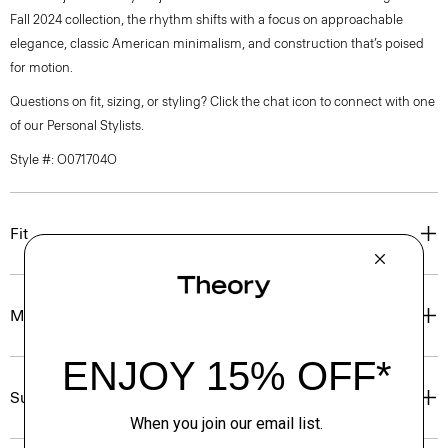
Fall 2024 collection, the rhythm shifts with a focus on approachable
elegance, classic American minimalism, and construction that’s poised
for motion.
Questions on fit, sizing, or styling? Click the chat icon to connect with one
of our Personal Stylists.
Style #: O071704O
Fit
Materials & Care
Sustainability & Traceability