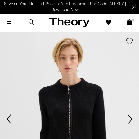
Save on Your First Full-Price In-App Purchase – Use Code: APPX15* |
Download Now
0