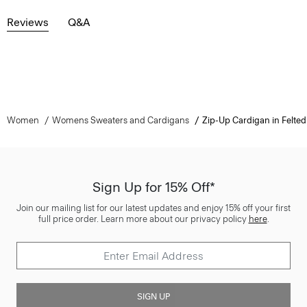
Reviews
Q&A
Women
Womens Sweaters and Cardigans
Zip-Up Cardigan in Felt
Sign Up for 15% Off*
Join our mailing list for our latest updates and enjoy 15% off your first
full price order. Learn more about our privacy policy
here
.
SIGN UP