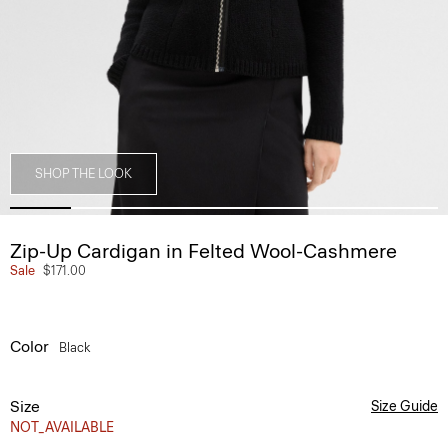
SHOP THE LOOK
Zip-Up Cardigan in Felted Wool-Cashmere
Sale
$171.00
Color
Black
Size
Size Guide
NOT_AVAILABLE