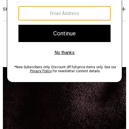
Shipping, Returns & Exchanges