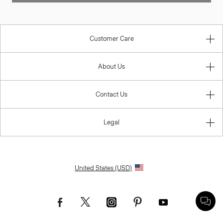
Customer Care
About Us
Contact Us
Legal
United States (USD)