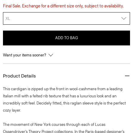
Final Sale. Exchange for a different size only, subject to availability.
XL
ADD TO BAG
Want your items sooner?
Product Details
This cardigan is zipped up the front in wool-cashmere from a leading
Italian mill with a felted rib texture that has a luxurious look and an
incredibly soft feel. Decidely fitted, this raglan sleeve style is the perfect
cozy layer.
The movement of New York courses through each of Lucas
Ossendrijver’s Theory Project collections. In the Paris-based designer’s