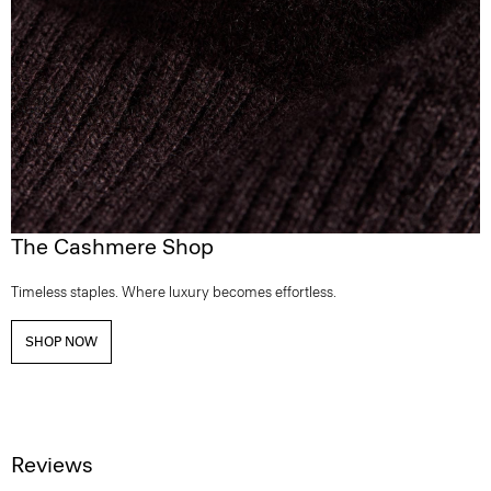
The Cashmere Shop
Timeless staples. Where luxury becomes effortless.
SHOP NOW
Reviews