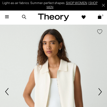
Light-as-air fabrics. Summer-perfect shapes.
SHOP WOMEN
|
SHOP
MEN
0