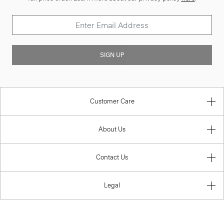
SIGN UP
Customer Care
About Us
Contact Us
Legal