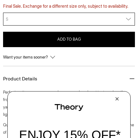
Final Sale. Exchange for a different size only, subject to availability.
S
ADD TO BAG
Want your items sooner?
Product Details
Perfect on its own or as a cozy layer, our relaxed vest is zipped up the
front with a spread collar and rib-knit trim. Made using stuffed cotton
yarn sourced from Italy, it gives body to knit stitches but is still
lightweight.
Questions on fit, sizing, or styling? Click the chat icon to connect with one
of our Personal Stylists.