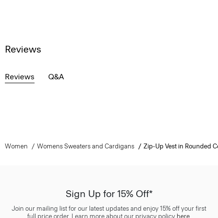
Reviews
Reviews
Q&A
Women
Womens Sweaters and Cardigans
Zip-Up Vest in Rounded C
Sign Up for 15% Off*
Join our mailing list for our latest updates and enjoy 15% off your first
full price order. Learn more about our privacy policy
here
.