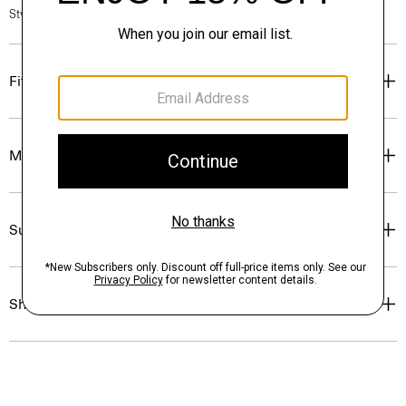
Style #: P0114707
Fit
Materials & Care
Sustainability & Traceability
Shipping, Returns & Exchanges