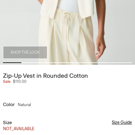
SHOP THE LOOK
Zip-Up Vest in Rounded Cotton
Sale
$110.00
Color
Natural
Size
Size Guide
NOT_AVAILABLE