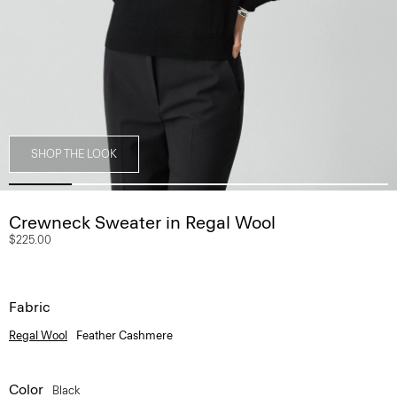
SHOP THE LOOK
Crewneck Sweater in Regal Wool
$225.00
Fabric
Regal Wool
Feather Cashmere
Color
Black