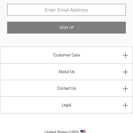
SIGN UP
Customer Care
About Us
Contact Us
Legal
United States (USD)