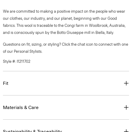
We are committed to making a positive impact on the people who wear
our clothes, our industry, and our planet, beginning with our Good
fabrics. This wool is traceable to the Congi farm in Woolbrook, Australia,
and is consciously spun by the Botto Giuseppe mill in Biella, Italy.
Questions on fit, sizing, or styling? Click the chat icon to connect with one
of our Personal Stylists.
Style #: I1211702
Fit
Materials & Care
Sustainability & Traceability