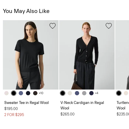
You May Also Like
+10
+4
Sweater Tee in Regal Wool
V-Neck Cardigan in Regal
Turtlen
Wool
Wool
$195.00
$265.00
$235.0
2 FOR $295