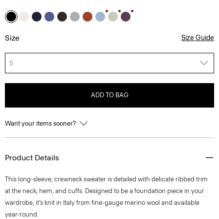
Size
Size Guide
S
ADD TO BAG
Want your items sooner?
Product Details
This long-sleeve, crewneck sweater is detailed with delicate ribbed trim
at the neck, hem, and cuffs. Designed to be a foundation piece in your
wardrobe, it’s knit in Italy from fine-gauge merino wool and available
year-round.