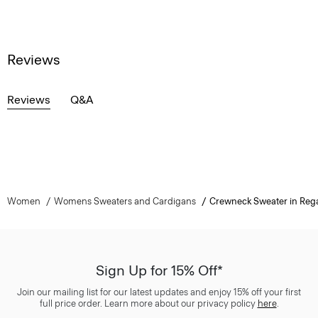
Reviews
Reviews
Q&A
Women
Womens Sweaters and Cardigans
Crewneck Sweater in Reg
Sign Up for 15% Off*
Join our mailing list for our latest updates and enjoy 15% off your first
full price order. Learn more about our privacy policy
here
.