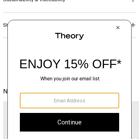
Shipping, Returns & Exchanges
Notes From the Atelier