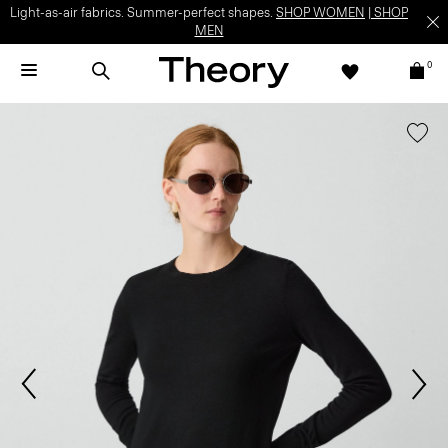
Light-as-air fabrics. Summer-perfect shapes.
SHOP WOMEN
|
SHOP
MEN
0