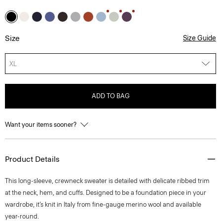
Size
Size Guide
XL
ADD TO BAG
Want your items sooner?
Product Details
This long-sleeve, crewneck sweater is detailed with delicate ribbed trim
at the neck, hem, and cuffs. Designed to be a foundation piece in your
wardrobe, it’s knit in Italy from fine-gauge merino wool and available
year-round.