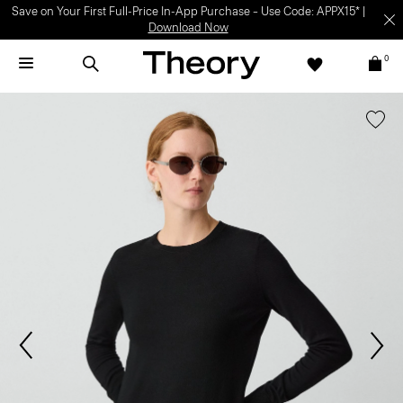
Save on Your First Full-Price In-App Purchase – Use Code: APPX15* |
Download Now
0