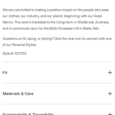
We are committed to making a positive impact on the people who wear
our clothes, our industry, and our planet, beginning with our Good
fabrics. This wool is traceable to the Congi farm in Woolbrook, Australia,
and is consciously spun by the Botto Giuseppe mill in Biella, Italy.
Questions on fit, sizing, or styling? Click the chat icon to connect with one
of our Personal Stylists.
Style #: I1211702
Fit
Materials & Care
Sustainability & Traceability