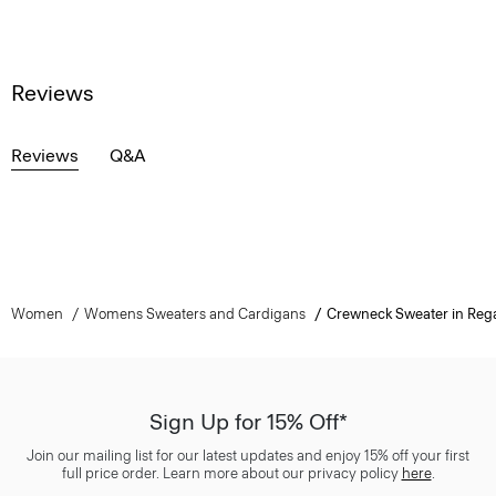
Reviews
Reviews
Q&A
Women
Womens Sweaters and Cardigans
Crewneck Sweater in Reg
Sign Up for 15% Off*
Join our mailing list for our latest updates and enjoy 15% off your first
full price order. Learn more about our privacy policy
here
.