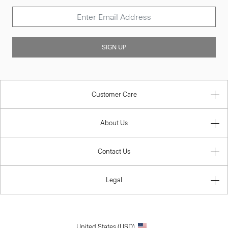
SIGN UP
Customer Care
About Us
Contact Us
Legal
United States (USD)