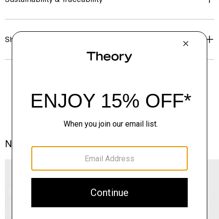
Shipping, Returns & Exchanges
Notes From the Atelier