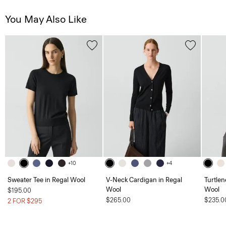
You May Also Like
+10
+4
Sweater Tee in Regal Wool
V-Neck Cardigan in Regal
Turtlen
Wool
Wool
$195.00
$265.00
$235.0
2 FOR $295