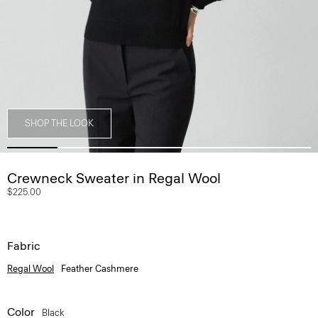
SHOP THE LOOK
Crewneck Sweater in Regal Wool
$225.00
Fabric
Regal Wool
Feather Cashmere
Color
Black