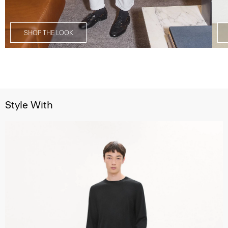
SHOP THE LOOK
Style With