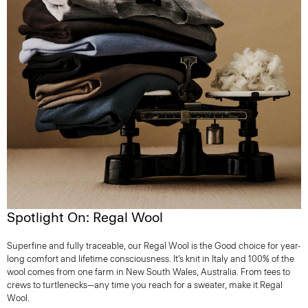
Spotlight On: Regal Wool
Superfine and fully traceable, our Regal Wool is the Good choice for year-
long comfort and lifetime consciousness. It’s knit in Italy and 100% of the
wool comes from one farm in New South Wales, Australia. From tees to
crews to turtlenecks—any time you reach for a sweater, make it Regal
Wool.