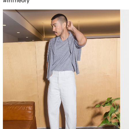
#InTheory