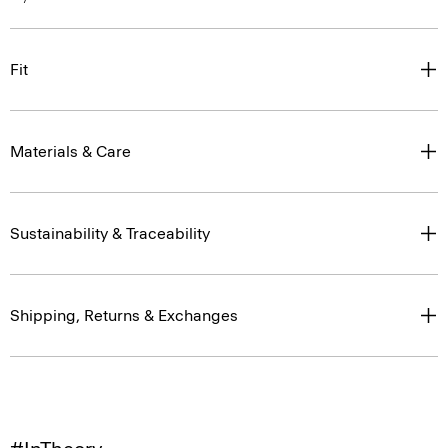
Fit
Materials & Care
Sustainability & Traceability
Shipping, Returns & Exchanges