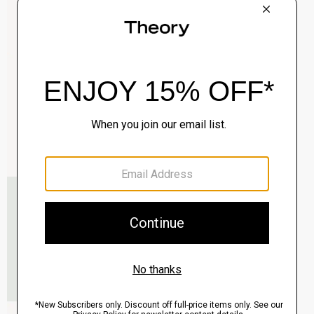
Clinton Blazer in Precision Ponte
$495.00
QUICK ADD
View Full Details
Murphy Bomber Jacket in Precision Ponte
$465.00
QUICK ADD
View Full Details
Raffi 5-Pocket Pant in Neoteric Twill