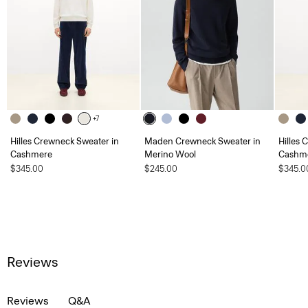
+7
Hilles Crewneck Sweater in
Maden Crewneck Sweater in
Hilles 
Cashmere
Merino Wool
Cashm
$345.00
$245.00
$345.0
Reviews
Reviews
Q&A