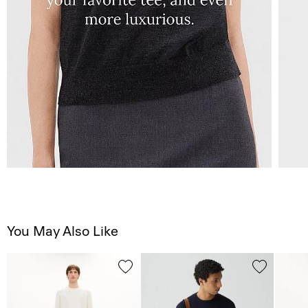
You May Also Like