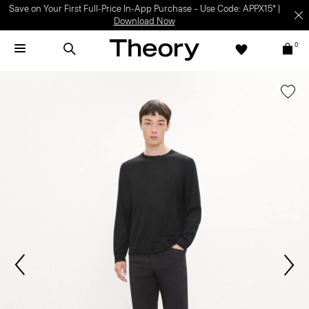
Light-as-air fabrics. Summer-perfect shapes.
SHOP WOMEN
|
SHOP
MEN
0