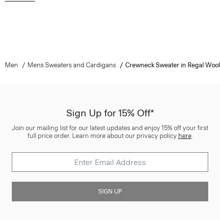
Men
Mens Sweaters and Cardigans
Crewneck Sweater in Regal Wool
Sign Up for 15% Off*
Join our mailing list for our latest updates and enjoy 15% off your first
full price order. Learn more about our privacy policy
here
.
SIGN UP