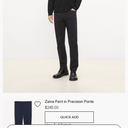
Zaine Pant in Precision Ponte
$245.00
QUICK ADD
View Full Details