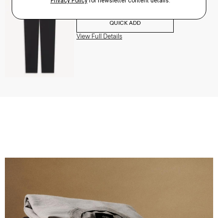
$195.00
QUICK ADD
View Full Details