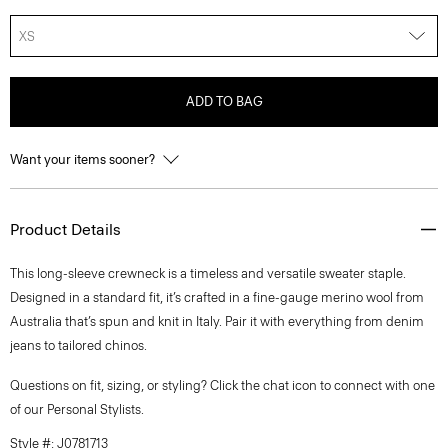
XS
ADD TO BAG
Want your items sooner?
Product Details
This long-sleeve crewneck is a timeless and versatile sweater staple.
Designed in a standard fit, it’s crafted in a fine-gauge merino wool from
Australia that’s spun and knit in Italy. Pair it with everything from denim
jeans to tailored chinos.
Questions on fit, sizing, or styling? Click the chat icon to connect with one
of our Personal Stylists.
Style #: J0781713