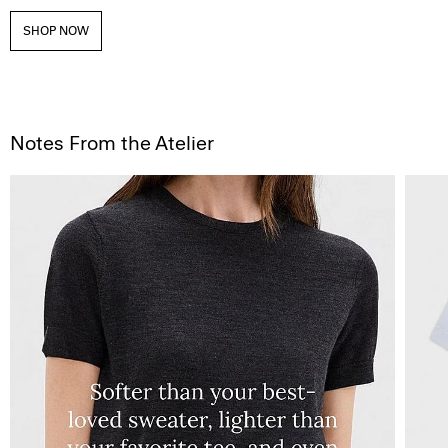
SHOP NOW
Notes From the Atelier