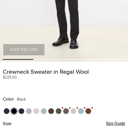
SHOP THE LOOK
Crewneck Sweater in Regal Wool
$225.00
Color
Black
Size
Size Guide