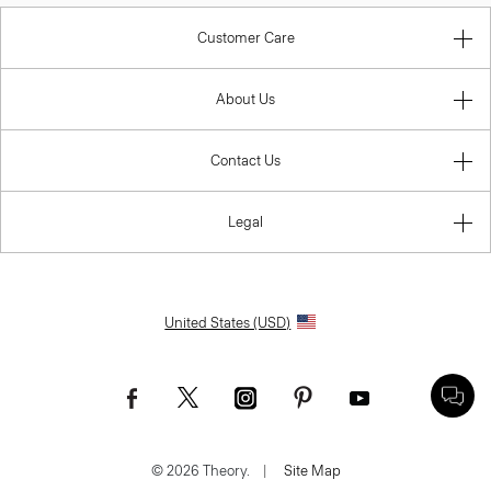
Customer Care
About Us
Contact Us
Legal
United States (USD)
© 2026 Theory.
|
Site Map