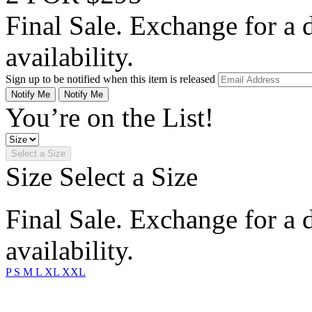
Final Sale. Exchange for a di
availability.
Sign up to be notified when this item is released
Notify Me
Notify Me
You’re on the List!
Select a Size
Size
Select a Size
Final Sale. Exchange for a di
availability.
P
S
M
L
XL
XXL