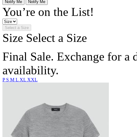
Notify Me
Notify Me
You’re on the List!
Select a Size
Size
Select a Size
Final Sale. Exchange for a di
availability.
P
S
M
L
XL
XXL