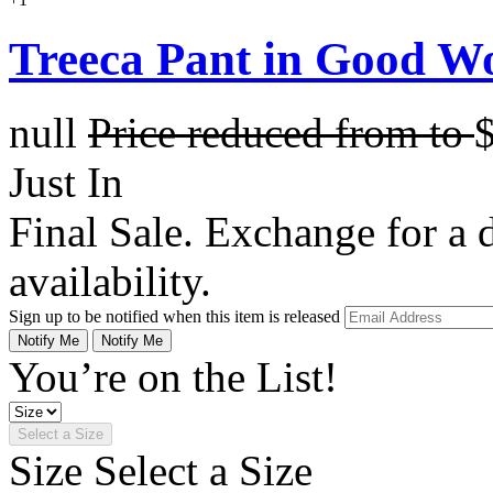
Treeca Pant in Good W
null
Price reduced from
to
Just In
Final Sale. Exchange for a di
availability.
Sign up to be notified when this item is released
Notify Me
Notify Me
You’re on the List!
Select a Size
Size
Select a Size