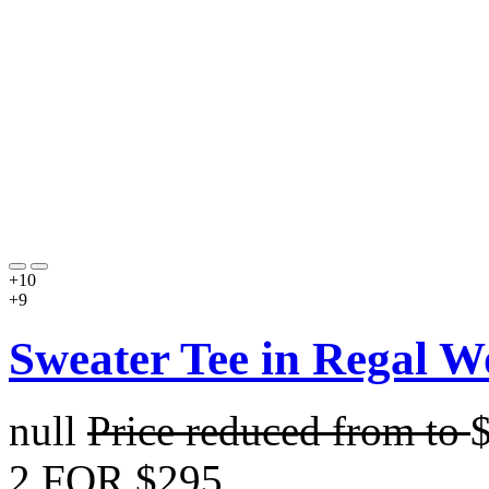
+10
+9
Sweater Tee in Regal W
null
Price reduced from
to
2 FOR $295