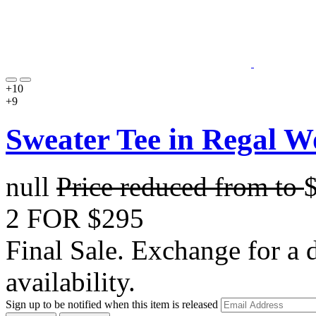
+10
+9
Sweater Tee in Regal W
null
Price reduced from
to
2 FOR $295
Final Sale. Exchange for a di
availability.
Sign up to be notified when this item is released