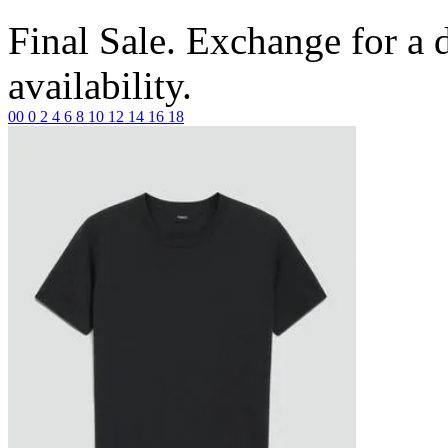
Final Sale. Exchange for a di
availability.
00
0
2
4
6
8
10
12
14
16
18