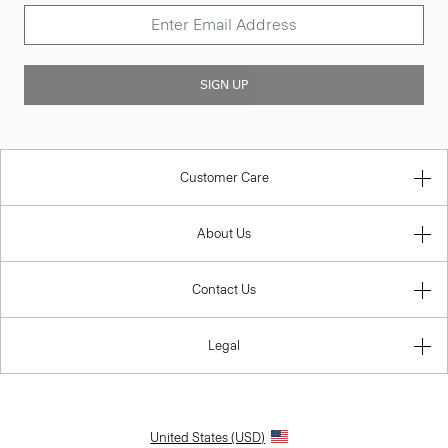
SIGN UP
Customer Care
About Us
Contact Us
Legal
United States (USD)