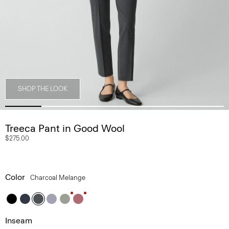
SHOP THE LOOK
Treeca Pant in Good Wool
$275.00
Color
Charcoal Melange
Inseam