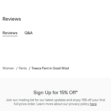
Reviews
Reviews
Q&A
Women
Pants
Treeca Pant in Good Wool
Sign Up for 15% Off*
Join our mailing list for our latest updates and enjoy 15% off your first
full price order. Learn more about our privacy policy
here
.