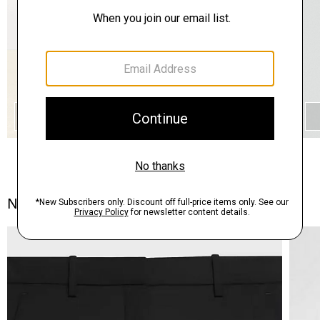
QUICK ADD
Notes From the Atelier