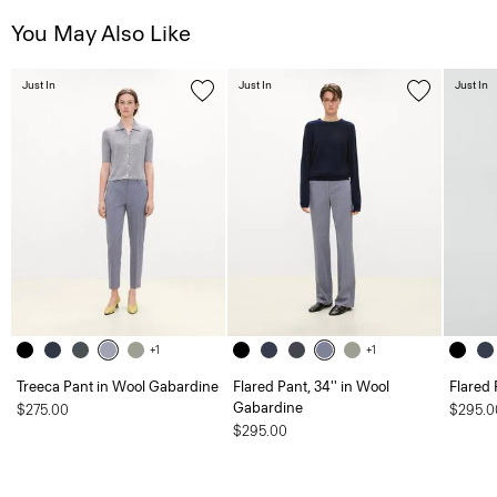
You May Also Like
Just In
Just In
Just In
+1
+1
Treeca Pant in Wool Gabardine
Flared Pant, 34'' in Wool
Flared 
Gabardine
$275.00
$295.0
$295.00