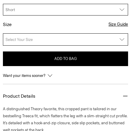
Size
Size Guide
Select Your Size
ADD TO BAG
Want your items sooner?
Product Details
A distinguished Theory favorite, this cropped pant is tailored in our
bestselling Treeca fit, which flatters the leg with a slim-straight cut profile.
It’s detailed with a hook-and-zip closure, side slip pockets, and buttoned
welt pockets at the back.