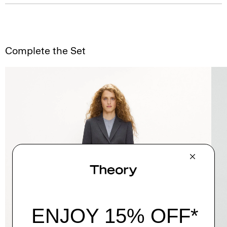
Complete the Set