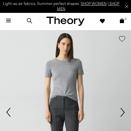
Light-as-air fabrics. Summer-perfect shapes.
SHOP WOMEN
|
SHOP
MEN
0