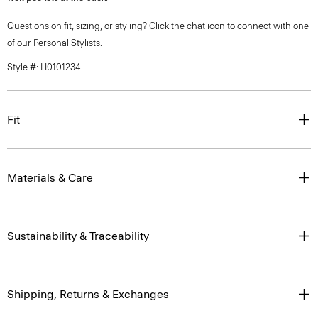
Questions on fit, sizing, or styling? Click the chat icon to connect with one
of our Personal Stylists.
Style #: H0101234
Fit
Materials & Care
Sustainability & Traceability
Shipping, Returns & Exchanges