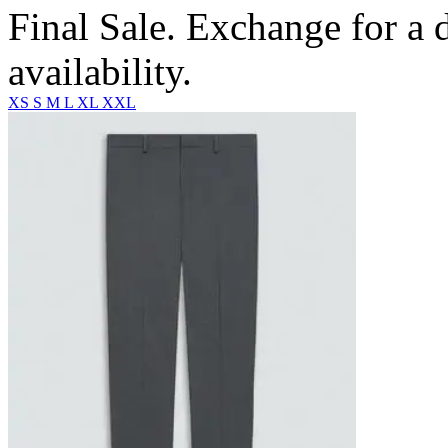
Final Sale. Exchange for a di
availability.
XS
S
M
L
XL
XXL