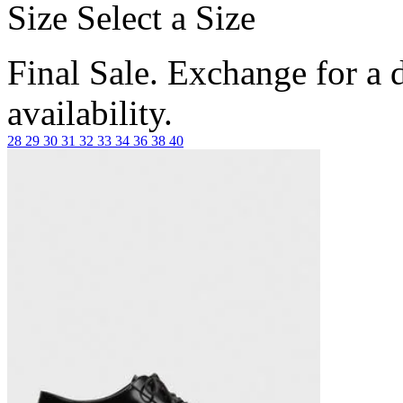
Size
Select a Size
Final Sale. Exchange for a di
availability.
28
29
30
31
32
33
34
36
38
40