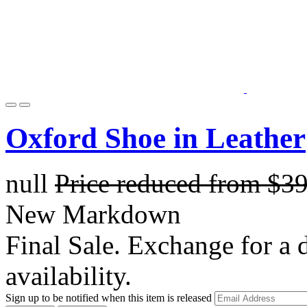
Oxford Shoe in Leather
null
Price reduced from
$3
New Markdown
Final Sale. Exchange for a di
availability.
Sign up to be notified when this item is released