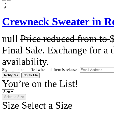
+7
+6
Crewneck Sweater in R
null
Price reduced from
to
Final Sale. Exchange for a di
availability.
Sign up to be notified when this item is released
Notify Me
Notify Me
You’re on the List!
Select a Size
Size
Select a Size