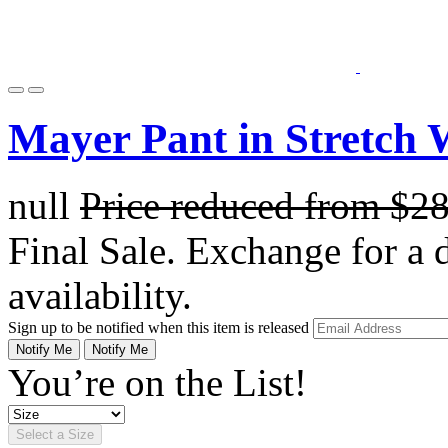
Mayer Pant in Stretch 
null
Price reduced from
$2
Final Sale. Exchange for a di
availability.
Sign up to be notified when this item is released
Notify Me
Notify Me
You’re on the List!
Select a Size