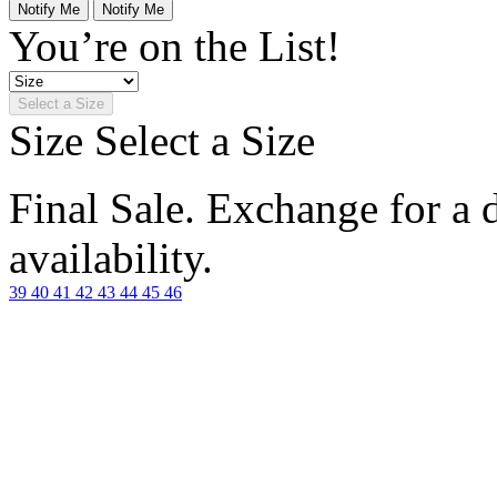
Notify Me
Notify Me
You’re on the List!
Select a Size
Size
Select a Size
Final Sale. Exchange for a di
availability.
39
40
41
42
43
44
45
46