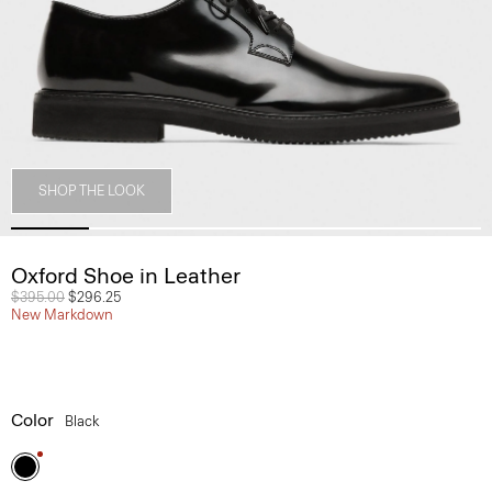
SHOP THE LOOK
Oxford Shoe in Leather
Price reduced from
$395.00
to
$296.25
New Markdown
Color
Black