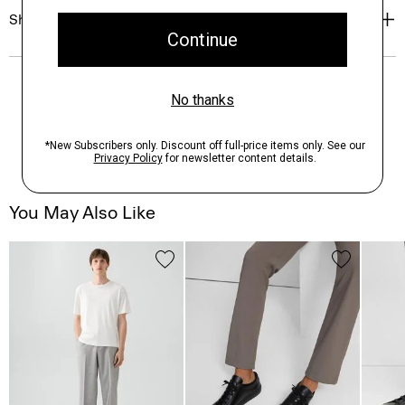
Shipping, Returns & Exchanges
You May Also Like