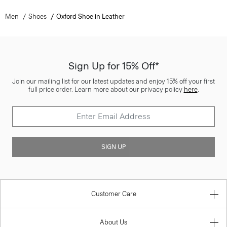
Men
Shoes
Oxford Shoe in Leather
Sign Up for 15% Off*
Join our mailing list for our latest updates and enjoy 15% off your first
full price order. Learn more about our privacy policy
here
.
SIGN UP
Customer Care
About Us