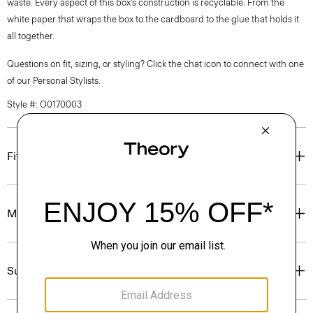
waste. Every aspect of this box’s construction is recyclable. From the
white paper that wraps the box to the cardboard to the glue that holds it
all together.
Questions on fit, sizing, or styling? Click the chat icon to connect with one
of our Personal Stylists.
Style #: O0170003
Fit
Materials & Care
Sustainability & Traceability