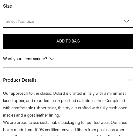
Size
Select Your Size
ADD TO BAG
Want your items sooner?
Product Details
Our approach to the classic Oxford is crafted in Italy with a minimalist
laced upper, and rounded toe in polished calfskin leather. Completed
with comfortable rubber soles, this style is crafted with fully cushioned
insoles and a goat leather lining.
We are proud to use sustainable packaging for our footwear. Our shoe
box is made from 100% certified recycled fibers from post-consumer