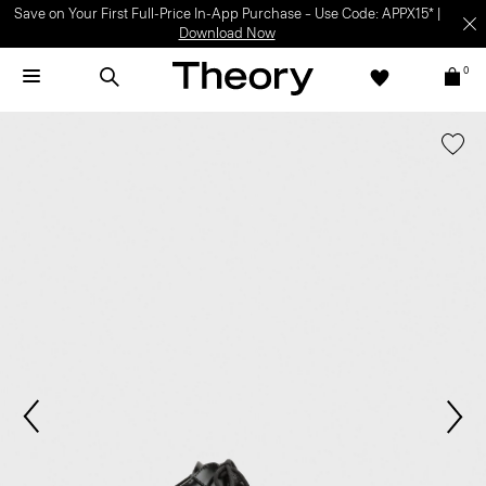
Save on Your First Full-Price In-App Purchase – Use Code: APPX15* |
Download Now
0