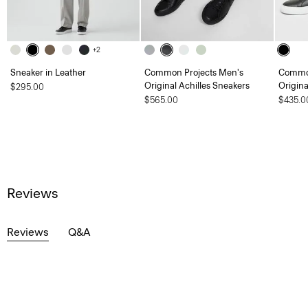
+2
Sneaker in Leather
Common Projects Men's
Common
Original Achilles Sneakers
Origina
$295.00
$565.00
$435.0
Reviews
Reviews
Q&A