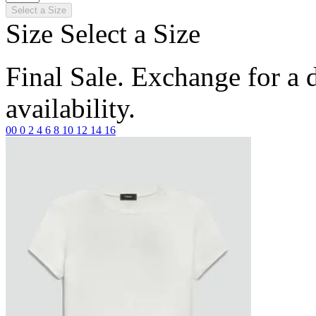
Select a Size
Size
Select a Size
Final Sale. Exchange for a di
availability.
00
0
2
4
6
8
10
12
14
16