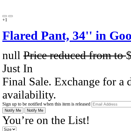
+1
Flared Pant, 34'' in G
null
Price reduced from
to
Just In
Final Sale. Exchange for a di
availability.
Sign up to be notified when this item is released
Notify Me
Notify Me
You’re on the List!