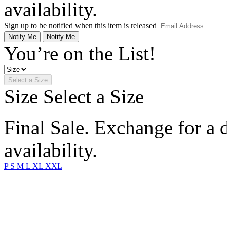
availability.
Sign up to be notified when this item is released
Notify Me
Notify Me
You’re on the List!
Select a Size
Size
Select a Size
Final Sale. Exchange for a di
availability.
P
S
M
L
XL
XXL