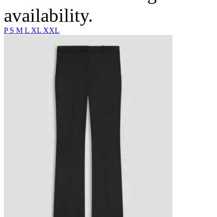
availability.
P
S
M
L
XL
XXL