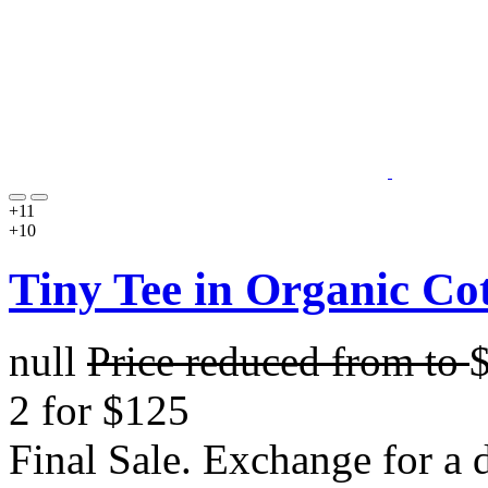
+11
+10
Tiny Tee in Organic Co
null
Price reduced from
to
2 for $125
Final Sale. Exchange for a di