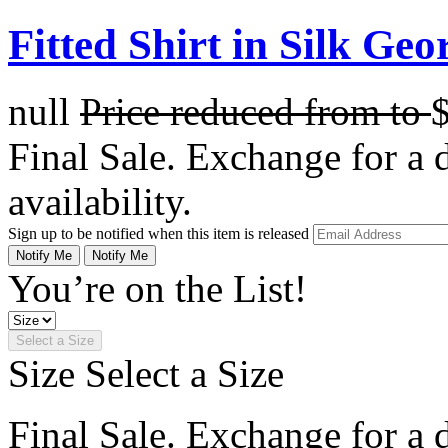
Fitted Shirt in Silk Geo
null
Price reduced from
to
Final Sale. Exchange for a di
availability.
Sign up to be notified when this item is released
Notify Me
Notify Me
You’re on the List!
Select a Size
Size
Select a Size
Final Sale. Exchange for a di