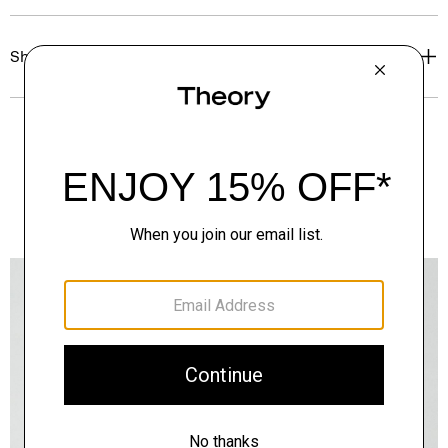
Shipping, Returns & Exchanges