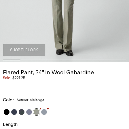
SHOP THE LOOK
Flared Pant, 34'' in Wool Gabardine
Sale
$221.25
Color
Vetiver Melange
Length