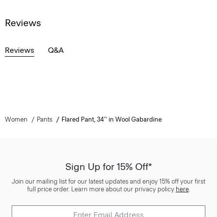
Reviews
Reviews
Q&A
Women
Pants
Flared Pant, 34'' in Wool Gabardine
Sign Up for 15% Off*
Join our mailing list for our latest updates and enjoy 15% off your first
full price order. Learn more about our privacy policy
here
.