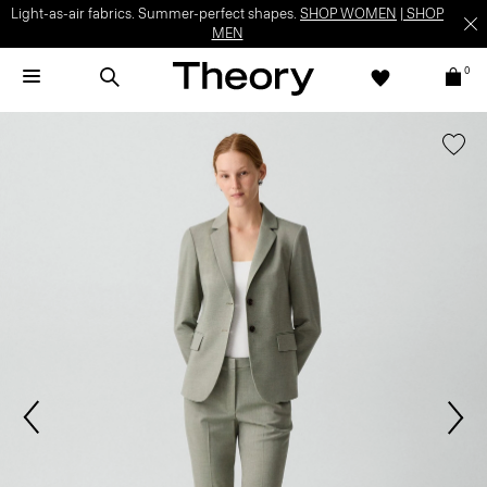
Light-as-air fabrics. Summer-perfect shapes.
SHOP WOMEN
|
SHOP
MEN
0