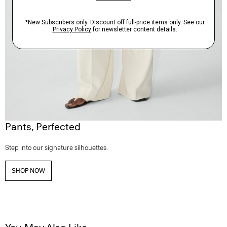
Pants, Perfected
Step into our signature silhouettes.
SHOP NOW