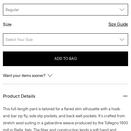
Size
Size Guide
Select Your Size
ADD TO BAG
Want your items sooner?
Product Details
This full-length pant is tailored for a flared slim silhouette with a hook-
and-bar zip fly, side slip pockets, and back welt pockets. It's crafted from
stretch wool suiting in a gabardine weave produced by the Tollegno 1900
mill in Biella, Italy. The fiber and construction lends a soft hand and