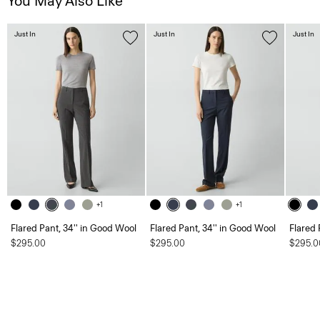
You May Also Like
Just In
Just In
Just In
+1
+1
Flared Pant, 34'' in Good Wool
Flared Pant, 34'' in Good Wool
Flared 
$295.00
$295.00
$295.0