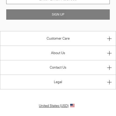
SIGN UP
Customer Care
About Us
Contact Us
Legal
United States (USD)