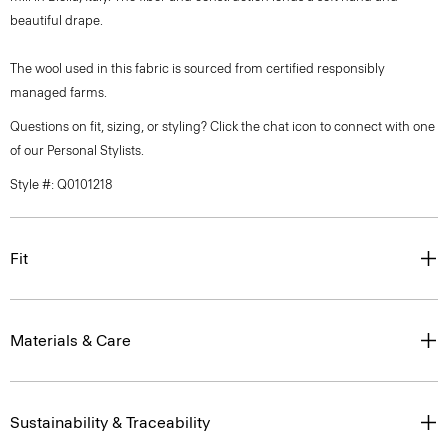
beautiful drape.
The wool used in this fabric is sourced from certified responsibly
managed farms.
Questions on fit, sizing, or styling? Click the chat icon to connect with one
of our Personal Stylists.
Style #: Q0101218
Fit
Materials & Care
Sustainability & Traceability