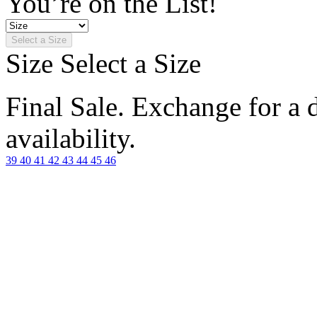
You’re on the List!
Select a Size
Size
Select a Size
Final Sale. Exchange for a di
availability.
39
40
41
42
43
44
45
46