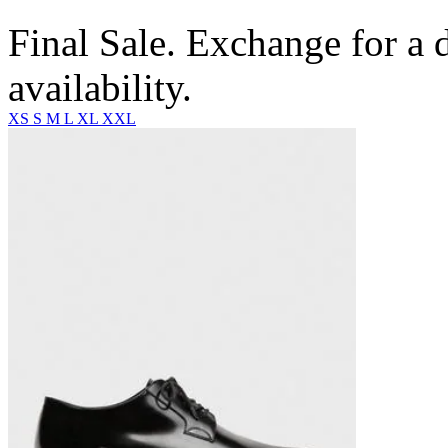
Final Sale. Exchange for a di
availability.
XS
S
M
L
XL
XXL