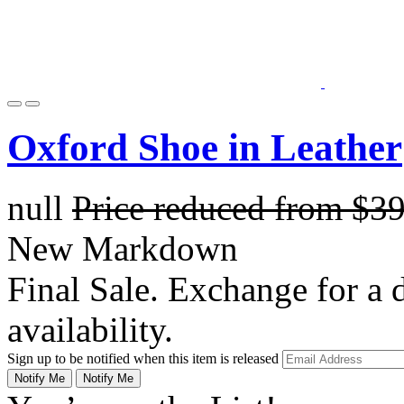
Oxford Shoe in Leather
null
Price reduced from
$3
New Markdown
Final Sale. Exchange for a di
availability.
Sign up to be notified when this item is released
Notify Me
Notify Me