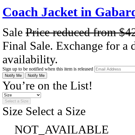
Coach Jacket in Gabar
Sale
Price reduced from
$4
Final Sale. Exchange for a di
availability.
Sign up to be notified when this item is released
Notify Me
Notify Me
You’re on the List!
Select a Size
Size
Select a Size
NOT_AVAILABLE