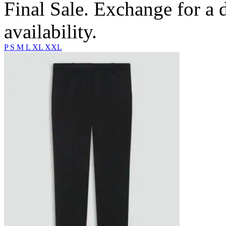
Final Sale. Exchange for a di
availability.
P
S
M
L
XL
XXL