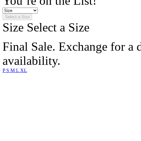
You’re on the List!
Select a Size
Size
Select a Size
Final Sale. Exchange for a di
availability.
P
S
M
L
XL