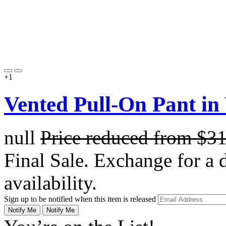
+1
Vented Pull-On Pant in
null
Price reduced from
$3
Final Sale. Exchange for a di
availability.
Sign up to be notified when this item is released
Notify Me
Notify Me