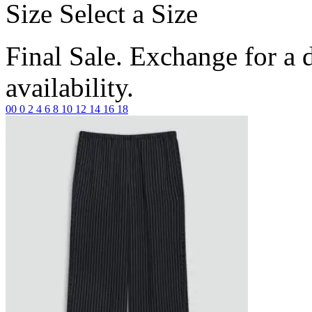
Size
Select a Size
Final Sale. Exchange for a di
availability.
00
0
2
4
6
8
10
12
14
16
18