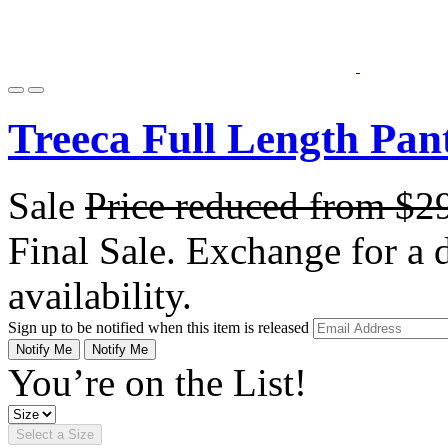
Treeca Full Length Pan
Sale
Price reduced from
$2
Final Sale. Exchange for a di
availability.
Sign up to be notified when this item is released
Notify Me
Notify Me
You’re on the List!
Select a Size