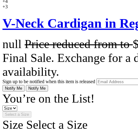
+4
+3
V-Neck Cardigan in Re
null
Price reduced from
to
Final Sale. Exchange for a di
availability.
Sign up to be notified when this item is released
Notify Me
Notify Me
You’re on the List!
Select a Size
Size
Select a Size