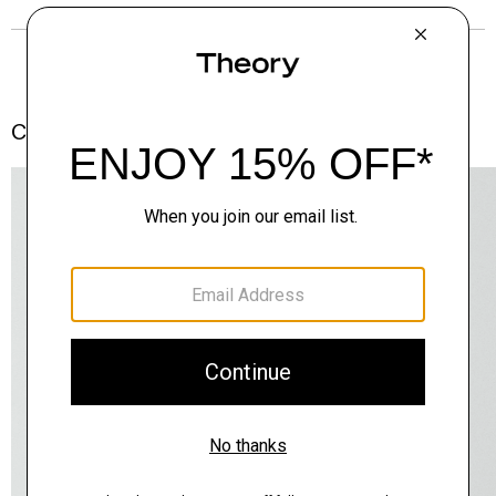
Complete the Set