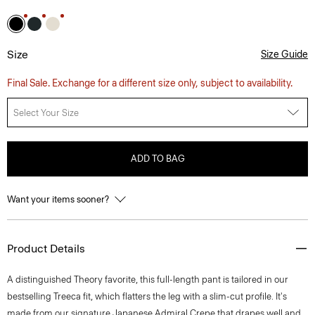
Size
Size Guide
Final Sale. Exchange for a different size only, subject to availability.
Select Your Size
ADD TO BAG
Want your items sooner?
Product Details
A distinguished Theory favorite, this full-length pant is tailored in our
bestselling Treeca fit, which flatters the leg with a slim-cut profile. It's
made from our signature Japanese Admiral Crepe that drapes well and