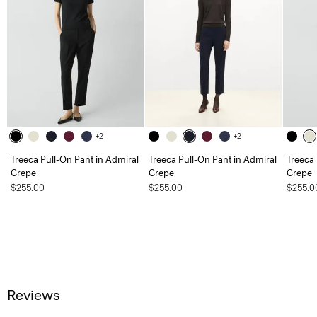
+2
+2
Treeca Pull-On Pant in Admiral
Treeca Pull-On Pant in Admiral
Treeca 
Crepe
Crepe
Crepe
$255.00
$255.00
$255.0
Reviews