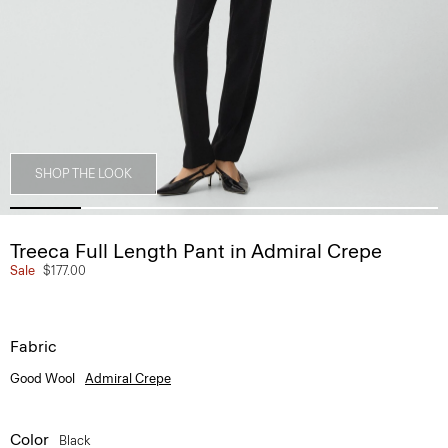
SHOP THE LOOK
Treeca Full Length Pant in Admiral Crepe
Sale
$177.00
Fabric
Good Wool
Admiral Crepe
Color
Black