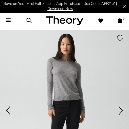
Save on Your First Full-Price In-App Purchase – Use Code: APPX15* |
Download Now
0