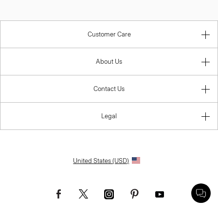
Customer Care
About Us
Contact Us
Legal
United States (USD)