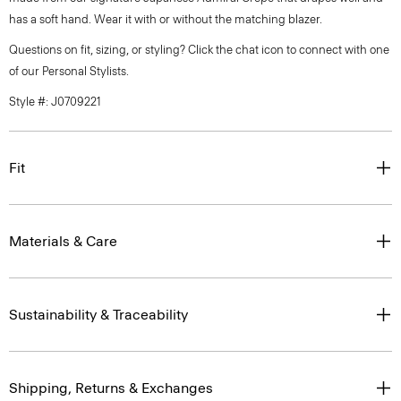
has a soft hand. Wear it with or without the matching blazer.
Questions on fit, sizing, or styling? Click the chat icon to connect with one
of our Personal Stylists.
Style #: J0709221
Fit
Materials & Care
Sustainability & Traceability
Shipping, Returns & Exchanges