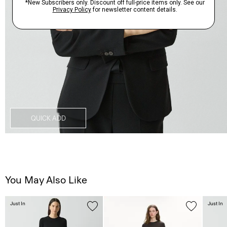
QUICK ADD
You May Also Like
Just In
Just In