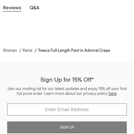
Reviews
Q&A
Women
Pants
Treeca Full Length Pant in Admiral Crepe
Sign Up for 15% Off*
Join our mailing list for our latest updates and enjoy 15% off your first
full price order. Learn more about our privacy policy
here
.
SIGN UP