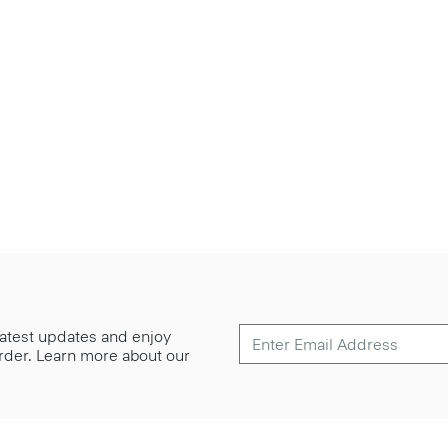
 latest updates and enjoy
 order. Learn more about our