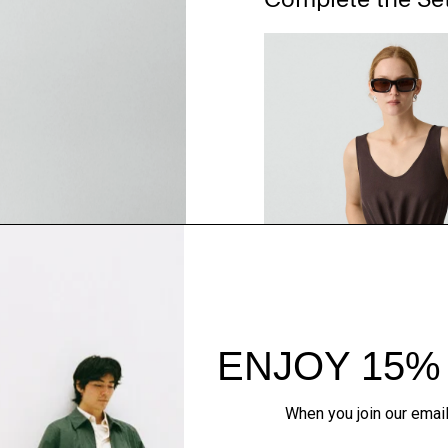
QUICK ADD