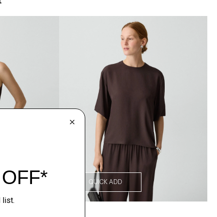
QUICK ADD