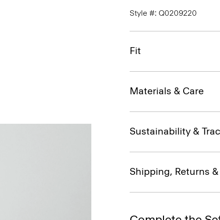
Style #: Q0209220
Fit
Materials & Care
Sustainability & Trac
Shipping, Returns 
Complete the Se