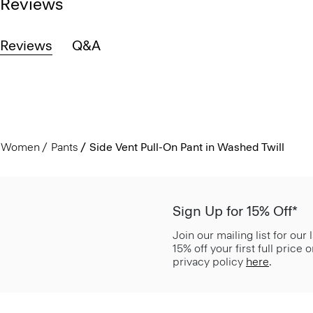
Reviews
Reviews
Q&A
Women
Pants
Side Vent Pull-On Pant in Washed Twill
Sign Up for 15% Off*
Join our mailing list for our
15% off your first full price
privacy policy
here
.