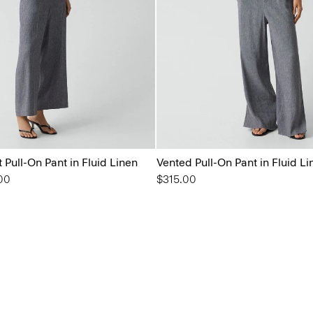
t Pull-On Pant in Fluid Linen
Vented Pull-On Pant in Fluid Li
from
00
$315.00