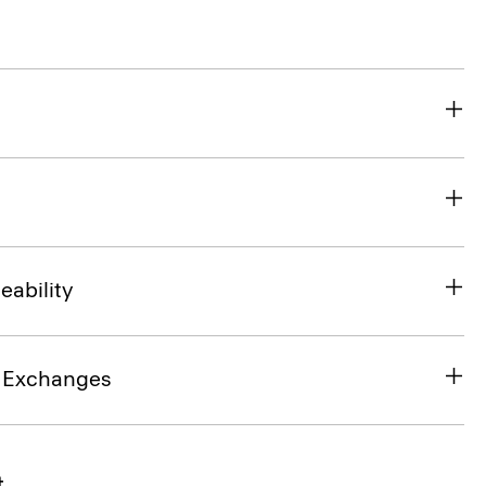
eability
& Exchanges
t