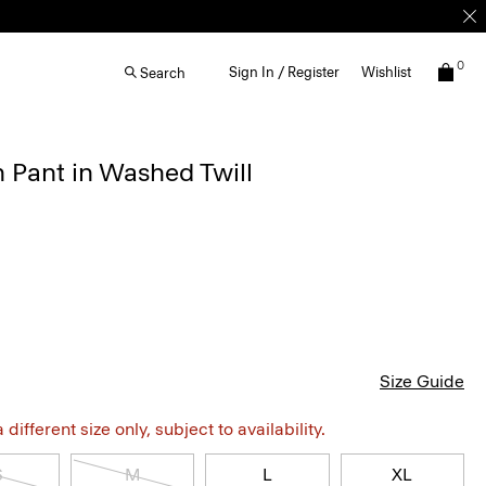
0
Sign In / Register
Wishlist
Search
n Pant in Washed Twill
Size Guide
different size only, subject to availability.
S
M
L
XL