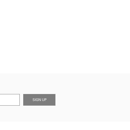
SIGN UP