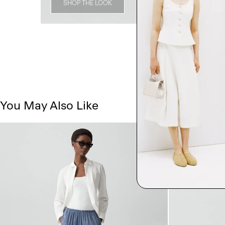
SHOP THE LOOK
You May Also Like