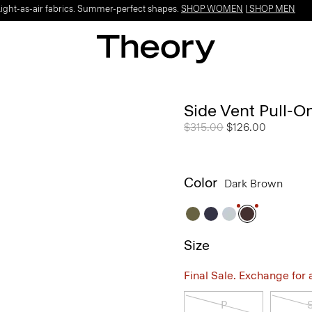
Light-as-air fabrics. Summer-perfect shapes.
SHOP WOMEN
|
SHOP MEN
Side Vent Pull-O
Price reduced from
$315.00
to
$126.00
Color
Dark Brown
Size
Final Sale. Exchange for a 
P