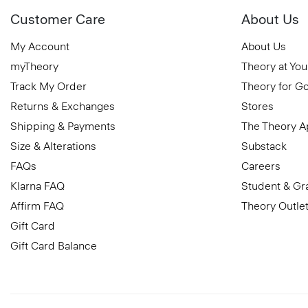
Customer Care
About Us
My Account
About Us
myTheory
Theory at You
Track My Order
Theory for G
Returns & Exchanges
Stores
Shipping & Payments
The Theory 
Size & Alterations
Substack
FAQs
Careers
Klarna FAQ
Student & Gr
Affirm FAQ
Theory Outle
Gift Card
Gift Card Balance