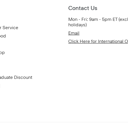
Contact Us
Mon - Fri: 9am - 5pm ET (exc
holidays)
r Service
Email
ood
Click Here for International 
App
aduate Discount
t