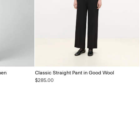
nen
Classic Straight Pant in Good Wool
$285.00