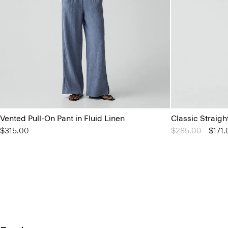
Vented Pull-On Pant in Fluid Linen
Classic Straigh
$315.00
Price reduced 
$285.00
to
$171.