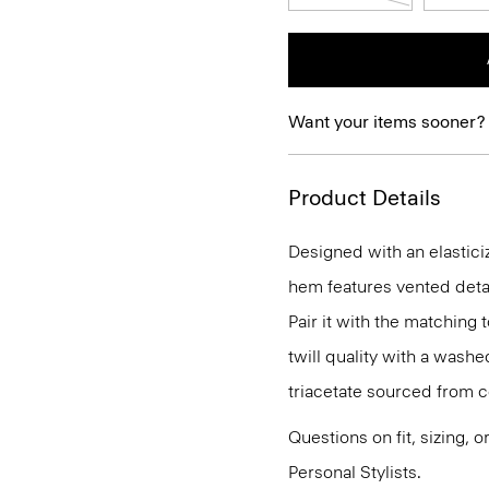
Want your items sooner?
Product Details
Designed with an elasticiz
hem features vented detail
Pair it with the matching 
twill quality with a washe
triacetate sourced from c
Questions on fit, sizing, 
Personal Stylists.