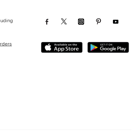
luding
Orders