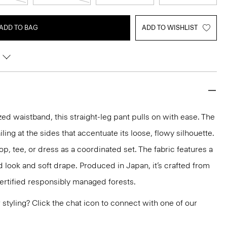
ADD TO BAG
ADD TO WISHLIST
ed waistband, this straight-leg pant pulls on with ease. The
ing at the sides that accentuate its loose, flowy silhouette.
top, tee, or dress as a coordinated set. The fabric features a
d look and soft drape. Produced in Japan, it’s crafted from
ertified responsibly managed forests.
or styling? Click the chat icon to connect with one of our