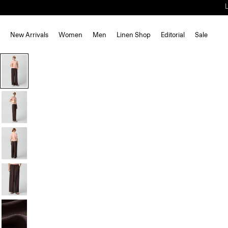
New Arrivals
Women
Men
Linen Shop
Editorial
Sale