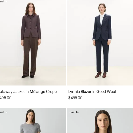
ust In
utaway Jacket in Mélange Crepe
Lynnia Blazer in Good Wool
495.00
$455.00
ust In
Just In