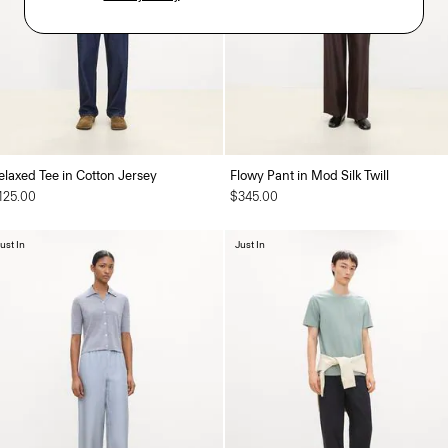
elaxed Tee in Cotton Jersey
Flowy Pant in Mod Silk Twill
125.00
$345.00
ust In
Just In