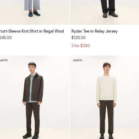
hort-Sleeve Knit Shirt in Regal Wool
Ryder Tee in Relay Jersey
245.00
$125.00
3 for $290
ust In
Just In