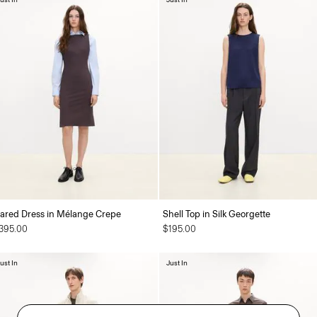
lared Dress in Mélange Crepe
Shell Top in Silk Georgette
395.00
$195.00
ust In
Just In