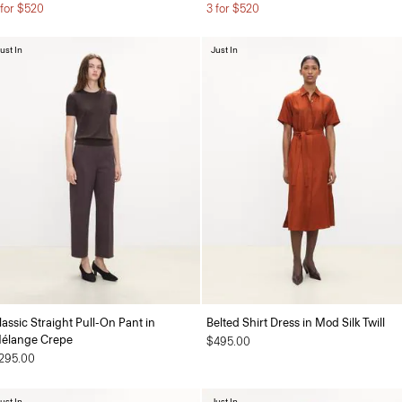
 for $520
3 for $520
ust In
Just In
lassic Straight Pull-On Pant in
Belted Shirt Dress in Mod Silk Twill
élange Crepe
$495.00
295.00
ust In
Just In