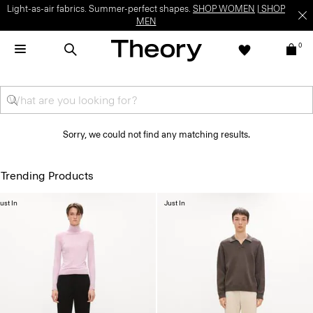
Light-as-air fabrics. Summer-perfect shapes.
SHOP WOMEN
|
SHOP
MEN
0
Sorry, we could not find any matching results.
Trending Products
ust In
Just In