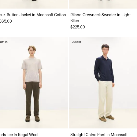
our-Button Jacket in Moonsoft Cotton
Riland Crewneck Sweater in Light
Bilen
365.00
$225.00
ust In
Just In
oris Tee in Regal Wool
Straight Chino Pant in Moonsoft