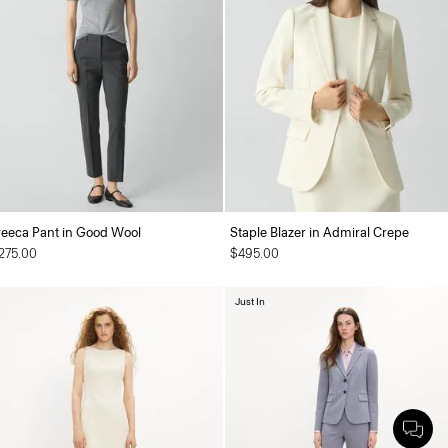
reeca Pant in Good Wool
Staple Blazer in Admiral Crepe
275.00
$495.00
Just In