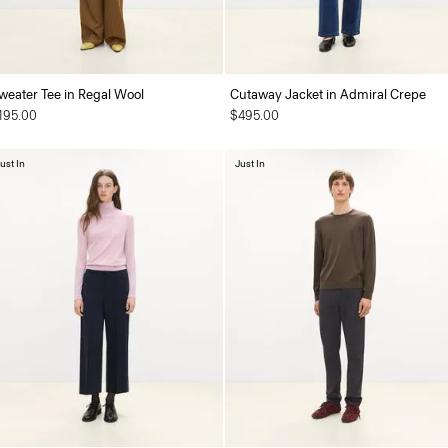
weater Tee in Regal Wool
Cutaway Jacket in Admiral Crepe
195.00
$495.00
ust In
Just In