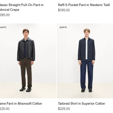
lassic Straight Pull-On Pant in
Raffi 5-Pocket Pant in Neoteric Twill
dmiral Crepe
$195.00
295.00
ust In
Just In
aine Pant in Moonsoft Cotton
Tailored Shirt in Superior Cotton
225.00
$225.00