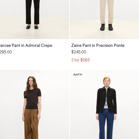
arcee Pant in Admiral Crepe
Zaine Pant in Precision Ponte
295.00
$245.00
3 for $565
Just In