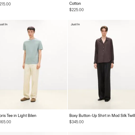
Cotton
215.00
$225.00
ust In
Just In
oris Tee in Light Bilen
Boxy Button-Up Shirt in Mod Silk Twill
165.00
$345.00