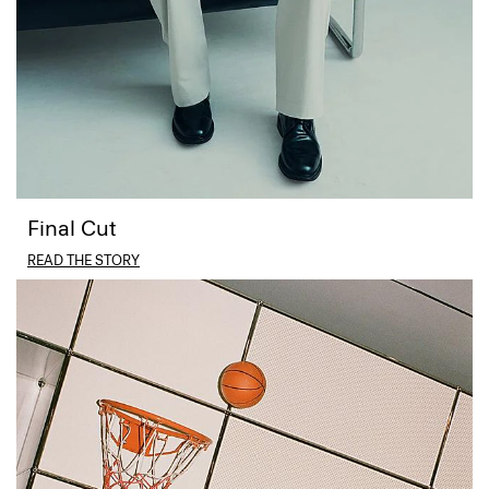
Final Cut
READ THE STORY