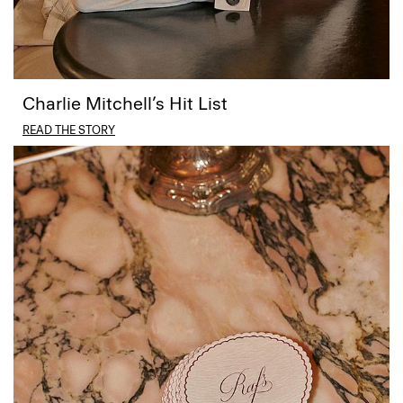
Charlie Mitchell’s Hit List
READ THE STORY