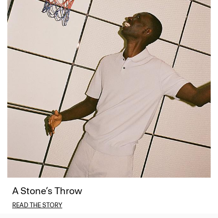
A Stone’s Throw
READ THE STORY