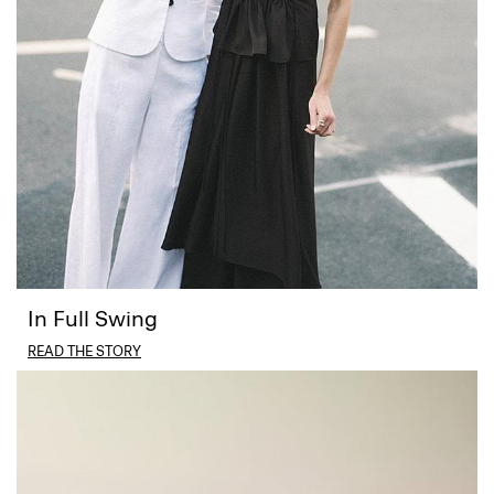
In Full Swing
READ THE STORY