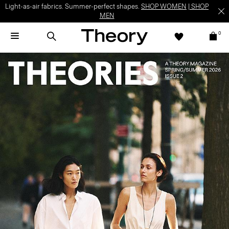
Light-as-air fabrics. Summer-perfect shapes.
SHOP WOMEN
|
SHOP
MEN
0