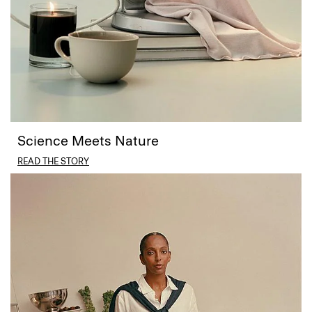
Science Meets Nature
READ THE STORY