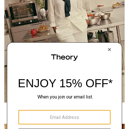
Around the Block
READ THE STORY