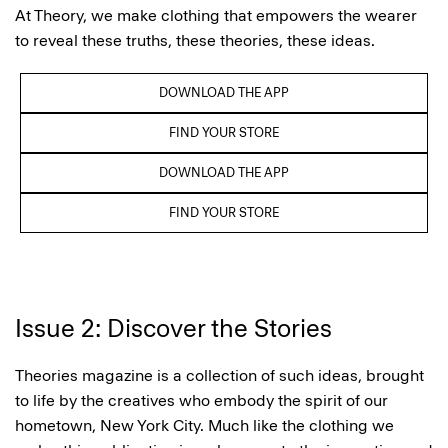
At Theory, we make clothing that empowers the wearer
to reveal these truths, these theories, these ideas.
DOWNLOAD THE APP
FIND YOUR STORE
DOWNLOAD THE APP
FIND YOUR STORE
Issue 2: Discover the Stories
Theories magazine is a collection of such ideas, brought
to life by the creatives who embody the spirit of our
hometown, New York City. Much like the clothing we