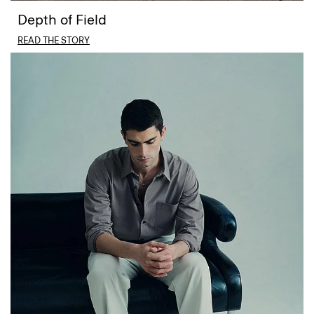
Depth of Field
READ THE STORY