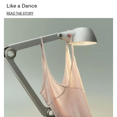
Like a Dance
READ THE STORY