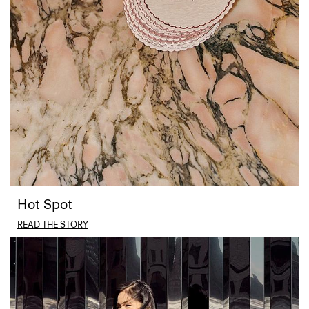
Hot Spot
READ THE STORY