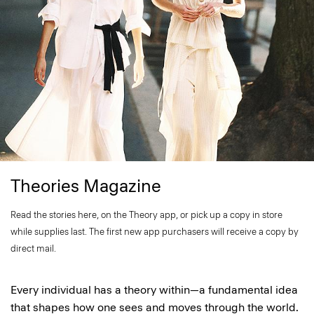
Theories Magazine
Read the stories here, on the Theory app, or pick up a copy in store
while supplies last. The first new app purchasers will receive a copy by
direct mail.
Every individual has a theory within—a fundamental idea
that shapes how one sees and moves through the world.