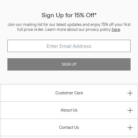
Sign Up for 15% Off*
Join our mailing list for our latest updates and enjoy 15% off your first
full price order. Learn more about our privacy policy
here
.
SIGN UP
Customer Care
About Us
Contact Us