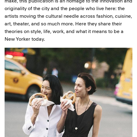
make, this publication is an homage to the innovation and
originality of the city and the people who live here: the
artists moving the cultural needle across fashion, cuisine,
art, theater, and so much more. Here they share their
theories on style, life, work, and what it means to be a
New Yorker today.