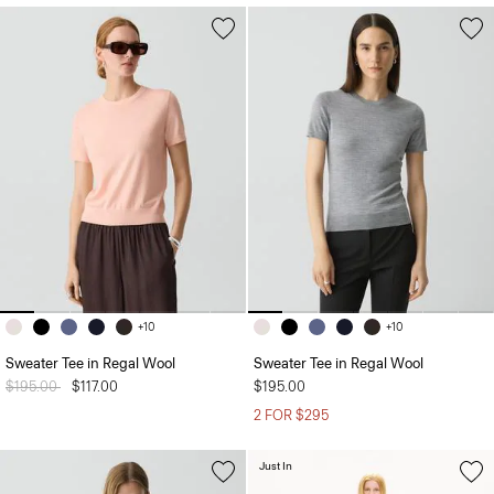
+10
+10
Sweater Tee in Regal Wool
Sweater Tee in Regal Wool
Price reduced from
$195.00
to
$117.00
$195.00
2 FOR $295
Just In