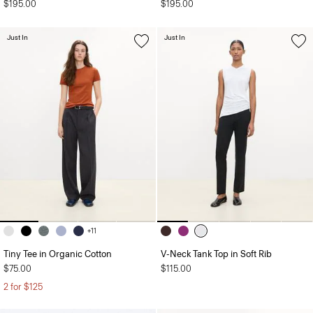
$195.00
$195.00
Just In
Just In
+11
Tiny Tee in Organic Cotton
V-Neck Tank Top in Soft Rib
$75.00
$115.00
2 for $125