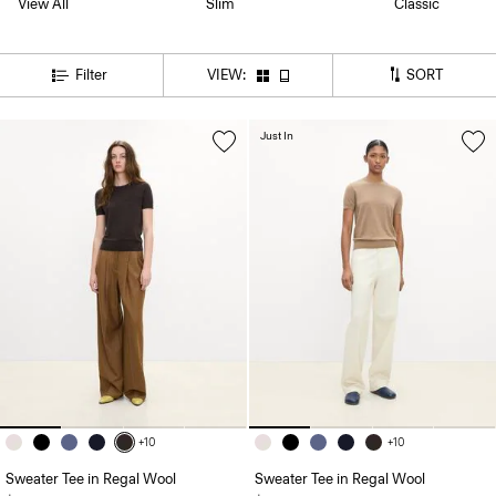
View All
Slim
Classic
SORT
Filter
VIEW:
Just In
+10
+10
Sweater Tee in Regal Wool
Sweater Tee in Regal Wool