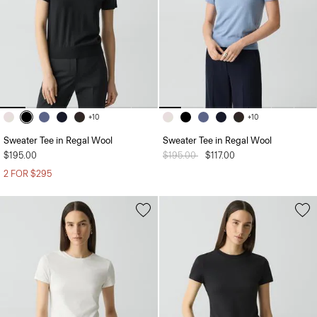
+10
+10
Sweater Tee in Regal Wool
Sweater Tee in Regal Wool
$195.00
Price reduced from
$195.00
to
$117.00
2 FOR $295