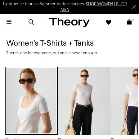
Light-as-air fabrics. Summer-perfect shapes.
SHOP WOMEN
|
SHOP
MEN
0
Women's T-Shirts + Tanks
There’s one for everyone, but one is never enough.