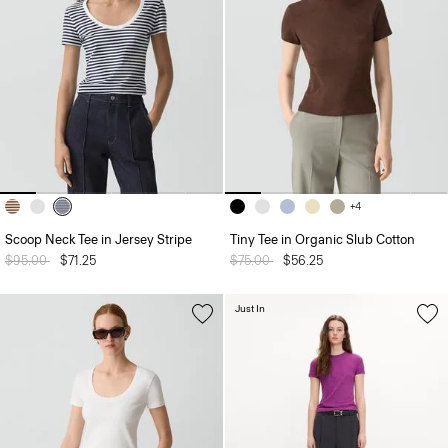
+4
Scoop Neck Tee in Jersey Stripe
Tiny Tee in Organic Slub Cotton
Price reduced from
$95.00
to
$71.25
Price reduced from
$75.00
to
$56.25
Just In