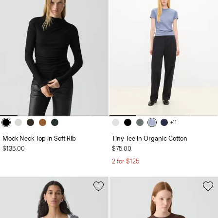
+11
Mock Neck Top in Soft Rib
Tiny Tee in Organic Cotton
$135.00
$75.00
2 for $125