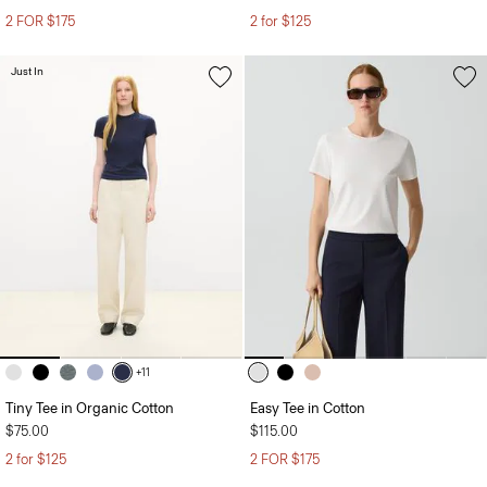
2 FOR $175
2 for $125
Just In
+11
Tiny Tee in Organic Cotton
Easy Tee in Cotton
$75.00
$115.00
2 for $125
2 FOR $175