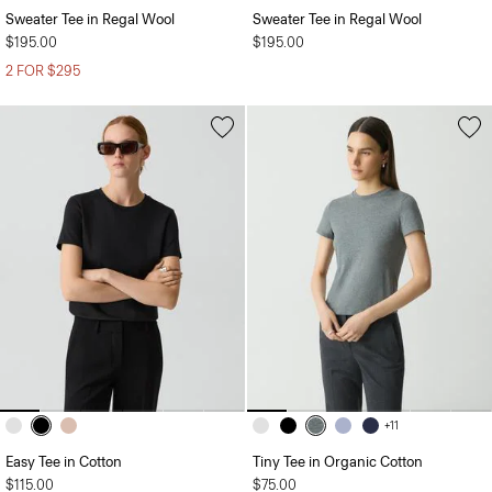
Sweater Tee in Regal Wool
Sweater Tee in Regal Wool
$195.00
$195.00
2 FOR $295
+11
Easy Tee in Cotton
Tiny Tee in Organic Cotton
$115.00
$75.00