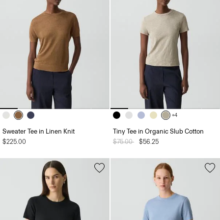
+4
Sweater Tee in Linen Knit
Tiny Tee in Organic Slub Cotton
$225.00
Price reduced from
$75.00
to
$56.25