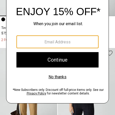
+4
+10
Tiny Tee in Organic Slub Cotton
Sweater Tee in Regal Wool
$75.00
$195.00
2 FOR $125
2 FOR $295