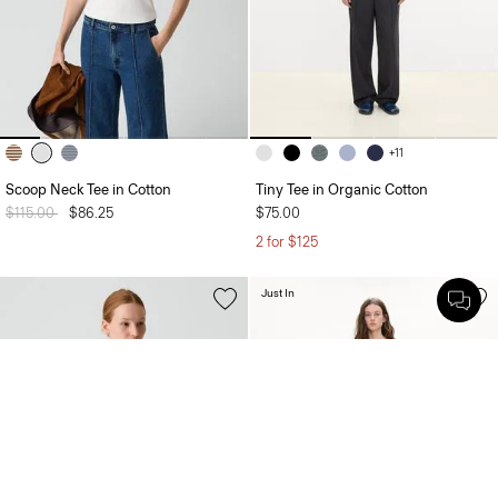
+11
Scoop Neck Tee in Cotton
Tiny Tee in Organic Cotton
Price reduced from
$115.00
to
$86.25
$75.00
2 for $125
Just In