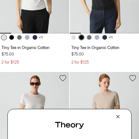
+11
+11
Tiny Tee in Organic Cotton
Tiny Tee in Organic Cotton
$75.00
$75.00
2 for $125
2 for $125