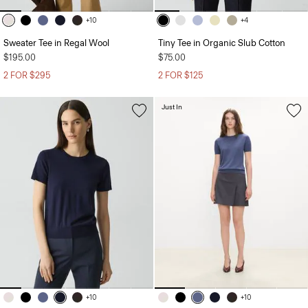
+10
+4
Sweater Tee in Regal Wool
Tiny Tee in Organic Slub Cotton
$195.00
$75.00
2 FOR $295
2 FOR $125
Just In
+10
+10