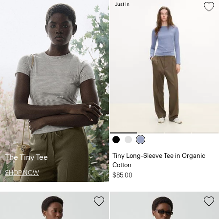
Just In
Tiny Long-Sleeve Tee in Organic
The Tiny Tee
Cotton
SHOP NOW
$85.00