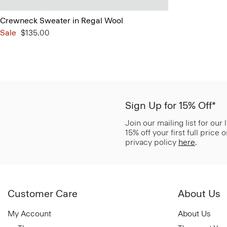
Crewneck Sweater in Regal Wool
Sale
$135.00
Sign Up for 15% Off*
Join our mailing list for our
15% off your first full price
privacy policy
here
.
Customer Care
About Us
My Account
About Us