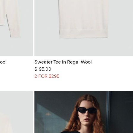
ool
Sweater Tee in Regal Wool
$195.00
2 FOR $295