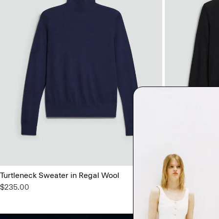
Turtleneck Sweater in Regal Wool
Crewneck Swea
$235.00
$225.00