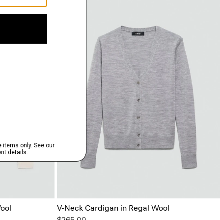
ool
V-Neck Cardigan in Regal Wool
$265.00