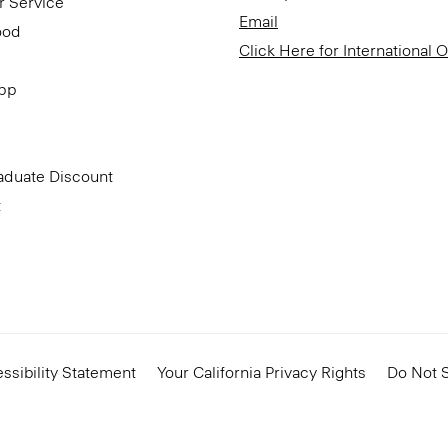
r Service
Email
ood
Click Here for International 
App
aduate Discount
t
ssibility Statement
Your California Privacy Rights
Do Not S