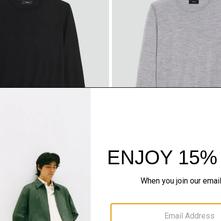
ter in Regal Wool
Crewneck Sweater in Regal W
$225.00