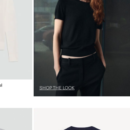
l
SHOP THE LOOK