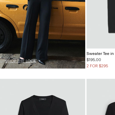
Sweater Tee in
$195.00
SHOP THE LOOK
2 FOR $295