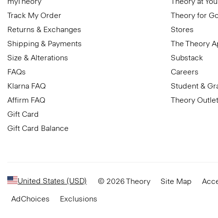
myTheory
Theory at You
Track My Order
Theory for G
Returns & Exchanges
Stores
Shipping & Payments
The Theory 
Size & Alterations
Substack
FAQs
Careers
Klarna FAQ
Student & Gr
Affirm FAQ
Theory Outle
Gift Card
Gift Card Balance
United States (USD)
© 2026 Theory
Site Map
Acce
AdChoices
Exclusions