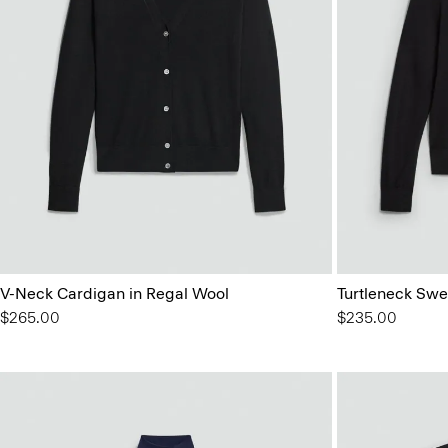
V-Neck Cardigan in Regal Wool
Turtleneck Swe
$265.00
$235.00