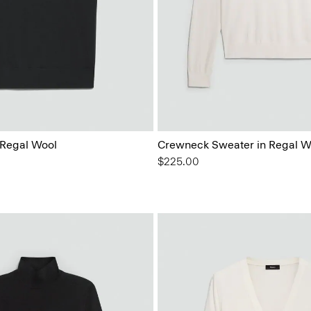
 Regal Wool
Crewneck Sweater in Regal W
$225.00