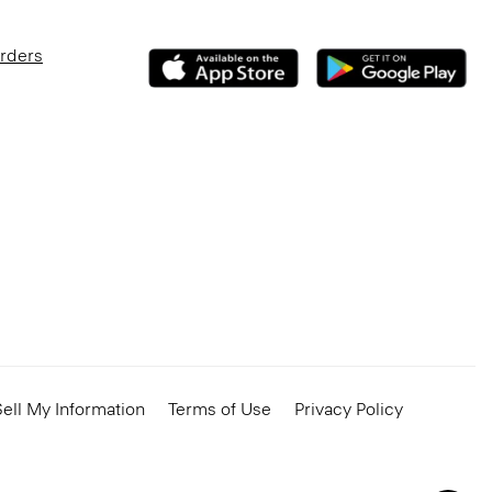
Orders
ell My Information
Terms of Use
Privacy Policy