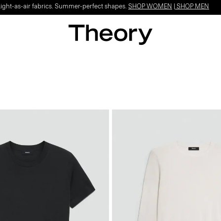
Light-as-air fabrics. Summer-perfect shapes.
SHOP WOMEN
|
SHOP MEN