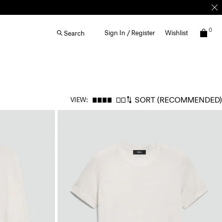
0
Sign In / Register
Wishlist
Search
SORT
(RECOMMENDED)
VIEW: