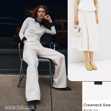
Crewneck Swea
SHOP THE LOOK
$225.00