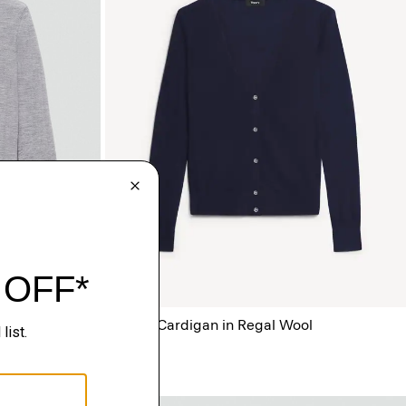
ool
V-Neck Cardigan in Regal Wool
$265.00