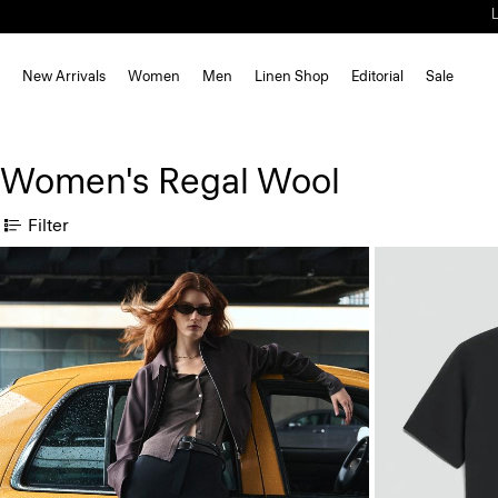
New Arrivals
Women
Men
Linen Shop
Editorial
Sale
Women's Regal Wool
Filter