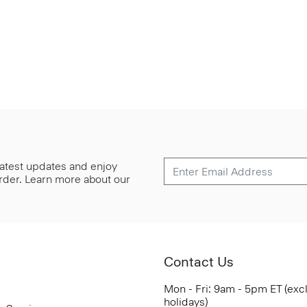
 latest updates and enjoy
 order. Learn more about our
Contact Us
Mon - Fri: 9am - 5pm ET (exc
holidays)