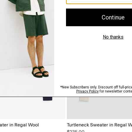
ter in Regal Wool
Turtleneck Sweater in Regal W
$235.00