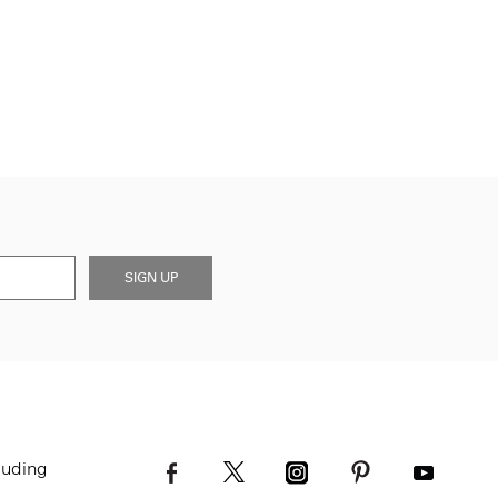
SIGN UP
luding