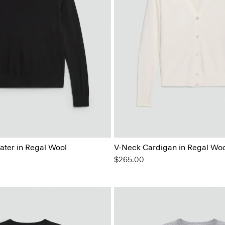
ater in Regal Wool
V-Neck Cardigan in Regal Woo
$265.00