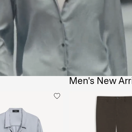
Men's New Arr