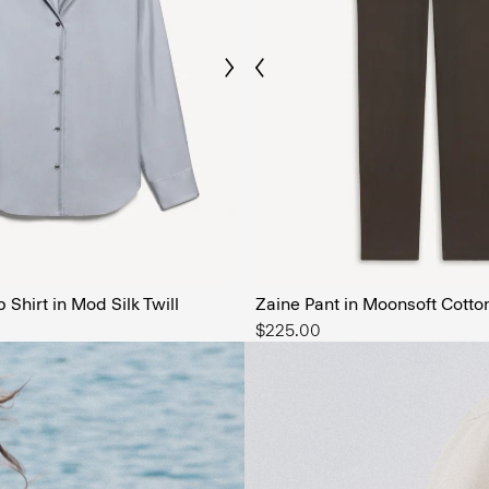
Previous
Next
The Men’
SHOP NOW
Shirt in Mod Silk Twill
Zaine Pant in Moonsoft Cotto
$225.00