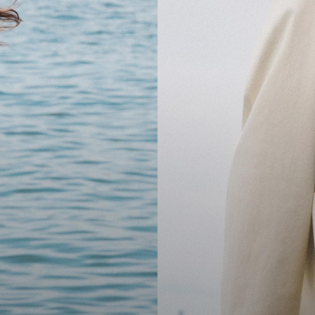
cool.