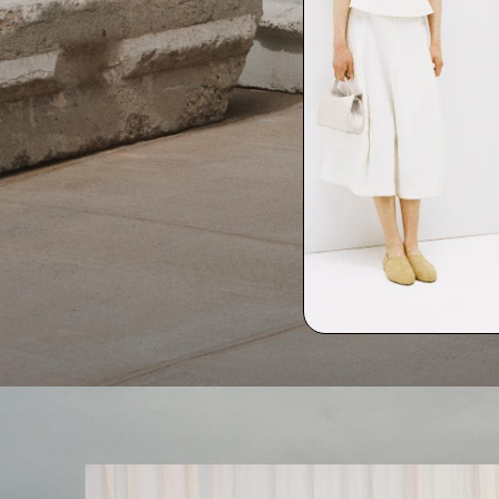
Life in Linen
Quiet moments featuring spring’s quintessential fabric.
SHOP WOMEN
SHOP MEN