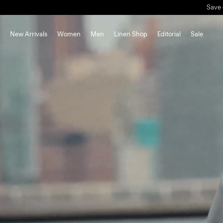
New Arrivals
Women
Men
Linen Shop
Editorial
Sale