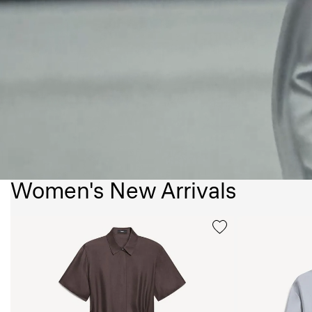
Women's New Arrivals