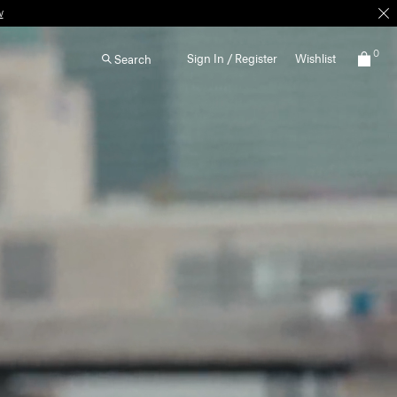
0
Sign In / Register
Wishlist
Search