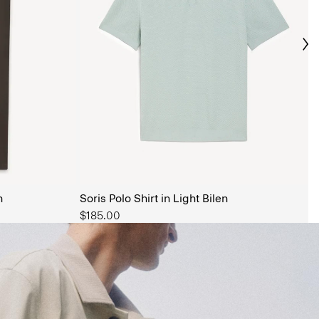
Ne
s Shop
n
Soris Polo Shirt in Light Bilen
$185.00