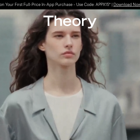
Light-as-air fabrics. Summer-perfect shapes.
SHOP WOMEN
|
SHOP MEN