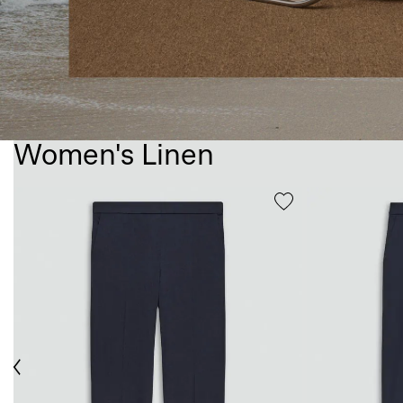
Women's Linen
ious