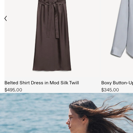
ious
The Women’s Shop
SHOP NOW
Belted Shirt Dress in Mod Silk Twill
Boxy Button-Up 
$495.00
$345.00