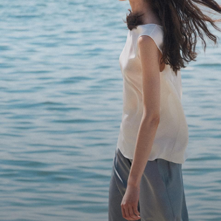
Bring the Breeze
Light-as-air fabrics. Summer-perfect shapes. Keep your 