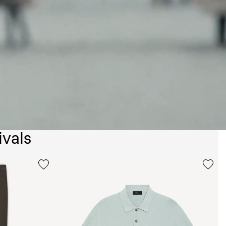
ivals