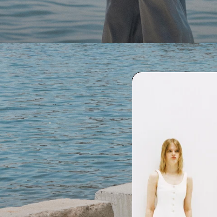
SHOP WOMEN
SHOP MEN