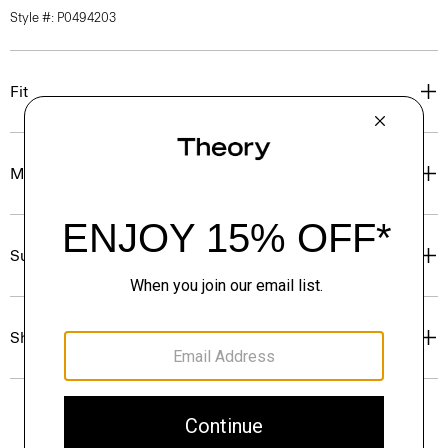
Style #: P0494203
Fit
Materials & Care
Sustainability & Traceability
Shipping, Returns & Exchanges