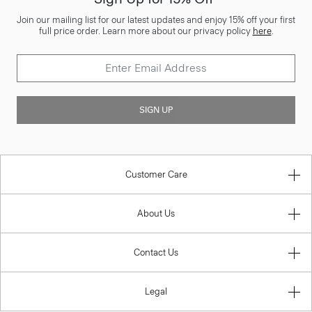
Join our mailing list for our latest updates and enjoy 15% off your first
full price order. Learn more about our privacy policy
here
.
SIGN UP
Customer Care
About Us
Contact Us
Legal