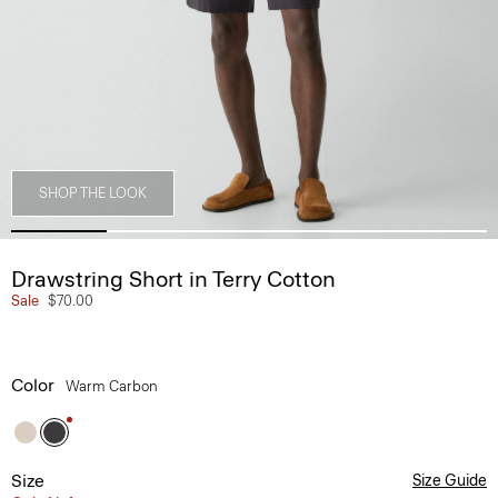
SHOP THE LOOK
Drawstring Short in Terry Cotton
Sale
$70.00
Color
Warm Carbon
Size
Size Guide