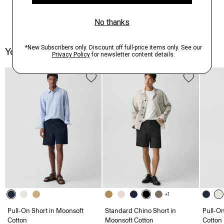
You May Also Like
+1
Pull-On Short in Moonsoft
Standard Chino Short in
Pull-On
Cotton
Moonsoft Cotton
Cotton