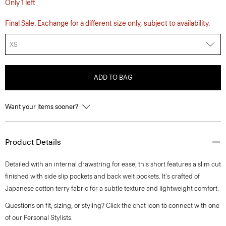
Only 1 left
Final Sale. Exchange for a different size only, subject to availability.
XS
ADD TO BAG
Want your items sooner?
Product Details
Detailed with an internal drawstring for ease, this short features a slim cut
finished with side slip pockets and back welt pockets. It's crafted of
Japanese cotton terry fabric for a subtle texture and lightweight comfort.
Questions on fit, sizing, or styling? Click the chat icon to connect with one
of our Personal Stylists.