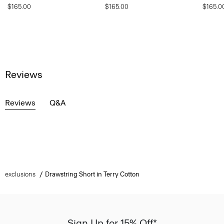
$165.00
$165.00
$165.0
Reviews
Reviews
Q&A
exclusions
Drawstring Short in Terry Cotton
Sign Up for 15% Off*