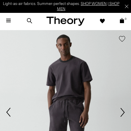
Light-as-air fabrics. Summer-perfect shapes.
SHOP WOMEN
|
SHOP
MEN
0