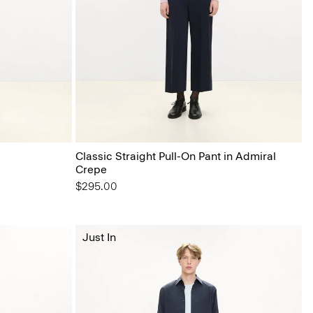
Classic Straight Pull-On Pant in Admiral
Crepe
$295.00
Just In