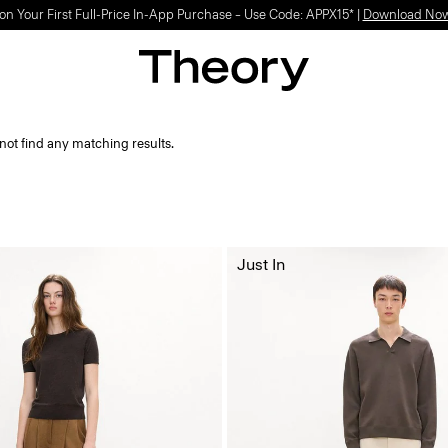
on Your First Full-Price In-App Purchase – Use Code: APPX15* |
Download No
not find any matching results.
Just In