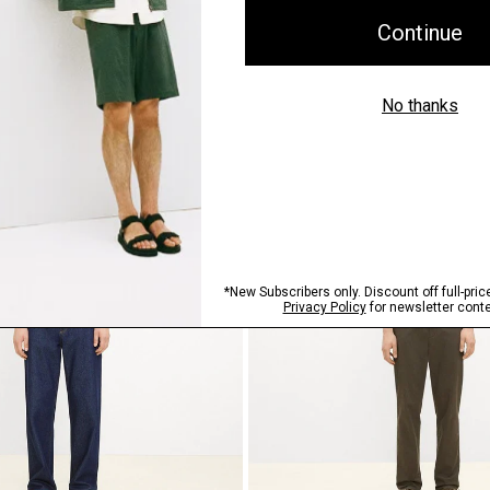
ilk Georgette
Flowy Pant in Mod Silk Twill
$345.00
Just In