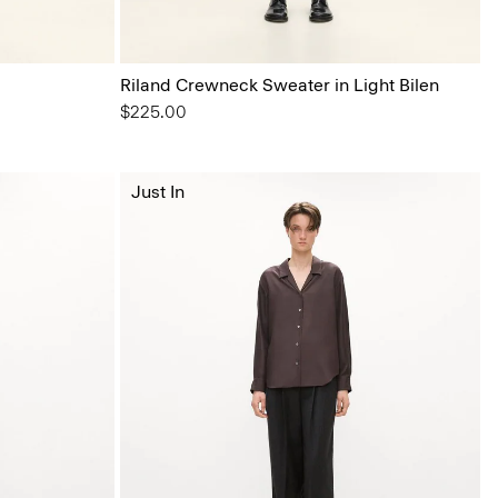
Riland Crewneck Sweater in Light Bilen
$225.00
Just In