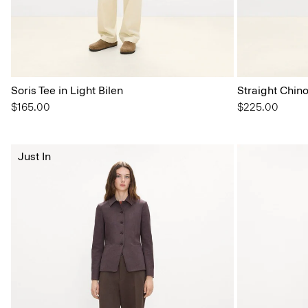
Soris Tee in Light Bilen
Straight Chin
$165.00
$225.00
Just In