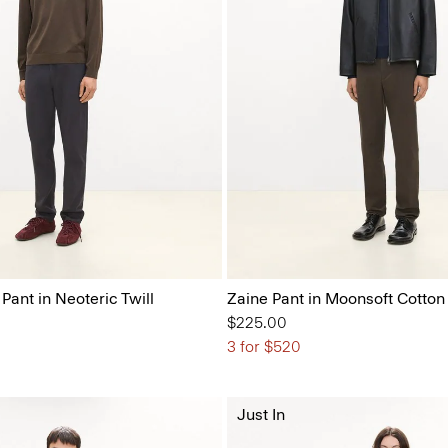
 Pant in Neoteric Twill
Zaine Pant in Moonsoft Cotton
$225.00
3 for $520
Just In