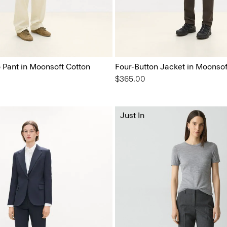
o Pant in Moonsoft Cotton
Four-Button Jacket in Moonsof
$365.00
Just In