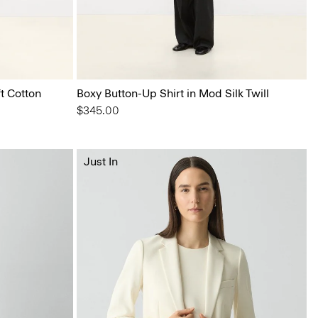
t Cotton
Boxy Button-Up Shirt in Mod Silk Twill
$345.00
Just In