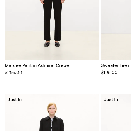
Marcee Pant in Admiral Crepe
Sweater Tee i
$295.00
$195.00
Just In
Just In