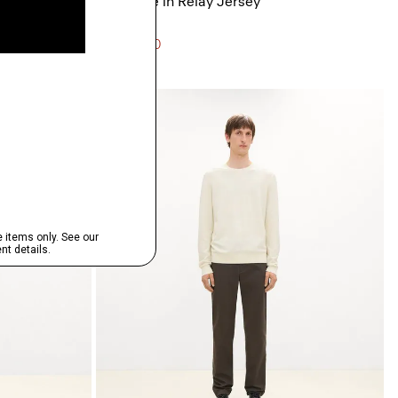
Ryder Tee in Relay Jersey
$125.00
3 for $290
Just In