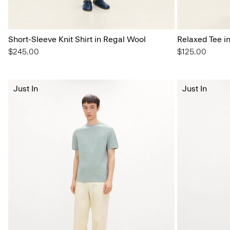
Short-Sleeve Knit Shirt in Regal Wool
Relaxed Tee i
$245.00
$125.00
Just In
Just In