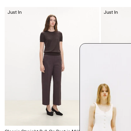
Just In
Just In