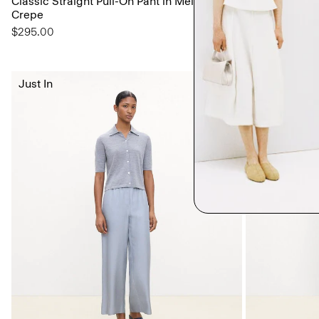
Classic Straight Pull-On Pant in Mélange
Shell Top in S
Crepe
$195.00
$295.00
Just In