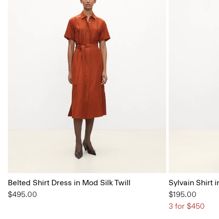
Belted Shirt Dress in Mod Silk Twill
Sylvain Shirt i
$495.00
$195.00
3 for $450