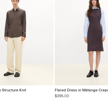
n Structure Knit
Flared Dress in Mélange Crep
$395.00