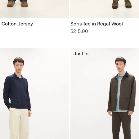
n Cotton Jersey
Soris Tee in Regal Wool
$215.00
Just In