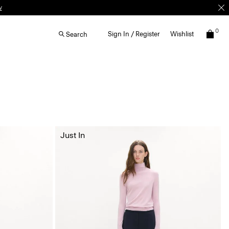
w
0
Sign In / Register
Wishlist
Search
Just In