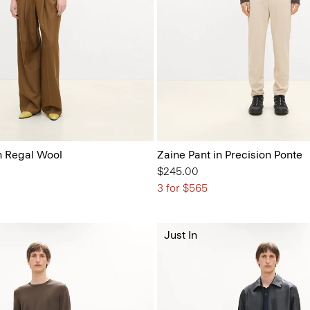
n Regal Wool
Zaine Pant in Precision Ponte
$245.00
3 for $565
Just In