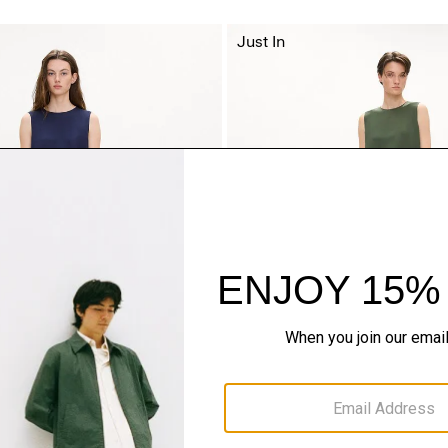
Just In