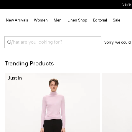
Save 
New Arrivals
Women
Men
Linen Shop
Editorial
Sale
Sorry, we could 
Trending Products
Just In