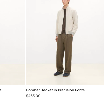
e
Bomber Jacket in Precision Ponte
$465.00