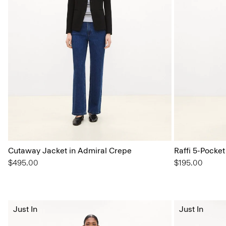
Cutaway Jacket in Admiral Crepe
Raffi 5-Pocket
$495.00
$195.00
Just In
Just In