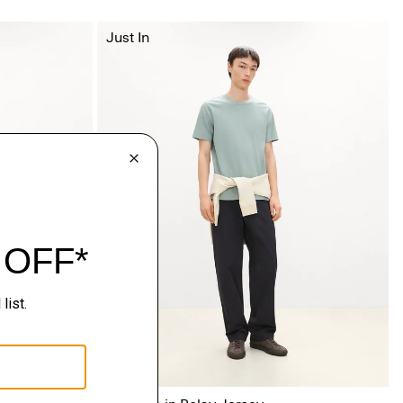
Just In