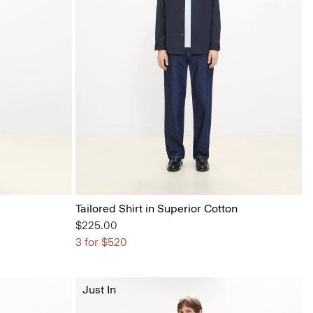
Tailored Shirt in Superior Cotton
$225.00
3 for $520
Just In