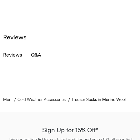
Reviews
Reviews
Q&A
Men
Cold Weather Accessories
Trouser Socks in Merino Wool
Sign Up for 15% Off*
Join our mailing list for our latest updates and enjoy 15% off your first