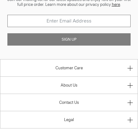
full price order. Learn more about our privacy policy
here
.
SIGN UP
Customer Care
About Us
Contact Us
Legal