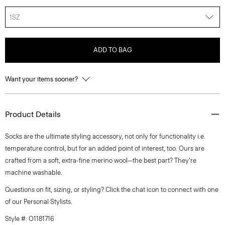
1SZ
ADD TO BAG
Want your items sooner?
Product Details
Socks are the ultimate styling accessory, not only for functionality i.e.
temperature control, but for an added point of interest, too. Ours are
crafted from a soft, extra-fine merino wool—the best part? They’re
machine washable.
Questions on fit, sizing, or styling? Click the chat icon to connect with one
of our Personal Stylists.
Style #: O1181716