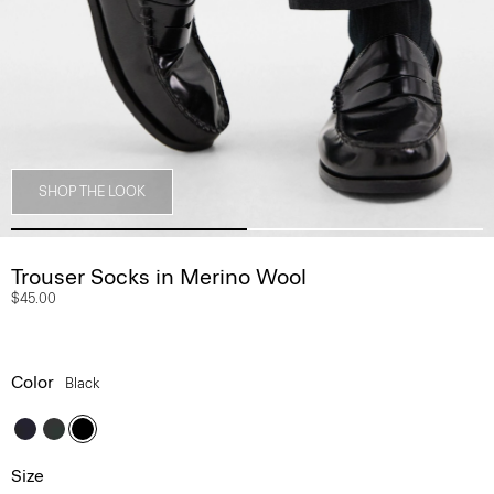
SHOP THE LOOK
Trouser Socks in Merino Wool
$45.00
Color
Black
Size