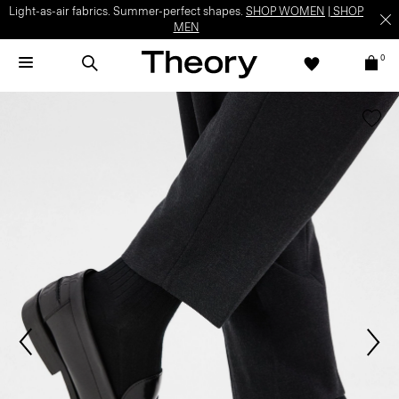
Light-as-air fabrics. Summer-perfect shapes.
SHOP WOMEN
|
SHOP
MEN
0