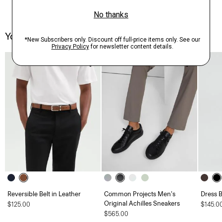
You May Also Like
Reversible Belt in Leather
Common Projects Men's
Dress B
Original Achilles Sneakers
$125.00
$145.0
$565.00