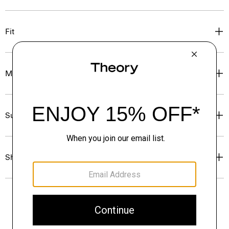
Fit
Materials & Care
Sustainability & Traceability
Shipping, Returns & Exchanges