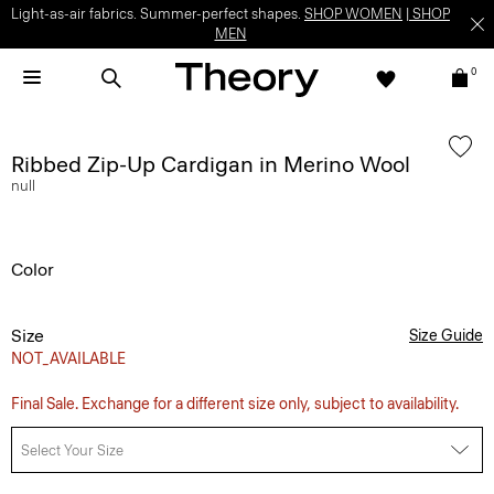
Light-as-air fabrics. Summer-perfect shapes.
SHOP WOMEN
|
SHOP
MEN
0
Ribbed Zip-Up Cardigan in Merino Wool
null
Color
Size
Size Guide
NOT_AVAILABLE
Final Sale. Exchange for a different size only, subject to availability.
Select Your Size