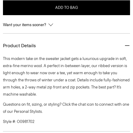
ADD TO BAG
Want your items sooner?
Product Details
This modern take on the sweater jacket gets a luxurious upgrade in soft,
extra-fine merino wool. A perfect in-between layer, our ribbed version is
light enough to wear now over a tee, yet warm enough to take you
through the throws of winter under a coat. Details include fully-fashioned
arm holes, a 2-way metal zip front and zip pockets. The best part? It’s
machine washable.
Questions on fit, sizing, or styling? Click the chat icon to connect with one
of our Personal Stylists.
Style #: O0981702