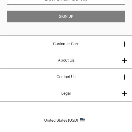
SIGN UP
Customer Care
About Us
Contact Us
Legal
United States (USD)