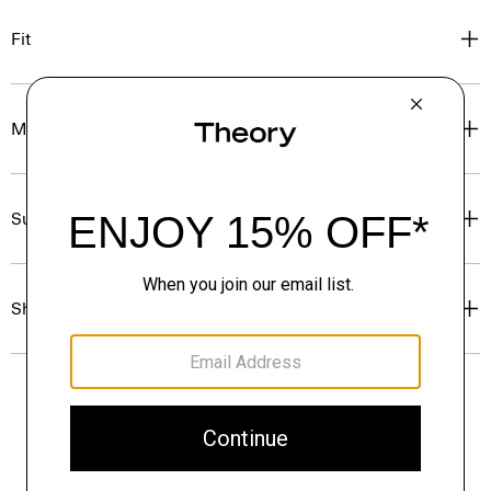
Fit
Materials & Care
Sustainability & Traceability
Shipping, Returns & Exchanges