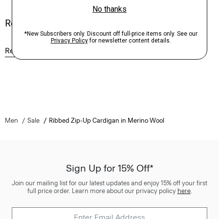
Reviews
Reviews
Q&A
Men
Sale
Ribbed Zip-Up Cardigan in Merino Wool
Sign Up for 15% Off*
Join our mailing list for our latest updates and enjoy 15% off your first
full price order. Learn more about our privacy policy
here
.