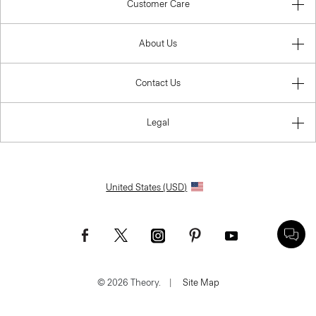
Customer Care
About Us
Contact Us
Legal
United States (USD)
© 2026 Theory.
|
Site Map