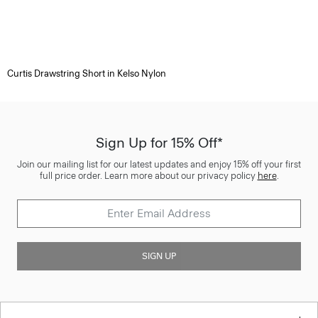
Curtis Drawstring Short in Kelso Nylon
Sign Up for 15% Off*
Join our mailing list for our latest updates and enjoy 15% off your first
full price order. Learn more about our privacy policy
here
.
SIGN UP