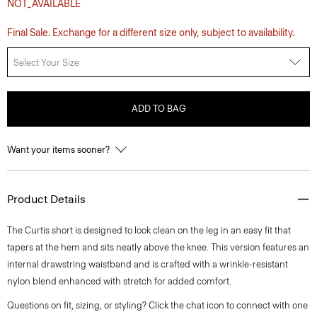
NOT_AVAILABLE
Final Sale. Exchange for a different size only, subject to availability.
Select Your Size
ADD TO BAG
Want your items sooner?
Product Details
The Curtis short is designed to look clean on the leg in an easy fit that
tapers at the hem and sits neatly above the knee. This version features an
internal drawstring waistband and is crafted with a wrinkle-resistant
nylon blend enhanced with stretch for added comfort.
Questions on fit, sizing, or styling? Click the chat icon to connect with one