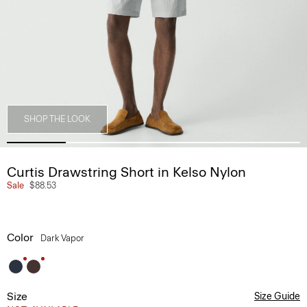
SHOP THE LOOK
Curtis Drawstring Short in Kelso Nylon
Sale
$88.53
Color
Dark Vapor
Size
Size Guide