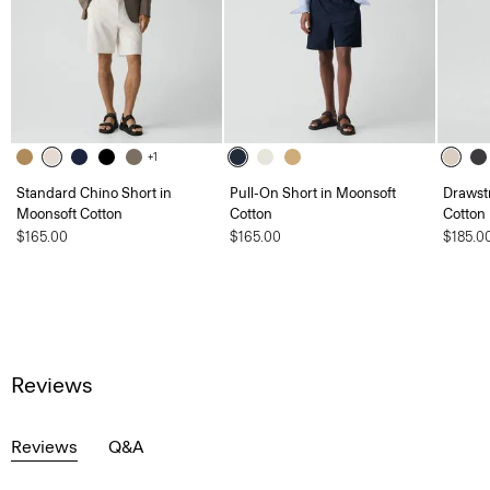
+1
Standard Chino Short in
Pull-On Short in Moonsoft
Drawstr
Moonsoft Cotton
Cotton
Cotton
$165.00
$165.00
$185.0
Reviews
Reviews
Q&A