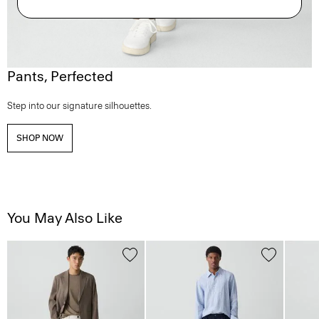
Pants, Perfected
Step into our signature silhouettes.
SHOP NOW
You May Also Like