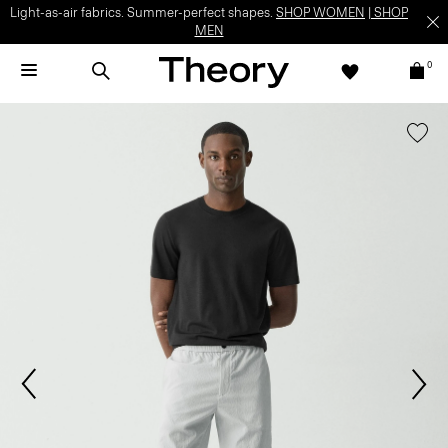
Light-as-air fabrics. Summer-perfect shapes.
SHOP WOMEN
|
SHOP
MEN
0