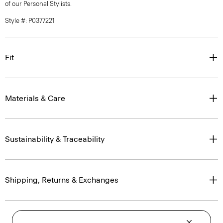
of our Personal Stylists.
Style #: P0377221
Fit
Materials & Care
Sustainability & Traceability
Shipping, Returns & Exchanges